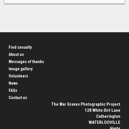
Find casualty
About us
Messages of thanks
Image gallery
Volunteers
News
FAQs
Contact us
The War Graves Photographic Project
128 White Dirt Lane
Catherington
WATERLOOVILLE
Hants