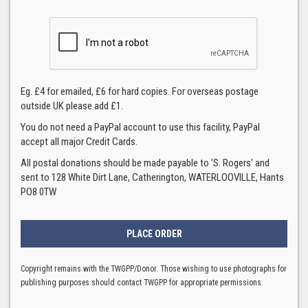
Eg. £4 for emailed, £6 for hard copies. For overseas postage
outside UK please add £1.
You do not need a PayPal account to use this facility, PayPal
accept all major Credit Cards.
All postal donations should be made payable to 'S. Rogers' and
sent to 128 White Dirt Lane, Catherington, WATERLOOVILLE, Hants
PO8 0TW
Copyright remains with the TWGPP/Donor. Those wishing to use photographs for
publishing purposes should contact TWGPP for appropriate permissions.