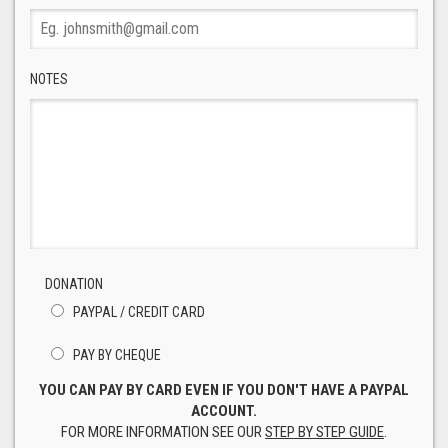
NOTES
DONATION
PAYPAL / CREDIT CARD
PAY BY CHEQUE
YOU CAN PAY BY CARD EVEN IF YOU DON'T HAVE A PAYPAL
ACCOUNT.
FOR MORE INFORMATION SEE OUR
STEP BY STEP GUIDE
.