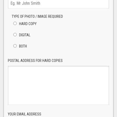
TYPE OF PHOTO / IMAGE REQUIRED
HARD COPY
DIGITAL
BOTH
POSTAL ADDRESS FOR HARD COPIES
YOUR EMAIL ADDRESS