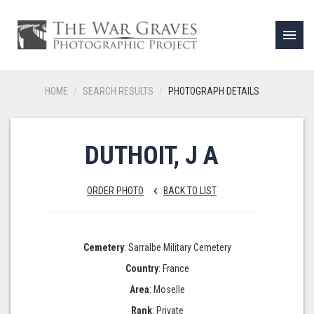
menu
HOME
SEARCH RESULTS
PHOTOGRAPH DETAILS
DUTHOIT, J A
ORDER PHOTO
BACK TO LIST
keyboard_arrow_left
Cemetery
: Sarralbe Military Cemetery
Country
: France
Area
: Moselle
Rank
: Private