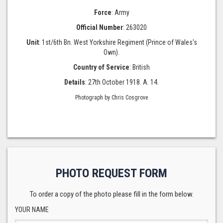
Force
: Army
Official Number
: 263020
Unit
: 1st/6th Bn. West Yorkshire Regiment (Prince of Wales's
Own).
Country of Service
: British
Details
: 27th October 1918. A. 14.
Photograph by Chris Cosgrove
PHOTO REQUEST FORM
To order a copy of the photo please fill in the form below.
YOUR NAME