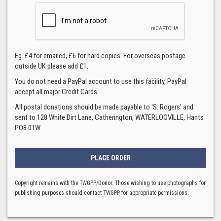
Eg. £4 for emailed, £6 for hard copies. For overseas postage
outside UK please add £1.
You do not need a PayPal account to use this facility, PayPal
accept all major Credit Cards.
All postal donations should be made payable to 'S. Rogers' and
sent to 128 White Dirt Lane, Catherington, WATERLOOVILLE, Hants
PO8 0TW
Copyright remains with the TWGPP/Donor. Those wishing to use photographs for
publishing purposes should contact TWGPP for appropriate permissions.