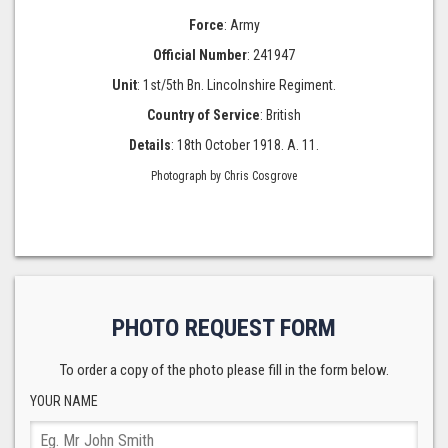
Force
: Army
Official Number
: 241947
Unit
: 1st/5th Bn. Lincolnshire Regiment.
Country of Service
: British
Details
: 18th October 1918. A. 11.
Photograph by Chris Cosgrove
PHOTO REQUEST FORM
To order a copy of the photo please fill in the form below.
YOUR NAME