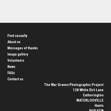
Find casualty
About us
Messages of thanks
Image gallery
Volunteers
News
FAQs
Contact us
The War Graves Photographic Project
128 White Dirt Lane
Catherington
WATERLOOVILLE
Hants
PO8 0TW