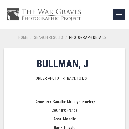
menu
HOME
SEARCH RESULTS
PHOTOGRAPH DETAILS
BULLMAN, J
ORDER PHOTO
BACK TO LIST
keyboard_arrow_left
Cemetery
: Sarralbe Military Cemetery
Country
: France
Area
: Moselle
Rank
: Private