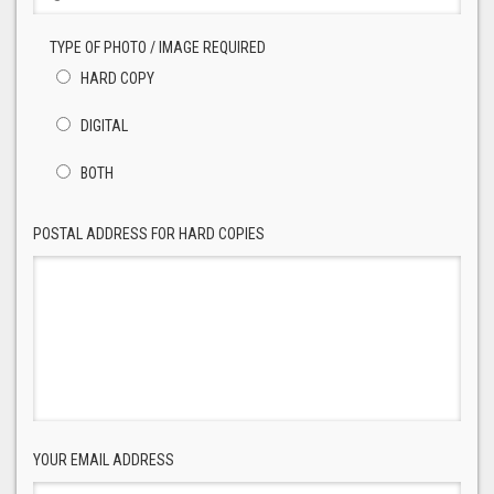
TYPE OF PHOTO / IMAGE REQUIRED
HARD COPY
DIGITAL
BOTH
POSTAL ADDRESS FOR HARD COPIES
YOUR EMAIL ADDRESS