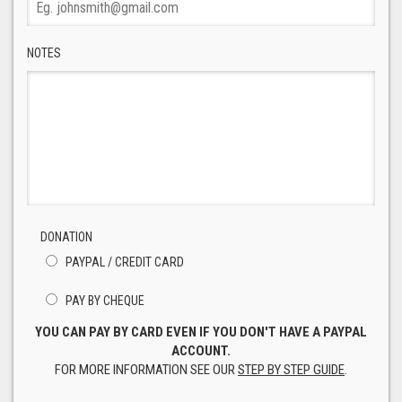
NOTES
DONATION
PAYPAL / CREDIT CARD
PAY BY CHEQUE
YOU CAN PAY BY CARD EVEN IF YOU DON'T HAVE A PAYPAL
ACCOUNT.
FOR MORE INFORMATION SEE OUR
STEP BY STEP GUIDE
.