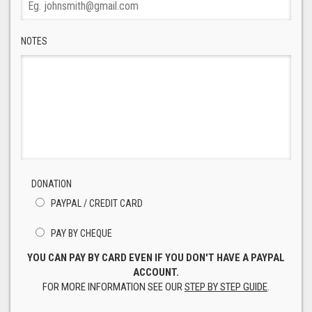
NOTES
DONATION
PAYPAL / CREDIT CARD
PAY BY CHEQUE
YOU CAN PAY BY CARD EVEN IF YOU DON'T HAVE A PAYPAL
ACCOUNT.
FOR MORE INFORMATION SEE OUR
STEP BY STEP GUIDE
.