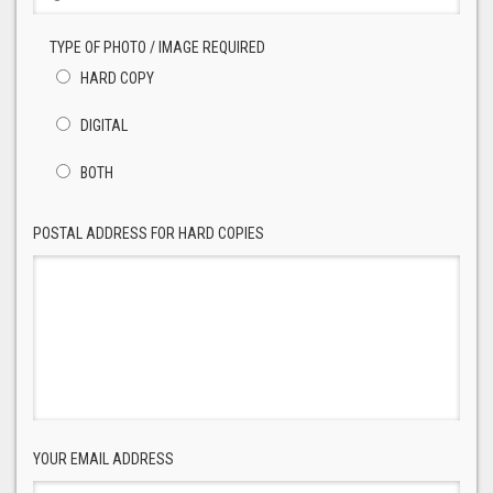
TYPE OF PHOTO / IMAGE REQUIRED
HARD COPY
DIGITAL
BOTH
POSTAL ADDRESS FOR HARD COPIES
YOUR EMAIL ADDRESS