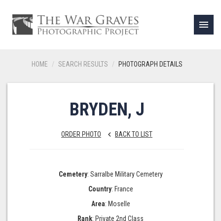
menu
HOME
SEARCH RESULTS
PHOTOGRAPH DETAILS
BRYDEN, J
ORDER PHOTO
BACK TO LIST
keyboard_arrow_left
Cemetery
: Sarralbe Military Cemetery
Country
: France
Area
: Moselle
Rank
: Private 2nd Class