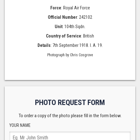
Force
: Royal Air Force
Official Number
: 242102
Unit
: 104th Sqdn.
Country of Service
: British
Details
: 7th September 1918. I. A. 19.
Photograph by Chris Cosgrove
PHOTO REQUEST FORM
To order a copy of the photo please fill in the form below.
YOUR NAME