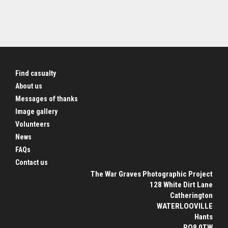
Find casualty
About us
Messages of thanks
Image gallery
Volunteers
News
FAQs
Contact us
The War Graves Photographic Project
128 White Dirt Lane
Catherington
WATERLOOVILLE
Hants
PO8 0TW