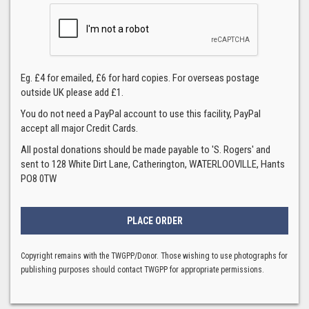
Eg. £4 for emailed, £6 for hard copies. For overseas postage
outside UK please add £1.
You do not need a PayPal account to use this facility, PayPal
accept all major Credit Cards.
All postal donations should be made payable to 'S. Rogers' and
sent to 128 White Dirt Lane, Catherington, WATERLOOVILLE, Hants
PO8 0TW
Copyright remains with the TWGPP/Donor. Those wishing to use photographs for
publishing purposes should contact TWGPP for appropriate permissions.