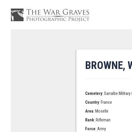
BROWNE, 
Cemetery
: Sarralbe Militar
Country
: France
Area
: Moselle
Rank
: Rifleman
Force
: Army