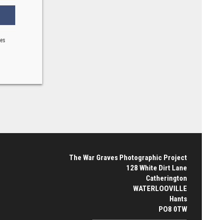
ses
The War Graves Photographic Project
128 White Dirt Lane
Catherington
WATERLOOVILLE
Hants
PO8 0TW