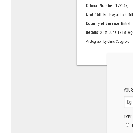
Official Number
: 17/147,
Unit
: 15th Bn. Royal Irish Rif
Country of Service
: British
Details
: 21st June 1918. Age
Photograph by Chris Cosgrove
YOUR
TYPE