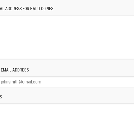
AL ADDRESS FOR HARD COPIES
 EMAIL ADDRESS
S