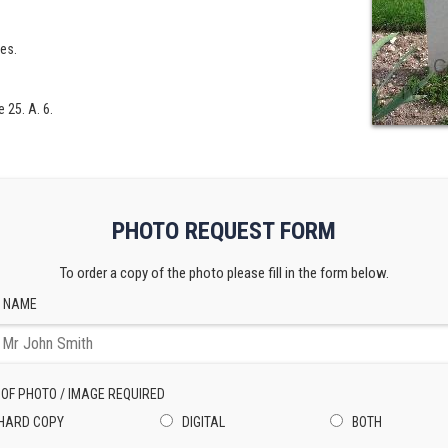
les.
 25. A. 6.
PHOTO REQUEST FORM
To order a copy of the photo please fill in the form below.
 NAME
 OF PHOTO / IMAGE REQUIRED
HARD COPY
DIGITAL
BOTH