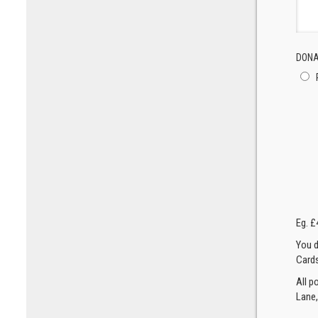
DONA
Eg. £
You d
Cards
All p
Lane