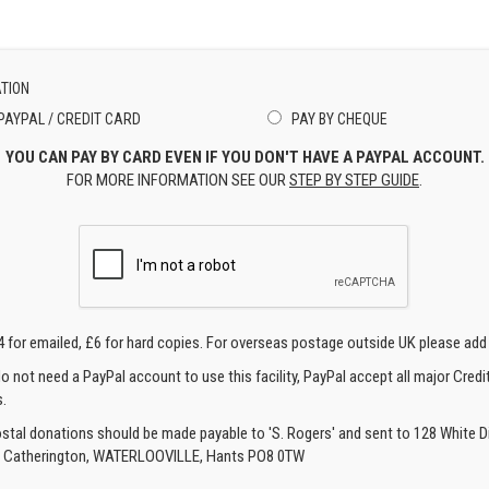
TION
PAYPAL / CREDIT CARD
PAY BY CHEQUE
YOU CAN PAY BY CARD EVEN IF YOU DON'T HAVE A PAYPAL ACCOUNT.
FOR MORE INFORMATION SEE OUR
STEP BY STEP GUIDE
.
4 for emailed, £6 for hard copies. For overseas postage outside UK please add
o not need a PayPal account to use this facility, PayPal accept all major Credi
.
ostal donations should be made payable to 'S. Rogers' and sent to 128 White Di
, Catherington, WATERLOOVILLE, Hants PO8 0TW