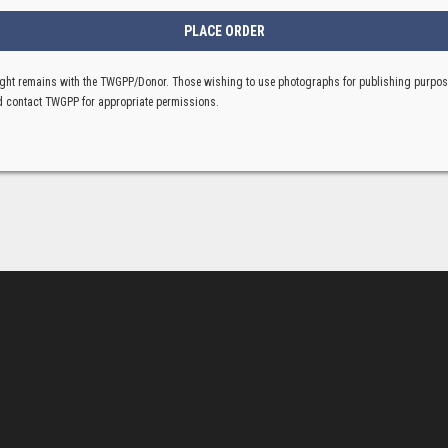
ght remains with the TWGPP/Donor. Those wishing to use photographs for publishing purpo
 contact TWGPP for appropriate permissions.