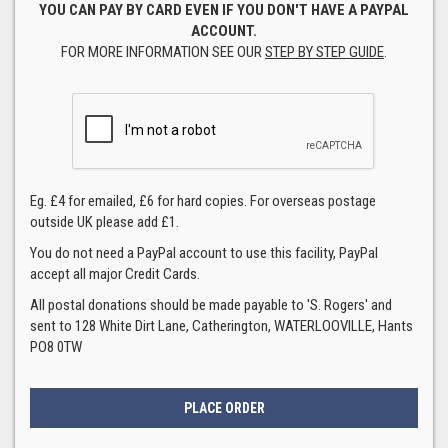
YOU CAN PAY BY CARD EVEN IF YOU DON'T HAVE A PAYPAL
ACCOUNT.
FOR MORE INFORMATION SEE OUR
STEP BY STEP GUIDE
.
Eg. £4 for emailed, £6 for hard copies. For overseas postage
outside UK please add £1.
You do not need a PayPal account to use this facility, PayPal
accept all major Credit Cards.
All postal donations should be made payable to 'S. Rogers' and
sent to 128 White Dirt Lane, Catherington, WATERLOOVILLE, Hants
PO8 0TW