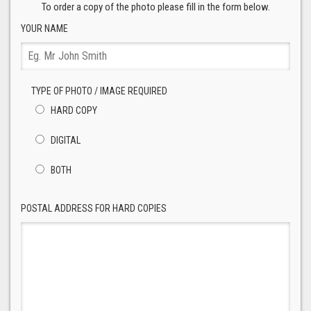
To order a copy of the photo please fill in the form below.
YOUR NAME
TYPE OF PHOTO / IMAGE REQUIRED
HARD COPY
DIGITAL
BOTH
POSTAL ADDRESS FOR HARD COPIES