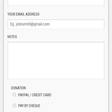
YOUR EMAIL ADDRESS
NOTES
DONATION
PAYPAL / CREDIT CARD
PAY BY CHEQUE