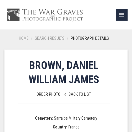
menu
HOME
SEARCH RESULTS
PHOTOGRAPH DETAILS
BROWN, DANIEL
WILLIAM JAMES
ORDER PHOTO
BACK TO LIST
keyboard_arrow_left
Cemetery
: Sarralbe Military Cemetery
Country
: France