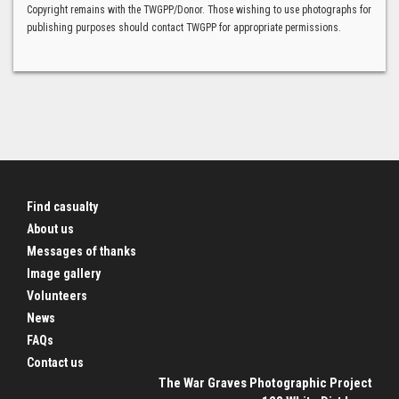
Copyright remains with the TWGPP/Donor. Those wishing to use photographs for
publishing purposes should contact TWGPP for appropriate permissions.
Find casualty
About us
Messages of thanks
Image gallery
Volunteers
News
FAQs
Contact us
The War Graves Photographic Project