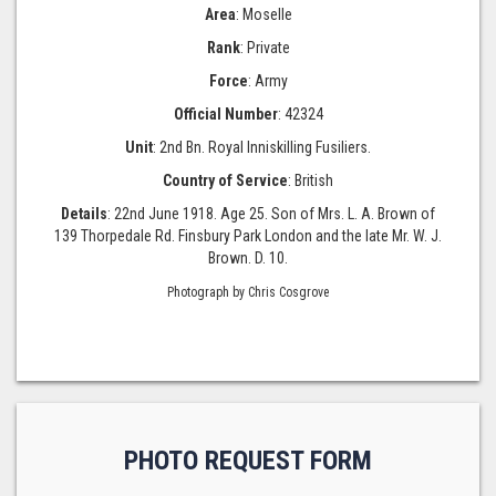
Area
: Moselle
Rank
: Private
Force
: Army
Official Number
: 42324
Unit
: 2nd Bn. Royal Inniskilling Fusiliers.
Country of Service
: British
Details
: 22nd June 1918. Age 25. Son of Mrs. L. A. Brown of
139 Thorpedale Rd. Finsbury Park London and the late Mr. W. J.
Brown. D. 10.
Photograph by Chris Cosgrove
PHOTO REQUEST FORM