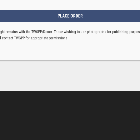
ght remains with the TWGPP/Donor. Those wishing to use photographs for publishing purpo
 contact TWGPP for appropriate permissions.