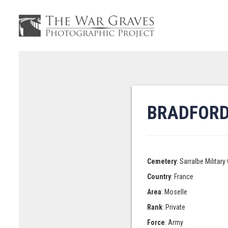
BRADFORD,
Cemetery
: Sarralbe Militar
Country
: France
Area
: Moselle
Rank
: Private
Force
: Army