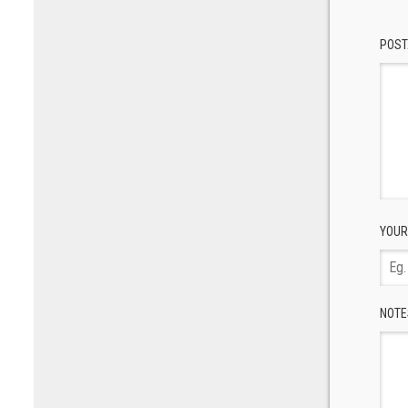
POST
YOUR
NOTE