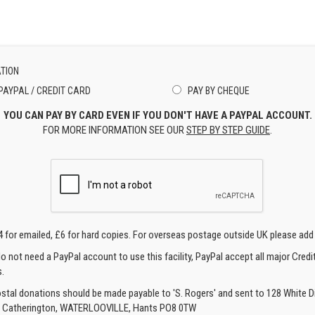
TION
PAYPAL / CREDIT CARD
PAY BY CHEQUE
YOU CAN PAY BY CARD EVEN IF YOU DON'T HAVE A PAYPAL ACCOUNT.
FOR MORE INFORMATION SEE OUR
STEP BY STEP GUIDE
.
4 for emailed, £6 for hard copies. For overseas postage outside UK please add
o not need a PayPal account to use this facility, PayPal accept all major Credi
.
ostal donations should be made payable to 'S. Rogers' and sent to 128 White Di
, Catherington, WATERLOOVILLE, Hants PO8 0TW