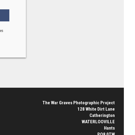
ses
The War Graves Photographic Project
128 White Dirt Lane
Catherington
WATERLOOVILLE
Hants
PO8 0TW