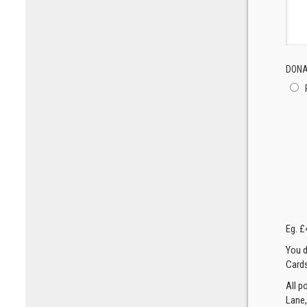
DONA
Eg. £
You d
Cards
All p
Lane