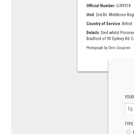
Official Number
: G/89318
Unit
: 2nd Bn. Middlesex Reg
Country of Service
: British
Details
: Died whilst Prison
Bradford of 90 Sydney Rd. E
Photograph by Chris Cosgrove
YOUR
TYPE