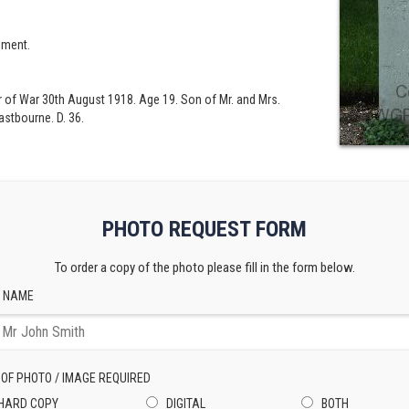
iment.
er of War 30th August 1918. Age 19. Son of Mr. and Mrs.
astbourne. D. 36.
PHOTO REQUEST FORM
To order a copy of the photo please fill in the form below.
 NAME
 OF PHOTO / IMAGE REQUIRED
HARD COPY
DIGITAL
BOTH