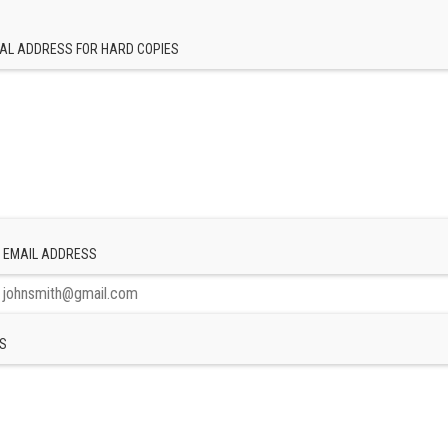
AL ADDRESS FOR HARD COPIES
 EMAIL ADDRESS
S