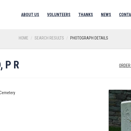
ABOUT US
VOLUNTEERS
THANKS
NEWS
CONTA
HOME
SEARCH RESULTS
PHOTOGRAPH DETAILS
 P R
ORDER
y Cemetery