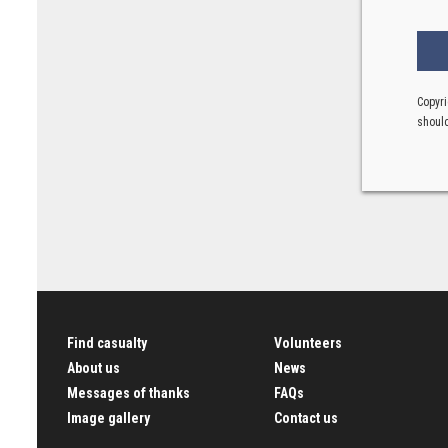
Copyri
should
Find casualty
Volunteers
About us
News
Messages of thanks
FAQs
Image gallery
Contact us