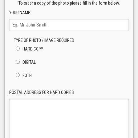
To order a copy of the photo please fill in the form below.
YOUR NAME
TYPE OF PHOTO / IMAGE REQUIRED
HARD COPY
DIGITAL
BOTH
POSTAL ADDRESS FOR HARD COPIES