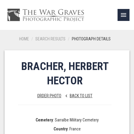
menu
HOME
SEARCH RESULTS
PHOTOGRAPH DETAILS
BRACHER, HERBERT
HECTOR
ORDER PHOTO
BACK TO LIST
keyboard_arrow_left
Cemetery
: Sarralbe Military Cemetery
Country
: France