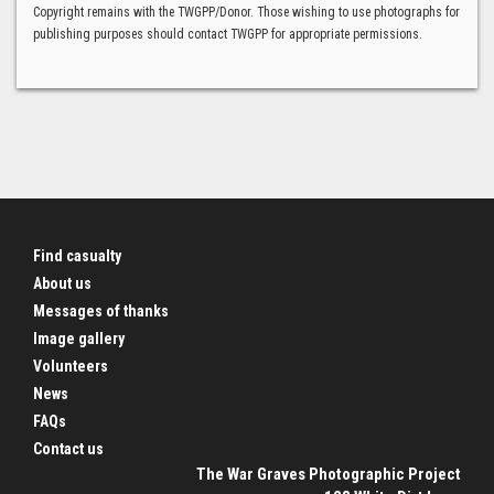
Copyright remains with the TWGPP/Donor. Those wishing to use photographs for
publishing purposes should contact TWGPP for appropriate permissions.
Find casualty
About us
Messages of thanks
Image gallery
Volunteers
News
FAQs
Contact us
The War Graves Photographic Project