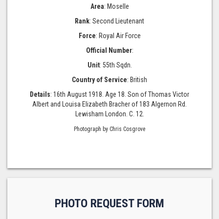
Area
: Moselle
Rank
: Second Lieutenant
Force
: Royal Air Force
Official Number
:
Unit
: 55th Sqdn.
Country of Service
: British
Details
: 16th August 1918. Age 18. Son of Thomas Victor
Albert and Louisa Elizabeth Bracher of 183 Algernon Rd.
Lewisham London. C. 12.
Photograph by Chris Cosgrove
PHOTO REQUEST FORM