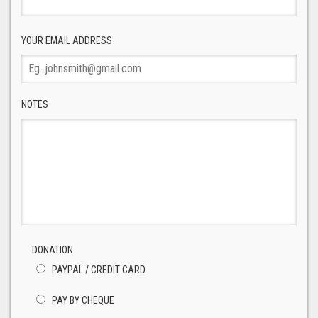
YOUR EMAIL ADDRESS
NOTES
DONATION
PAYPAL / CREDIT CARD
PAY BY CHEQUE