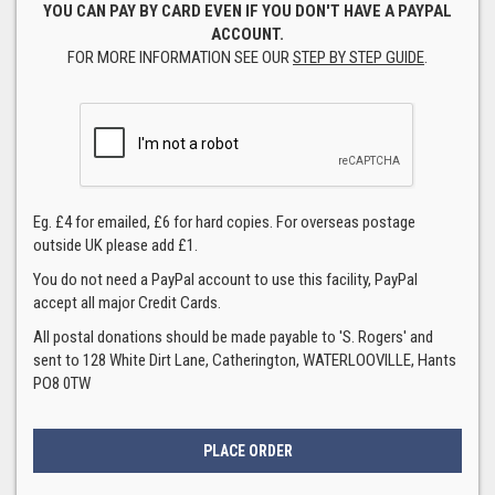
YOU CAN PAY BY CARD EVEN IF YOU DON'T HAVE A PAYPAL
ACCOUNT.
FOR MORE INFORMATION SEE OUR
STEP BY STEP GUIDE
.
Eg. £4 for emailed, £6 for hard copies. For overseas postage
outside UK please add £1.
You do not need a PayPal account to use this facility, PayPal
accept all major Credit Cards.
All postal donations should be made payable to 'S. Rogers' and
sent to 128 White Dirt Lane, Catherington, WATERLOOVILLE, Hants
PO8 0TW