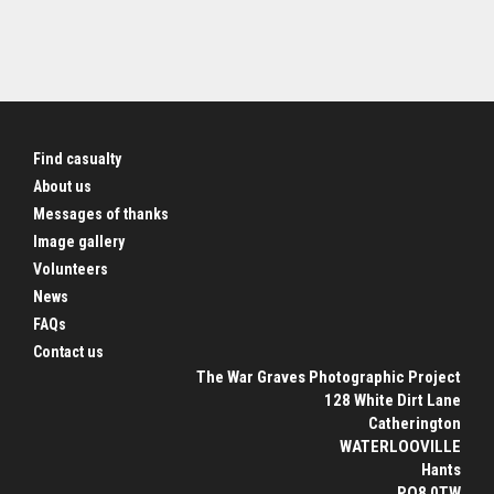
Find casualty
About us
Messages of thanks
Image gallery
Volunteers
News
FAQs
Contact us
The War Graves Photographic Project
128 White Dirt Lane
Catherington
WATERLOOVILLE
Hants
PO8 0TW