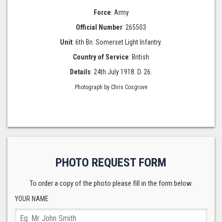
Force
: Army
Official Number
: 265503
Unit
: 6th Bn. Somerset Light Infantry.
Country of Service
: British
Details
: 24th July 1918. D. 26.
Photograph by Chris Cosgrove
PHOTO REQUEST FORM
To order a copy of the photo please fill in the form below.
YOUR NAME