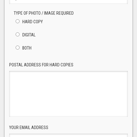
TYPE OF PHOTO / IMAGE REQUIRED
HARD COPY
DIGITAL
BOTH
POSTAL ADDRESS FOR HARD COPIES
YOUR EMAIL ADDRESS