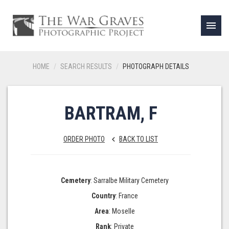
menu
HOME
SEARCH RESULTS
PHOTOGRAPH DETAILS
BARTRAM, F
ORDER PHOTO
BACK TO LIST
keyboard_arrow_left
Cemetery
: Sarralbe Military Cemetery
Country
: France
Area
: Moselle
Rank
: Private