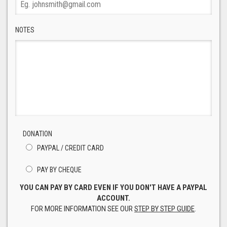
NOTES
DONATION
PAYPAL / CREDIT CARD
PAY BY CHEQUE
YOU CAN PAY BY CARD EVEN IF YOU DON'T HAVE A PAYPAL
ACCOUNT.
FOR MORE INFORMATION SEE OUR
STEP BY STEP GUIDE
.