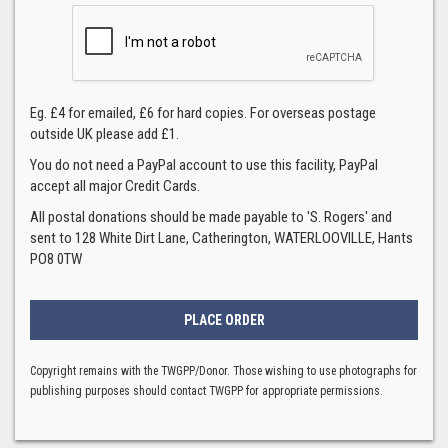
Eg. £4 for emailed, £6 for hard copies. For overseas postage
outside UK please add £1.
You do not need a PayPal account to use this facility, PayPal
accept all major Credit Cards.
All postal donations should be made payable to 'S. Rogers' and
sent to 128 White Dirt Lane, Catherington, WATERLOOVILLE, Hants
PO8 0TW
Copyright remains with the TWGPP/Donor. Those wishing to use photographs for
publishing purposes should contact TWGPP for appropriate permissions.