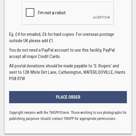
Eg. £4 for emailed, £6 for hard copies. For overseas postage
outside UK please add £1.
You do not need a PayPal account to use this facility, PayPal
accept all major Credit Cards.
All postal donations should be made payable to 'S. Rogers' and
sent to 128 White Dirt Lane, Catherington, WATERLOOVILLE, Hants
PO8 0TW
Copyright remains with the TWGPP/Donor. Those wishing to use photographs for
publishing purposes should contact TWGPP for appropriate permissions.