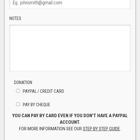
NOTES
DONATION
PAYPAL / CREDIT CARD
PAY BY CHEQUE
YOU CAN PAY BY CARD EVEN IF YOU DON'T HAVE A PAYPAL
ACCOUNT.
FOR MORE INFORMATION SEE OUR
STEP BY STEP GUIDE
.