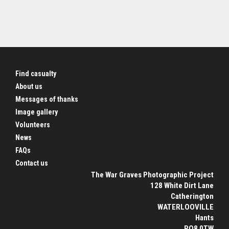
Find casualty
About us
Messages of thanks
Image gallery
Volunteers
News
FAQs
Contact us
The War Graves Photographic Project
128 White Dirt Lane
Catherington
WATERLOOVILLE
Hants
PO8 0TW