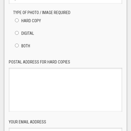
TYPE OF PHOTO / IMAGE REQUIRED
HARD COPY
DIGITAL
BOTH
POSTAL ADDRESS FOR HARD COPIES
YOUR EMAIL ADDRESS