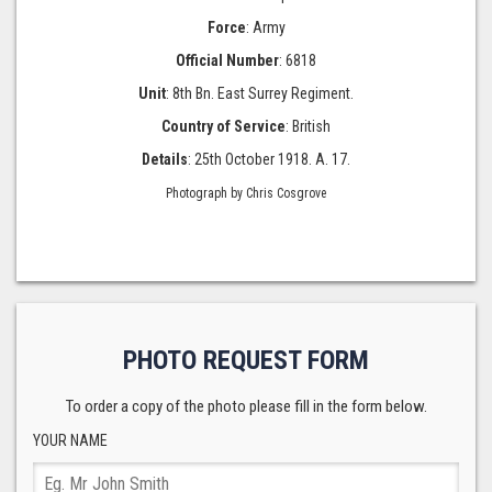
Force
: Army
Official Number
: 6818
Unit
: 8th Bn. East Surrey Regiment.
Country of Service
: British
Details
: 25th October 1918. A. 17.
Photograph by Chris Cosgrove
PHOTO REQUEST FORM
To order a copy of the photo please fill in the form below.
YOUR NAME