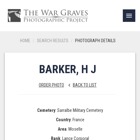
menu
HOME
SEARCH RESULTS
PHOTOGRAPH DETAILS
BARKER, H J
ORDER PHOTO
BACK TO LIST
keyboard_arrow_left
Cemetery
: Sarralbe Military Cemetery
Country
: France
Area
: Moselle
Rank
: Lance Corporal