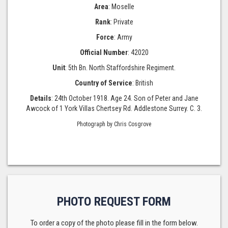
Area
: Moselle
Rank
: Private
Force
: Army
Official Number
: 42020
Unit
: 5th Bn. North Staffordshire Regiment.
Country of Service
: British
Details
: 24th October 1918. Age 24. Son of Peter and Jane
Awcock of 1 York Villas Chertsey Rd. Addlestone Surrey. C. 3.
Photograph by Chris Cosgrove
PHOTO REQUEST FORM
To order a copy of the photo please fill in the form below.