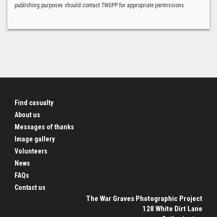
publishing purposes should contact TWGPP for appropriate permissions.
Find casualty
About us
Messages of thanks
Image gallery
Volunteers
News
FAQs
Contact us
The War Graves Photographic Project
128 White Dirt Lane