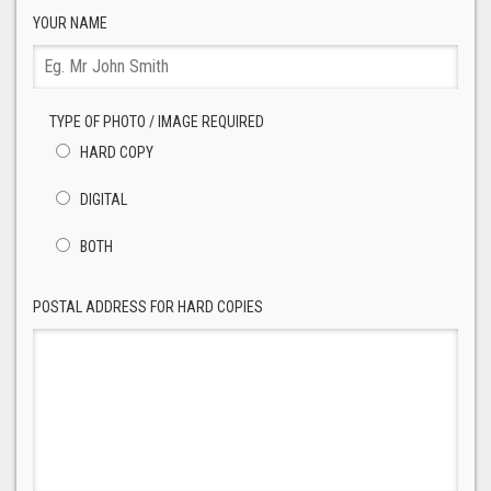
YOUR NAME
TYPE OF PHOTO / IMAGE REQUIRED
HARD COPY
DIGITAL
BOTH
POSTAL ADDRESS FOR HARD COPIES