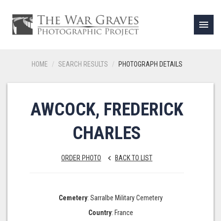
menu
HOME
SEARCH RESULTS
PHOTOGRAPH DETAILS
AWCOCK, FREDERICK
CHARLES
ORDER PHOTO
BACK TO LIST
keyboard_arrow_left
Cemetery
: Sarralbe Military Cemetery
Country
: France