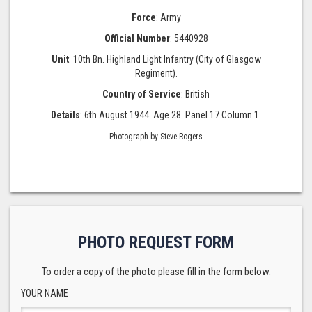
Force
: Army
Official Number
: 5440928
Unit
: 10th Bn. Highland Light Infantry (City of Glasgow
Regiment).
Country of Service
: British
Details
: 6th August 1944. Age 28. Panel 17 Column 1.
Photograph by Steve Rogers
PHOTO REQUEST FORM
To order a copy of the photo please fill in the form below.
YOUR NAME