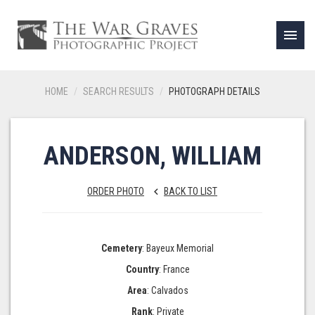
menu
HOME
SEARCH RESULTS
PHOTOGRAPH DETAILS
ANDERSON, WILLIAM
ORDER PHOTO
BACK TO LIST
keyboard_arrow_left
Cemetery
: Bayeux Memorial
Country
: France
Area
: Calvados
Rank
: Private