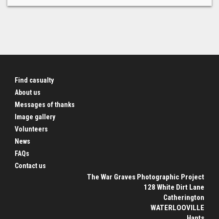
Find casualty
About us
Messages of thanks
Image gallery
Volunteers
News
FAQs
Contact us
The War Graves Photographic Project
128 White Dirt Lane
Catherington
WATERLOOVILLE
Hants