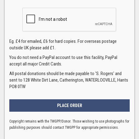
Eg. £4 for emailed, £6 for hard copies. For overseas postage
outside UK please add £1.
You do not need a PayPal account to use this facility, PayPal
accept all major Credit Cards.
All postal donations should be made payable to 'S. Rogers' and
sent to 128 White Dirt Lane, Catherington, WATERLOOVILLE, Hants
PO8 0TW
Copyright remains with the TWGPP/Donor. Those wishing to use photographs for
publishing purposes should contact TWGPP for appropriate permissions.