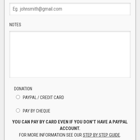
NOTES
DONATION
PAYPAL / CREDIT CARD
PAY BY CHEQUE
YOU CAN PAY BY CARD EVEN IF YOU DON'T HAVE A PAYPAL
ACCOUNT.
FOR MORE INFORMATION SEE OUR
STEP BY STEP GUIDE
.