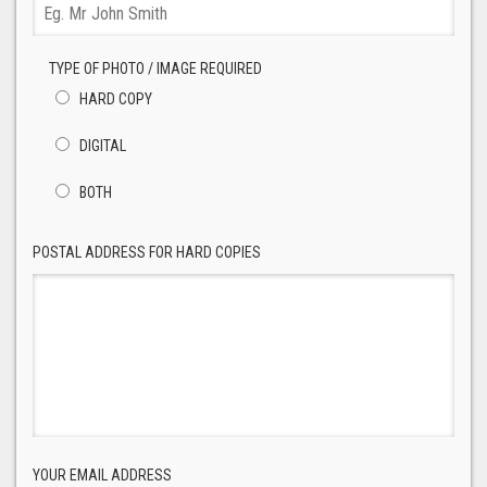
TYPE OF PHOTO / IMAGE REQUIRED
HARD COPY
DIGITAL
BOTH
POSTAL ADDRESS FOR HARD COPIES
YOUR EMAIL ADDRESS