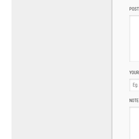
POST
YOUR
NOTE