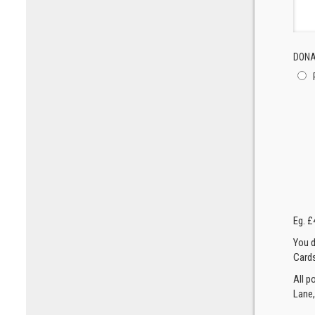
DONA
Eg. £
You d
Cards
All p
Lane