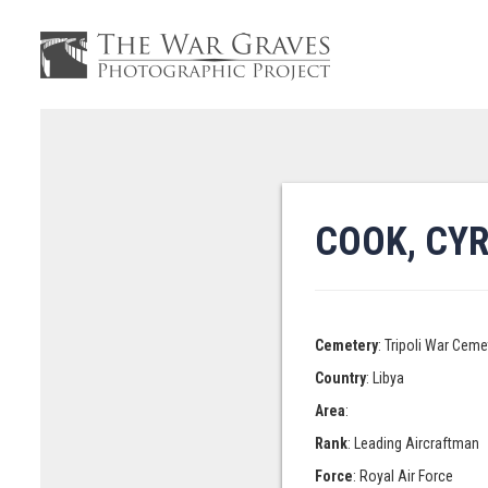
COOK, CY
Cemetery
: Tripoli War Ceme
Country
: Libya
Area
:
Rank
: Leading Aircraftman
Force
: Royal Air Force