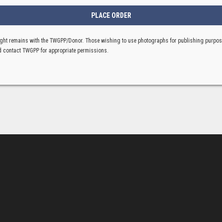
ght remains with the TWGPP/Donor. Those wishing to use photographs for publishing purpo
 contact TWGPP for appropriate permissions.