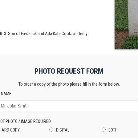
 B. 3. Son of Frederick and Ada Kate Cook, of Derby.
PHOTO REQUEST FORM
To order a copy of the photo please fill in the form below.
 NAME
 OF PHOTO / IMAGE REQUIRED
HARD COPY
DIGITAL
BOTH