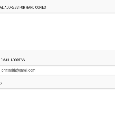
AL ADDRESS FOR HARD COPIES
 EMAIL ADDRESS
S