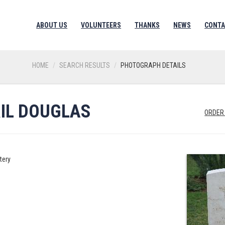
ABOUT US
VOLUNTEERS
THANKS
NEWS
CONTA
HOME
SEARCH RESULTS
PHOTOGRAPH DETAILS
RIL DOUGLAS
ORDER
tery