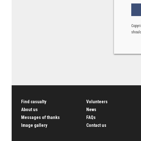
Copyri
should
Find casualty
Volunteers
About us
News
Messages of thanks
FAQs
Image gallery
Contact us