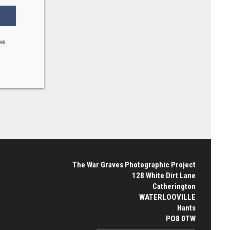
ses
The War Graves Photographic Project
128 White Dirt Lane
Catherington
WATERLOOVILLE
Hants
PO8 0TW