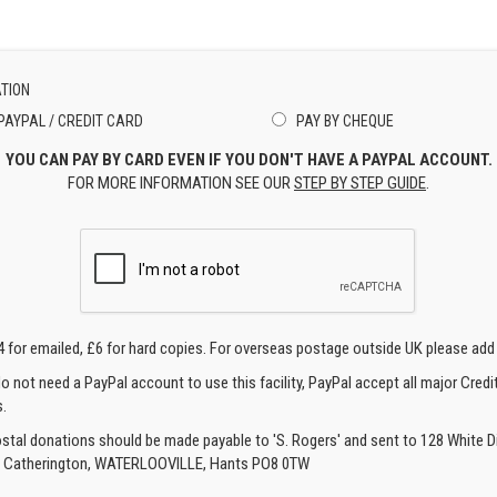
TION
PAYPAL / CREDIT CARD
PAY BY CHEQUE
YOU CAN PAY BY CARD EVEN IF YOU DON'T HAVE A PAYPAL ACCOUNT.
FOR MORE INFORMATION SEE OUR
STEP BY STEP GUIDE
.
4 for emailed, £6 for hard copies. For overseas postage outside UK please add
o not need a PayPal account to use this facility, PayPal accept all major Credi
.
ostal donations should be made payable to 'S. Rogers' and sent to 128 White Di
, Catherington, WATERLOOVILLE, Hants PO8 0TW