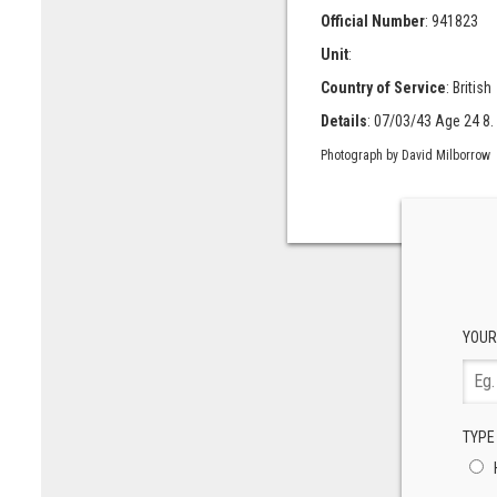
Official Number
: 941823
Unit
:
Country of Service
: British
Details
: 07/03/43 Age 24 8.
Photograph by David Milborrow
YOUR
TYPE