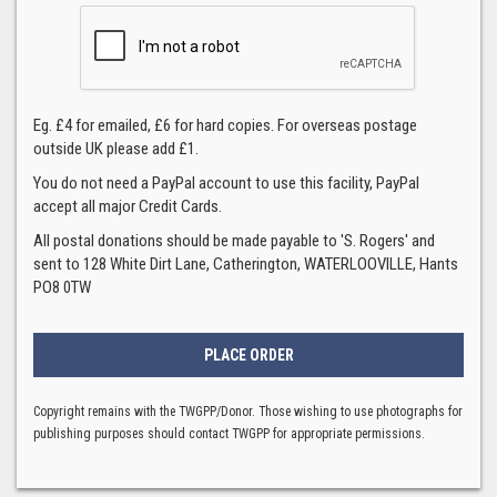
Eg. £4 for emailed, £6 for hard copies. For overseas postage
outside UK please add £1.
You do not need a PayPal account to use this facility, PayPal
accept all major Credit Cards.
All postal donations should be made payable to 'S. Rogers' and
sent to 128 White Dirt Lane, Catherington, WATERLOOVILLE, Hants
PO8 0TW
Copyright remains with the TWGPP/Donor. Those wishing to use photographs for
publishing purposes should contact TWGPP for appropriate permissions.