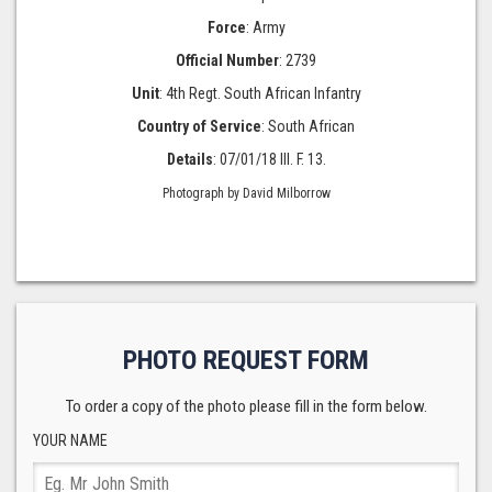
Force
: Army
Official Number
: 2739
Unit
: 4th Regt. South African Infantry
Country of Service
: South African
Details
: 07/01/18 III. F. 13.
Photograph by David Milborrow
PHOTO REQUEST FORM
To order a copy of the photo please fill in the form below.
YOUR NAME