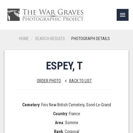
menu
HOME
SEARCH RESULTS
PHOTOGRAPH DETAILS
ESPEY, T
ORDER PHOTO
BACK TO LIST
keyboard_arrow_left
Cemetery
: Fins New British Cemetery, Sorel-Le-Grand
Country
: France
Area
: Somme
Rank
: Corporal