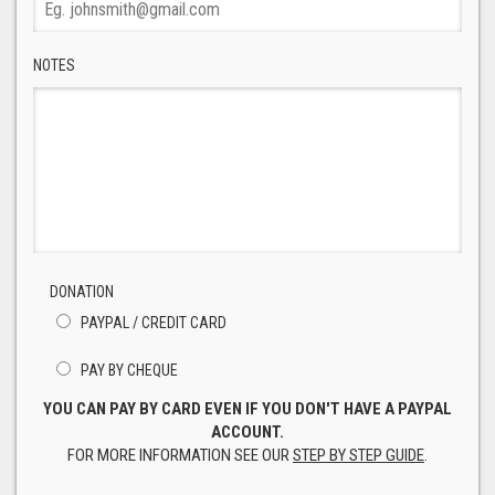
NOTES
DONATION
PAYPAL / CREDIT CARD
PAY BY CHEQUE
YOU CAN PAY BY CARD EVEN IF YOU DON'T HAVE A PAYPAL
ACCOUNT.
FOR MORE INFORMATION SEE OUR
STEP BY STEP GUIDE
.