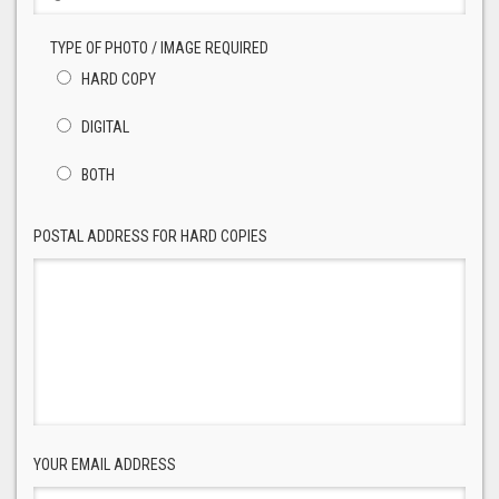
TYPE OF PHOTO / IMAGE REQUIRED
HARD COPY
DIGITAL
BOTH
POSTAL ADDRESS FOR HARD COPIES
YOUR EMAIL ADDRESS