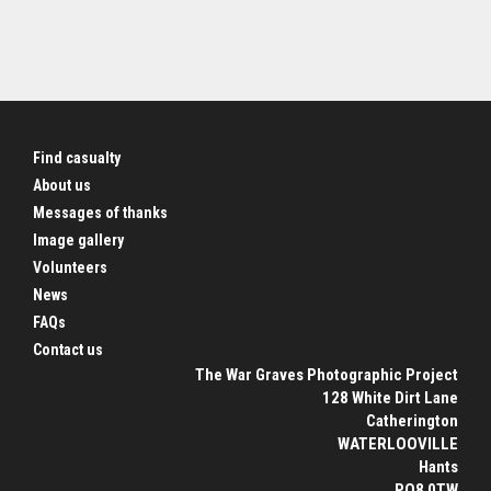
Find casualty
About us
Messages of thanks
Image gallery
Volunteers
News
FAQs
Contact us
The War Graves Photographic Project
128 White Dirt Lane
Catherington
WATERLOOVILLE
Hants
PO8 0TW