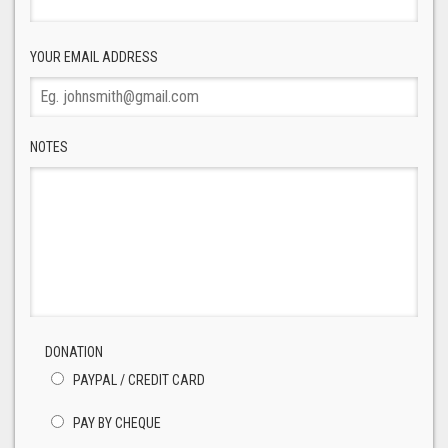
YOUR EMAIL ADDRESS
NOTES
DONATION
PAYPAL / CREDIT CARD
PAY BY CHEQUE