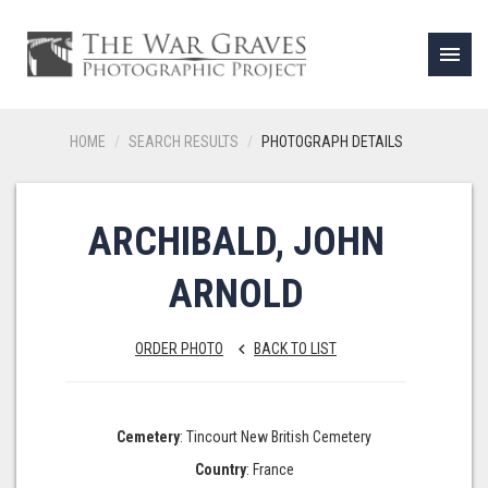
menu
HOME
SEARCH RESULTS
PHOTOGRAPH DETAILS
ARCHIBALD, JOHN
ARNOLD
ORDER PHOTO
BACK TO LIST
keyboard_arrow_left
Cemetery
: Tincourt New British Cemetery
Country
: France