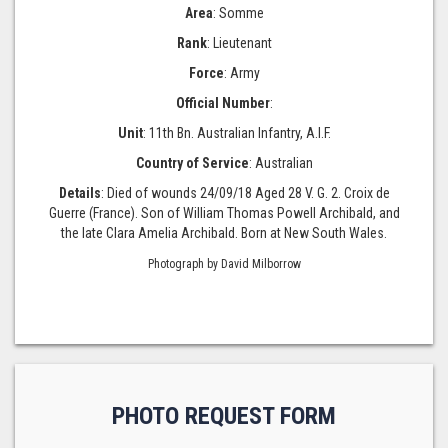
Area
: Somme
Rank
: Lieutenant
Force
: Army
Official Number
:
Unit
: 11th Bn. Australian Infantry, A.I.F.
Country of Service
: Australian
Details
: Died of wounds 24/09/18 Aged 28 V. G. 2. Croix de
Guerre (France). Son of William Thomas Powell Archibald, and
the late Clara Amelia Archibald. Born at New South Wales.
Photograph by David Milborrow
PHOTO REQUEST FORM