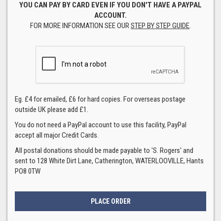
YOU CAN PAY BY CARD EVEN IF YOU DON'T HAVE A PAYPAL
ACCOUNT.
FOR MORE INFORMATION SEE OUR
STEP BY STEP GUIDE
.
Eg. £4 for emailed, £6 for hard copies. For overseas postage
outside UK please add £1.
You do not need a PayPal account to use this facility, PayPal
accept all major Credit Cards.
All postal donations should be made payable to 'S. Rogers' and
sent to 128 White Dirt Lane, Catherington, WATERLOOVILLE, Hants
PO8 0TW