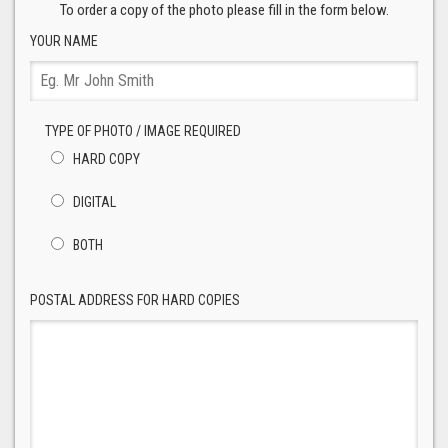
To order a copy of the photo please fill in the form below.
YOUR NAME
TYPE OF PHOTO / IMAGE REQUIRED
HARD COPY
DIGITAL
BOTH
POSTAL ADDRESS FOR HARD COPIES