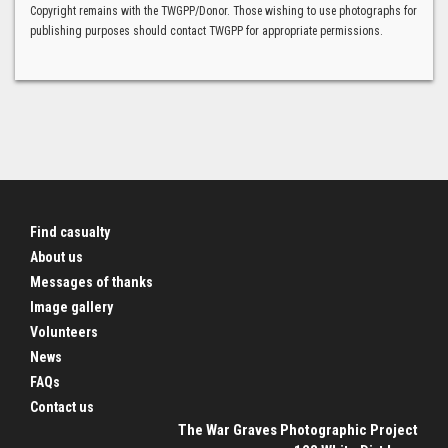
Copyright remains with the TWGPP/Donor. Those wishing to use photographs for
publishing purposes should contact TWGPP for appropriate permissions.
Find casualty
About us
Messages of thanks
Image gallery
Volunteers
News
FAQs
Contact us
The War Graves Photographic Project