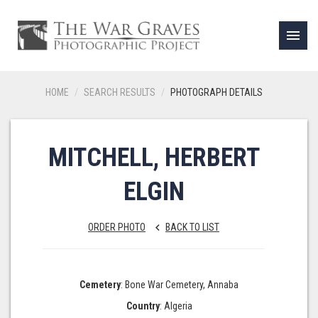
menu
HOME
SEARCH RESULTS
PHOTOGRAPH DETAILS
MITCHELL, HERBERT
ELGIN
ORDER PHOTO
BACK TO LIST
keyboard_arrow_left
Cemetery
: Bone War Cemetery, Annaba
Country
: Algeria