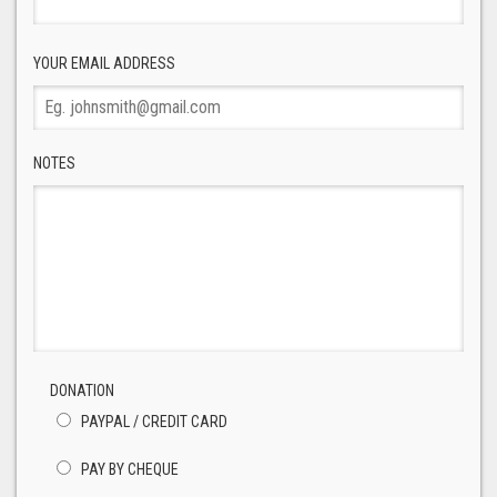
YOUR EMAIL ADDRESS
NOTES
DONATION
PAYPAL / CREDIT CARD
PAY BY CHEQUE