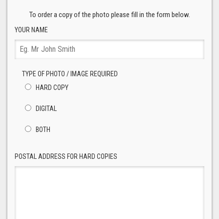
To order a copy of the photo please fill in the form below.
YOUR NAME
TYPE OF PHOTO / IMAGE REQUIRED
HARD COPY
DIGITAL
BOTH
POSTAL ADDRESS FOR HARD COPIES