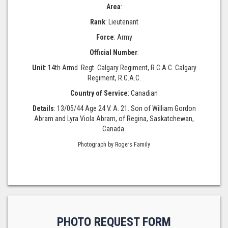
Area
:
Rank
: Lieutenant
Force
: Army
Official Number
:
Unit
: 14th Armd. Regt. Calgary Regiment, R.C.A.C. Calgary
Regiment, R.C.A.C.
Country of Service
: Canadian
Details
: 13/05/44 Age 24 V. A. 21. Son of William Gordon
Abram and Lyra Viola Abram, of Regina, Saskatchewan,
Canada.
Photograph by Rogers Family
PHOTO REQUEST FORM