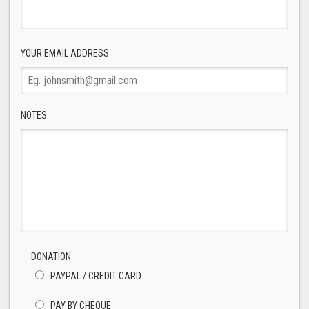
YOUR EMAIL ADDRESS
NOTES
DONATION
PAYPAL / CREDIT CARD
PAY BY CHEQUE