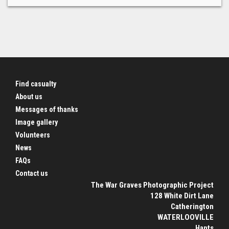
Find casualty
About us
Messages of thanks
Image gallery
Volunteers
News
FAQs
Contact us
The War Graves Photographic Project
128 White Dirt Lane
Catherington
WATERLOOVILLE
Hants