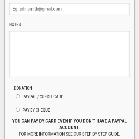
NOTES
DONATION
PAYPAL / CREDIT CARD
PAY BY CHEQUE
YOU CAN PAY BY CARD EVEN IF YOU DON'T HAVE A PAYPAL
ACCOUNT.
FOR MORE INFORMATION SEE OUR
STEP BY STEP GUIDE
.