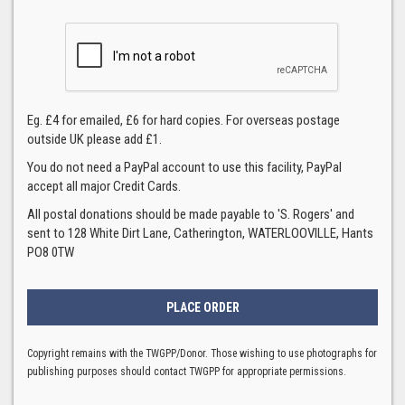
Eg. £4 for emailed, £6 for hard copies. For overseas postage
outside UK please add £1.
You do not need a PayPal account to use this facility, PayPal
accept all major Credit Cards.
All postal donations should be made payable to 'S. Rogers' and
sent to 128 White Dirt Lane, Catherington, WATERLOOVILLE, Hants
PO8 0TW
Copyright remains with the TWGPP/Donor. Those wishing to use photographs for
publishing purposes should contact TWGPP for appropriate permissions.