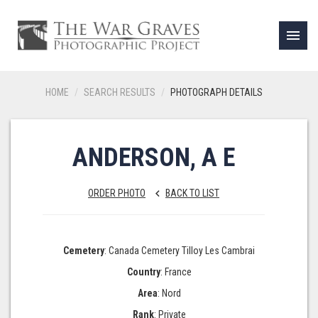
menu
HOME
SEARCH RESULTS
PHOTOGRAPH DETAILS
ANDERSON, A E
ORDER PHOTO
BACK TO LIST
keyboard_arrow_left
Cemetery
: Canada Cemetery Tilloy Les Cambrai
Country
: France
Area
: Nord
Rank
: Private