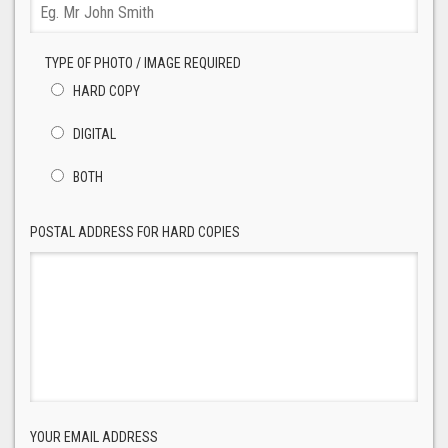
TYPE OF PHOTO / IMAGE REQUIRED
HARD COPY
DIGITAL
BOTH
POSTAL ADDRESS FOR HARD COPIES
YOUR EMAIL ADDRESS