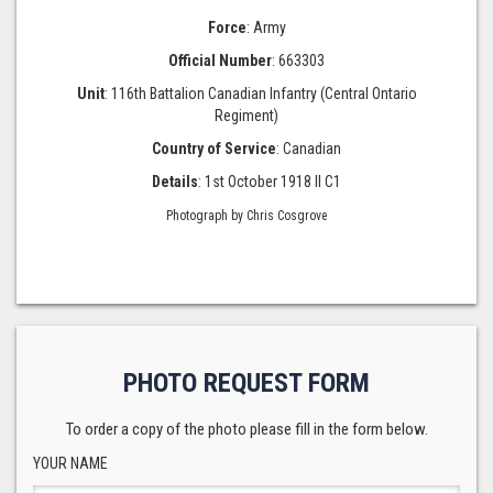
Force
: Army
Official Number
: 663303
Unit
: 116th Battalion Canadian Infantry (Central Ontario
Regiment)
Country of Service
: Canadian
Details
: 1st October 1918 II C1
Photograph by Chris Cosgrove
PHOTO REQUEST FORM
To order a copy of the photo please fill in the form below.
YOUR NAME