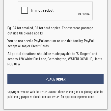
Eg. £4 for emailed, £6 for hard copies. For overseas postage
outside UK please add £1.
You do not need a PayPal account to use this facility, PayPal
accept all major Credit Cards.
All postal donations should be made payable to 'S. Rogers' and
sent to 128 White Dirt Lane, Catherington, WATERLOOVILLE, Hants
PO8 0TW
Copyright remains with the TWGPP/Donor. Those wishing to use photographs for
publishing purposes should contact TWGPP for appropriate permissions.