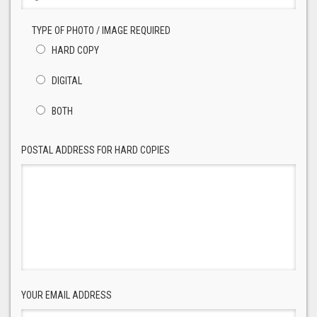
TYPE OF PHOTO / IMAGE REQUIRED
HARD COPY
DIGITAL
BOTH
POSTAL ADDRESS FOR HARD COPIES
YOUR EMAIL ADDRESS