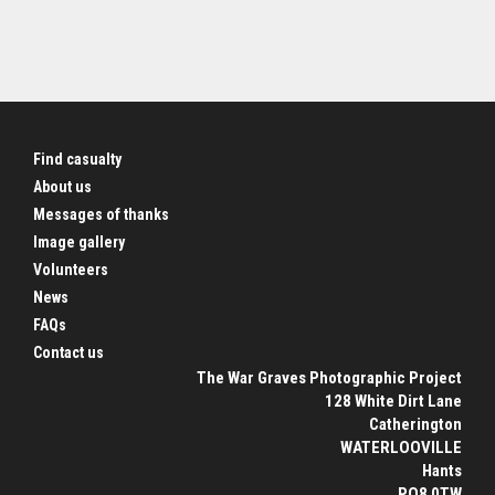
Find casualty
About us
Messages of thanks
Image gallery
Volunteers
News
FAQs
Contact us
The War Graves Photographic Project
128 White Dirt Lane
Catherington
WATERLOOVILLE
Hants
PO8 0TW