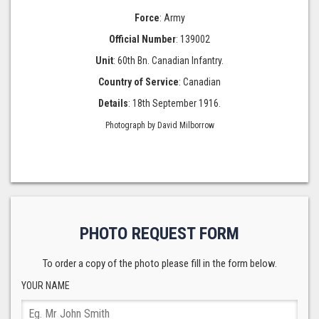
Force
: Army
Official Number
: 139002
Unit
: 60th Bn. Canadian Infantry.
Country of Service
: Canadian
Details
: 18th September 1916.
Photograph by David Milborrow
PHOTO REQUEST FORM
To order a copy of the photo please fill in the form below.
YOUR NAME