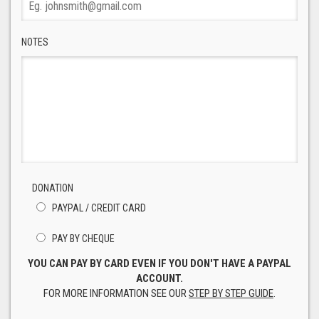
NOTES
DONATION
PAYPAL / CREDIT CARD
PAY BY CHEQUE
YOU CAN PAY BY CARD EVEN IF YOU DON'T HAVE A PAYPAL
ACCOUNT.
FOR MORE INFORMATION SEE OUR
STEP BY STEP GUIDE
.