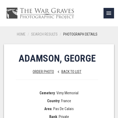
menu
HOME
SEARCH RESULTS
PHOTOGRAPH DETAILS
ADAMSON, GEORGE
ORDER PHOTO
BACK TO LIST
keyboard_arrow_left
Cemetery
: Vimy Memorial
Country
: France
Area
: Pas De Calais
Rank
: Private