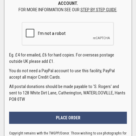
ACCOUNT.
FOR MORE INFORMATION SEE OUR
STEP BY STEP GUIDE
.
Eg. £4 for emailed, £6 for hard copies. For overseas postage
outside UK please add £1.
You do not need a PayPal account to use this facility, PayPal
accept all major Credit Cards.
All postal donations should be made payable to 'S. Rogers' and
sent to 128 White Dirt Lane, Catherington, WATERLOOVILLE, Hants
PO8 0TW
Copyright remains with the TWGPP/Donor. Those wishing to use photographs for