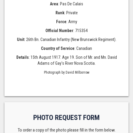
Area
: Pas De Calais
Rank
: Private
Force
: Army
Official Number
: 715354
Unit
: 26th Bn. Canadian Infantry (New Brunswick Regiment).
Country of Service
: Canadian
Details
: 15th August 1917. Age 19. Son of Mr. and Mn. David
Adams of Gay's River Nova Scotia.
Photograph by David Milborrow
PHOTO REQUEST FORM
To order a copy of the photo please fill in the form below.