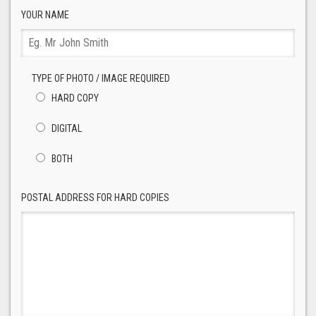
YOUR NAME
TYPE OF PHOTO / IMAGE REQUIRED
HARD COPY
DIGITAL
BOTH
POSTAL ADDRESS FOR HARD COPIES