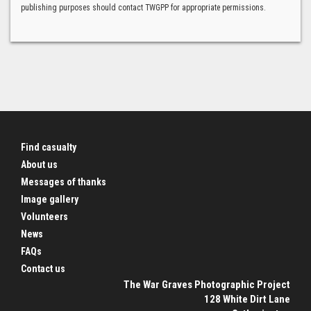
publishing purposes should contact TWGPP for appropriate permissions.
Find casualty
About us
Messages of thanks
Image gallery
Volunteers
News
FAQs
Contact us
The War Graves Photographic Project
128 White Dirt Lane