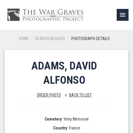
menu
HOME
SEARCH RESULTS
PHOTOGRAPH DETAILS
ADAMS, DAVID
ALFONSO
ORDER PHOTO
BACK TO LIST
keyboard_arrow_left
Cemetery
: Vimy Memorial
Country
: France