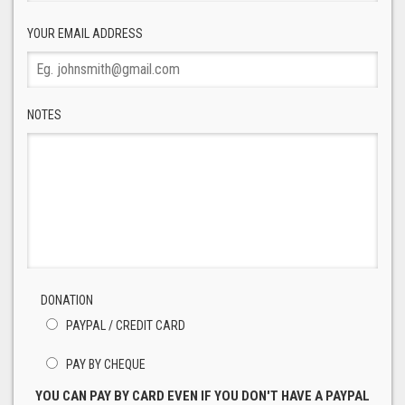
YOUR EMAIL ADDRESS
NOTES
DONATION
PAYPAL / CREDIT CARD
PAY BY CHEQUE
YOU CAN PAY BY CARD EVEN IF YOU DON'T HAVE A PAYPAL