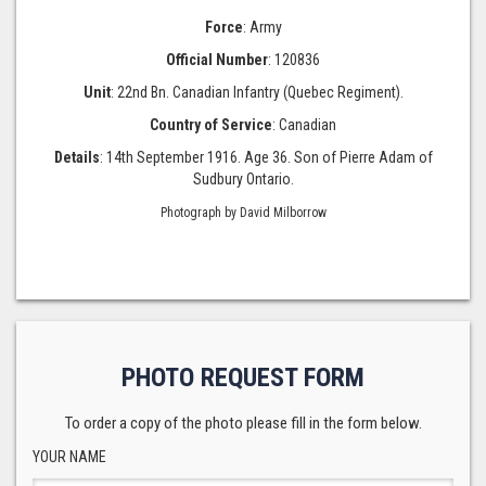
Force
: Army
Official Number
: 120836
Unit
: 22nd Bn. Canadian Infantry (Quebec Regiment).
Country of Service
: Canadian
Details
: 14th September 1916. Age 36. Son of Pierre Adam of
Sudbury Ontario.
Photograph by David Milborrow
PHOTO REQUEST FORM
To order a copy of the photo please fill in the form below.
YOUR NAME