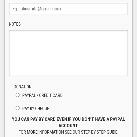
NOTES
DONATION
PAYPAL / CREDIT CARD
PAY BY CHEQUE
YOU CAN PAY BY CARD EVEN IF YOU DON'T HAVE A PAYPAL
ACCOUNT.
FOR MORE INFORMATION SEE OUR
STEP BY STEP GUIDE
.