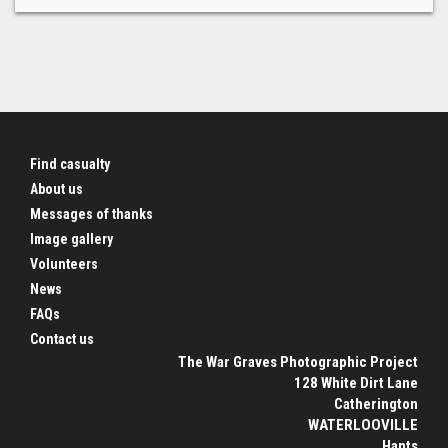
Find casualty
About us
Messages of thanks
Image gallery
Volunteers
News
FAQs
Contact us
The War Graves Photographic Project
128 White Dirt Lane
Catherington
WATERLOOVILLE
Hants