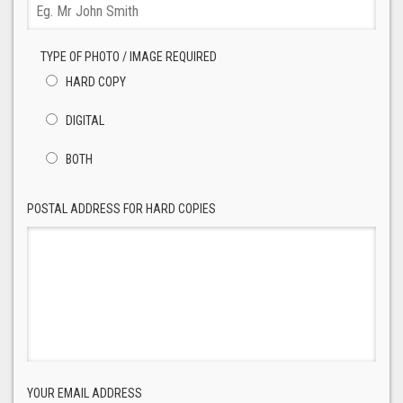
TYPE OF PHOTO / IMAGE REQUIRED
HARD COPY
DIGITAL
BOTH
POSTAL ADDRESS FOR HARD COPIES
YOUR EMAIL ADDRESS