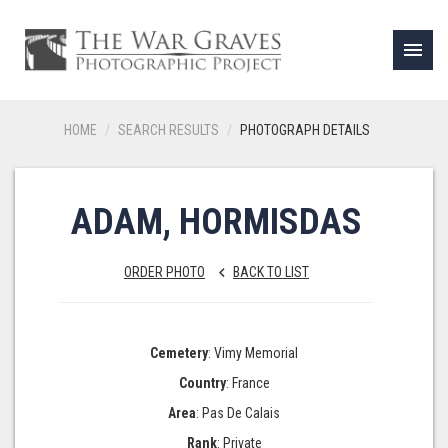
menu
HOME
SEARCH RESULTS
PHOTOGRAPH DETAILS
ADAM, HORMISDAS
ORDER PHOTO
BACK TO LIST
keyboard_arrow_left
Cemetery
: Vimy Memorial
Country
: France
Area
: Pas De Calais
Rank
: Private