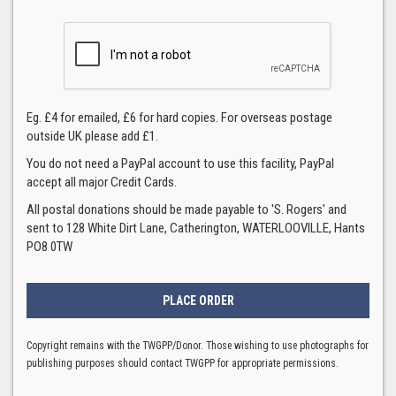
Eg. £4 for emailed, £6 for hard copies. For overseas postage
outside UK please add £1.
You do not need a PayPal account to use this facility, PayPal
accept all major Credit Cards.
All postal donations should be made payable to 'S. Rogers' and
sent to 128 White Dirt Lane, Catherington, WATERLOOVILLE, Hants
PO8 0TW
Copyright remains with the TWGPP/Donor. Those wishing to use photographs for
publishing purposes should contact TWGPP for appropriate permissions.