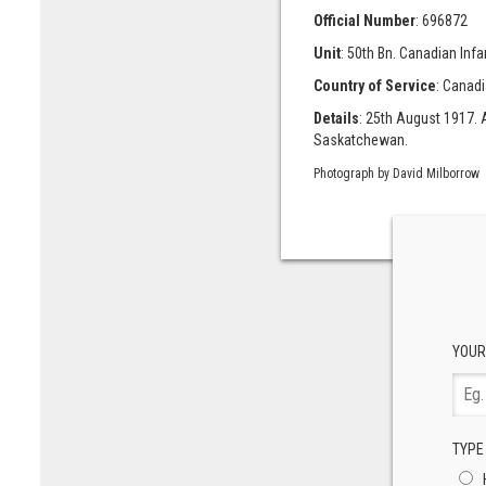
Official Number
: 696872
Unit
: 50th Bn. Canadian Infa
Country of Service
: Canad
Details
: 25th August 1917. A
Saskatchewan.
Photograph by David Milborrow
YOUR
TYPE