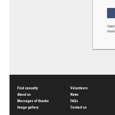
Copyri
should
Find casualty
Volunteers
About us
News
Messages of thanks
FAQs
Image gallery
Contact us