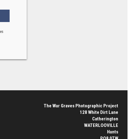
ses
The War Graves Photographic Project
128 White Dirt Lane
Catherington
WATERLOOVILLE
Hants
PO8 0TW