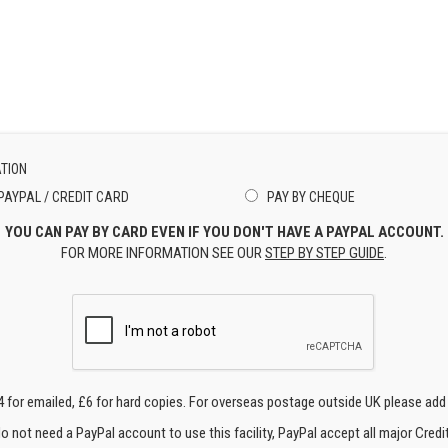
TION
PAYPAL / CREDIT CARD
PAY BY CHEQUE
YOU CAN PAY BY CARD EVEN IF YOU DON'T HAVE A PAYPAL ACCOUNT.
FOR MORE INFORMATION SEE OUR
STEP BY STEP GUIDE
.
4 for emailed, £6 for hard copies. For overseas postage outside UK please add
o not need a PayPal account to use this facility, PayPal accept all major Credi