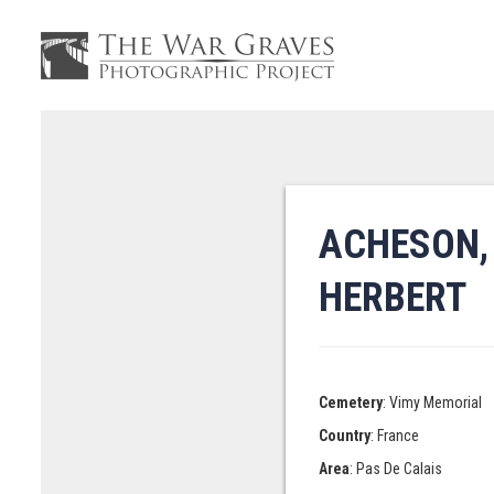
ACHESON,
HERBERT
Cemetery
: Vimy Memorial
Country
: France
Area
: Pas De Calais