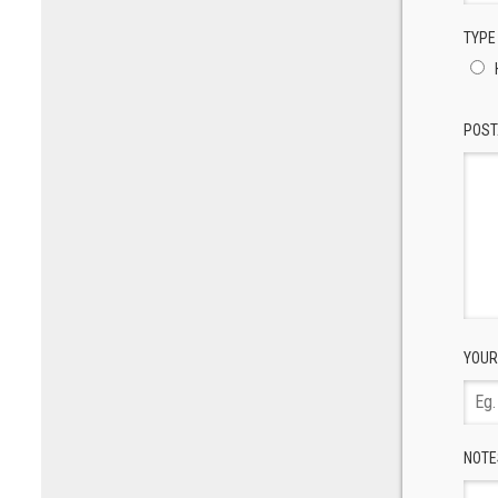
TYPE
POST
YOUR
NOTE