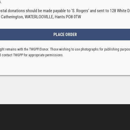
.
ostal donations should be made payable to 'S. Rogers' and sent to 128 White Di
, Catherington, WATERLOOVILLE, Hants PO8 0TW
ght remains with the TWGPP/Donor. Those wishing to use photographs for publishing purpo
 contact TWGPP for appropriate permissions.