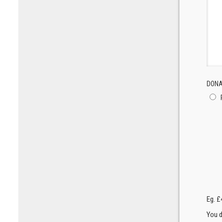
DONA
Eg. £
You d