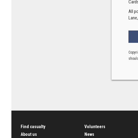
Cards
All p
Lane
Copyri
should
Find casualty
Volunteers
About us
News