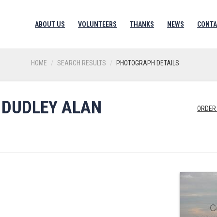
ABOUT US
VOLUNTEERS
THANKS
NEWS
CONTA
HOME
SEARCH RESULTS
PHOTOGRAPH DETAILS
 DUDLEY ALAN
ORDER