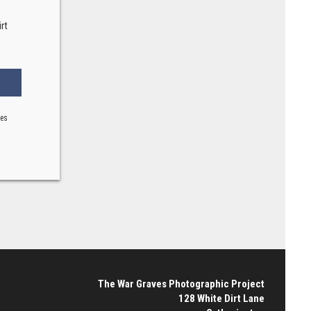
rt
ses
The War Graves Photographic Project
128 White Dirt Lane