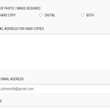
 OF PHOTO / IMAGE REQUIRED
HARD COPY
DIGITAL
BOTH
AL ADDRESS FOR HARD COPIES
 EMAIL ADDRESS
S