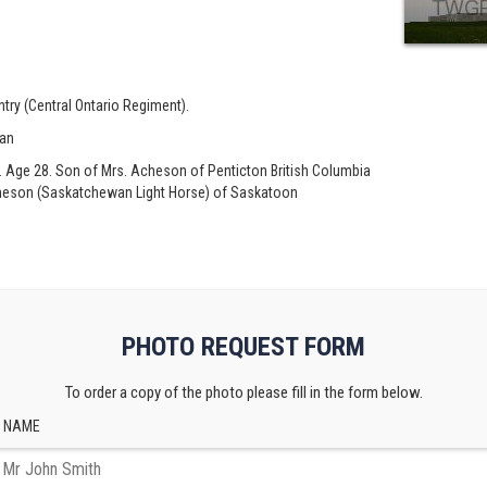
ntry (Central Ontario Regiment).
ian
. Age 28. Son of Mrs. Acheson of Penticton British Columbia
Acheson (Saskatchewan Light Horse) of Saskatoon
PHOTO REQUEST FORM
To order a copy of the photo please fill in the form below.
 NAME