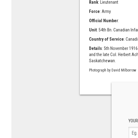
Rank
: Lieutenant
Force
: Army
Official Number
:
Unit
: 54th Bn. Canadian Infa
Country of Service
: Canad
Details
: 5th November 1916
and the late Col. Herbert 
Saskatchewan.
Photograph by David Milborrow
YOUR