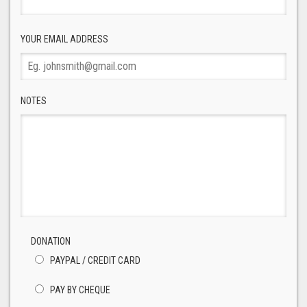
YOUR EMAIL ADDRESS
NOTES
DONATION
PAYPAL / CREDIT CARD
PAY BY CHEQUE