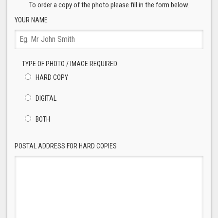
To order a copy of the photo please fill in the form below.
YOUR NAME
TYPE OF PHOTO / IMAGE REQUIRED
HARD COPY
DIGITAL
BOTH
POSTAL ADDRESS FOR HARD COPIES