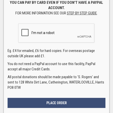
YOU CAN PAY BY CARD EVEN IF YOU DON'T HAVE A PAYPAL
ACCOUNT.
FOR MORE INFORMATION SEE OUR
STEP BY STEP GUIDE
.
Eg. £4 for emailed, £6 for hard copies. For overseas postage
outside UK please add £1.
You do not need a PayPal account to use this facility, PayPal
accept all major Credit Cards.
All postal donations should be made payable to 'S. Rogers' and
sent to 128 White Dirt Lane, Catherington, WATERLOOVILLE, Hants
PO8 0TW