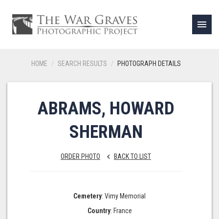
menu
HOME
SEARCH RESULTS
PHOTOGRAPH DETAILS
ABRAMS, HOWARD
SHERMAN
ORDER PHOTO
BACK TO LIST
keyboard_arrow_left
Cemetery
: Vimy Memorial
Country
: France