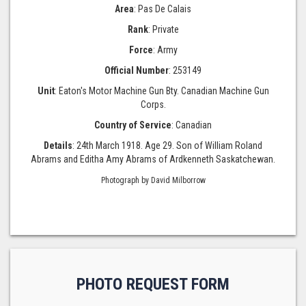
Area
: Pas De Calais
Rank
: Private
Force
: Army
Official Number
: 253149
Unit
: Eaton's Motor Machine Gun Bty. Canadian Machine Gun
Corps.
Country of Service
: Canadian
Details
: 24th March 1918. Age 29. Son of William Roland
Abrams and Editha Amy Abrams of Ardkenneth Saskatchewan.
Photograph by David Milborrow
PHOTO REQUEST FORM