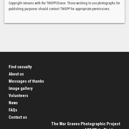
Copyright remains with the TWGPP/Donor. Those wishing to use photographs for
publishing purposes should contact TWGPP for appropriate permissions.
Find casualty
About us
Messages of thanks
Image gallery
Volunteers
News
FAQs
Contact us
The War Graves Photographic Project