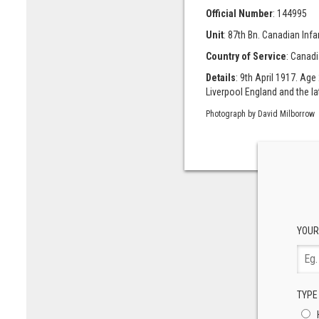
Official Number
: 144995
Unit
: 87th Bn. Canadian Inf
Country of Service
: Canad
Details
: 9th April 1917. Age
Liverpool England and the l
Photograph by David Milborrow
YOUR
TYPE