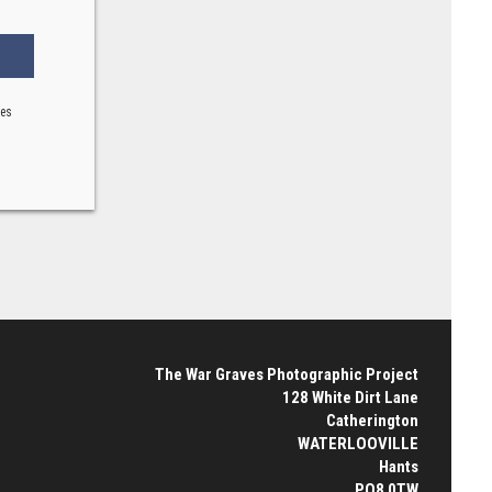
ses
The War Graves Photographic Project
128 White Dirt Lane
Catherington
WATERLOOVILLE
Hants
PO8 0TW