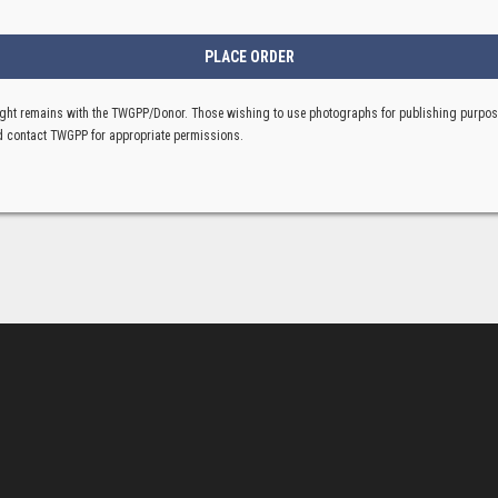
ght remains with the TWGPP/Donor. Those wishing to use photographs for publishing purpo
 contact TWGPP for appropriate permissions.