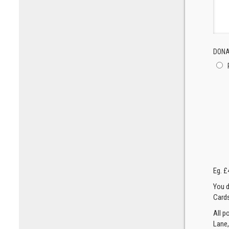
DONA
Eg. £
You d
Cards
All p
Lane