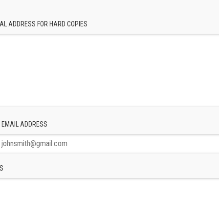
AL ADDRESS FOR HARD COPIES
 EMAIL ADDRESS
S