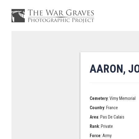
AARON, J
Cemetery
: Vimy Memorial
Country
: France
Area
: Pas De Calais
Rank
: Private
Force
: Army