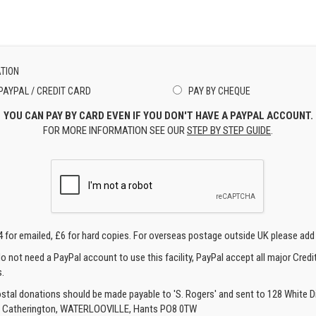
TION
PAYPAL / CREDIT CARD
PAY BY CHEQUE
YOU CAN PAY BY CARD EVEN IF YOU DON'T HAVE A PAYPAL ACCOUNT.
FOR MORE INFORMATION SEE OUR
STEP BY STEP GUIDE
.
4 for emailed, £6 for hard copies. For overseas postage outside UK please add
o not need a PayPal account to use this facility, PayPal accept all major Credi
.
ostal donations should be made payable to 'S. Rogers' and sent to 128 White Di
, Catherington, WATERLOOVILLE, Hants PO8 0TW