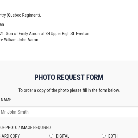
antry (Quebec Regiment).
ian
 21. Son of Emily Aaron of 34 Upper High St. Everton
ate William John Aaron.
PHOTO REQUEST FORM
To order a copy of the photo please fill in the form below.
 NAME
 OF PHOTO / IMAGE REQUIRED
HARD COPY
DIGITAL
BOTH