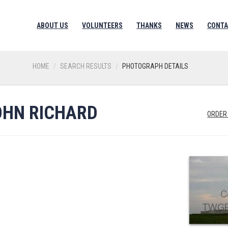
ABOUT US
VOLUNTEERS
THANKS
NEWS
CONTA
HOME
SEARCH RESULTS
PHOTOGRAPH DETAILS
OHN RICHARD
ORDER