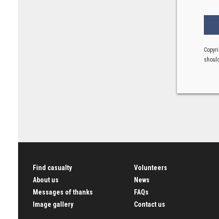
Copyri
should
Find casualty
Volunteers
About us
News
Messages of thanks
FAQs
Image gallery
Contact us