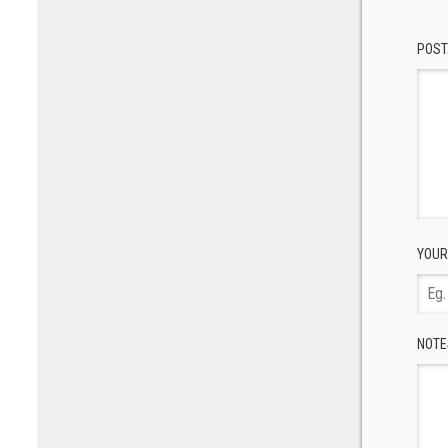
POST
YOUR
NOTE