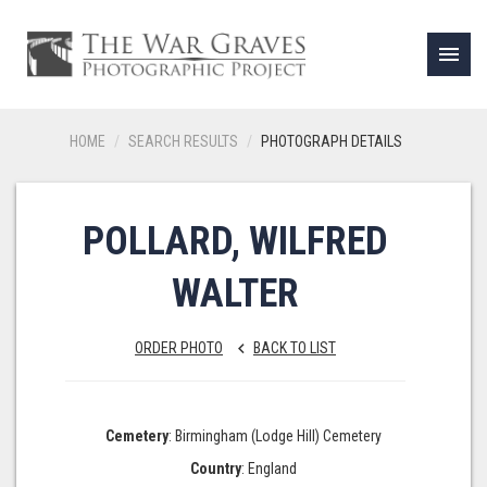
menu
HOME
SEARCH RESULTS
PHOTOGRAPH DETAILS
POLLARD, WILFRED
WALTER
ORDER PHOTO
BACK TO LIST
keyboard_arrow_left
Cemetery
: Birmingham (Lodge Hill) Cemetery
Country
: England