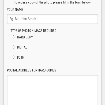
To order a copy of the photo please fill in the form below.
YOUR NAME
TYPE OF PHOTO / IMAGE REQUIRED
HARD COPY
DIGITAL
BOTH
POSTAL ADDRESS FOR HARD COPIES