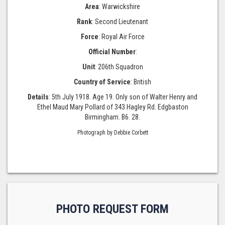
Area
: Warwickshire
Rank
: Second Lieutenant
Force
: Royal Air Force
Official Number
:
Unit
: 206th Squadron
Country of Service
: British
Details
: 5th July 1918. Age 19. Only son of Walter Henry and
Ethel Maud Mary Pollard of 343 Hagley Rd. Edgbaston
Birmingham. B6. 28.
Photograph by Debbie Corbett
PHOTO REQUEST FORM