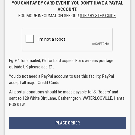
YOU CAN PAY BY CARD EVEN IF YOU DON'T HAVE A PAYPAL
ACCOUNT.
FOR MORE INFORMATION SEE OUR
STEP BY STEP GUIDE
.
Eg. £4 for emailed, £6 for hard copies. For overseas postage
outside UK please add £1.
You do not need a PayPal account to use this facility, PayPal
accept all major Credit Cards.
All postal donations should be made payable to 'S. Rogers' and
sent to 128 White Dirt Lane, Catherington, WATERLOOVILLE, Hants
PO8 0TW