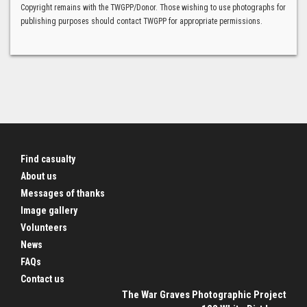
Copyright remains with the TWGPP/Donor. Those wishing to use photographs for
publishing purposes should contact TWGPP for appropriate permissions.
Find casualty
About us
Messages of thanks
Image gallery
Volunteers
News
FAQs
Contact us
The War Graves Photographic Project