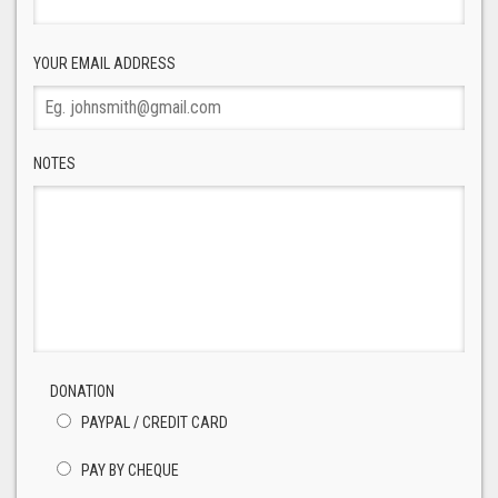
YOUR EMAIL ADDRESS
NOTES
DONATION
PAYPAL / CREDIT CARD
PAY BY CHEQUE