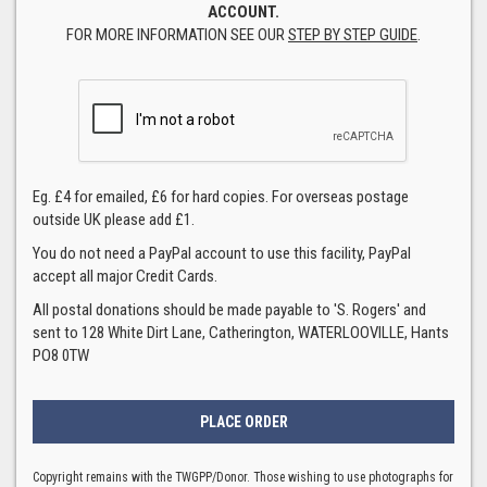
ACCOUNT.
FOR MORE INFORMATION SEE OUR
STEP BY STEP GUIDE
.
Eg. £4 for emailed, £6 for hard copies. For overseas postage
outside UK please add £1.
You do not need a PayPal account to use this facility, PayPal
accept all major Credit Cards.
All postal donations should be made payable to 'S. Rogers' and
sent to 128 White Dirt Lane, Catherington, WATERLOOVILLE, Hants
PO8 0TW
Copyright remains with the TWGPP/Donor. Those wishing to use photographs for