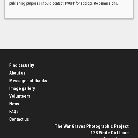
publishing purposes should contact TWGPP for appropriate permissions.
Find casualty
About us
Messages of thanks
Image gallery
Volunteers
News
FAQs
Contact us
The War Graves Photographic Project
128 White Dirt Lane