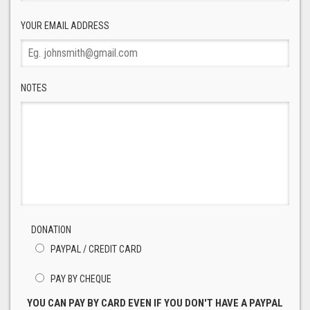
YOUR EMAIL ADDRESS
NOTES
DONATION
PAYPAL / CREDIT CARD
PAY BY CHEQUE
YOU CAN PAY BY CARD EVEN IF YOU DON'T HAVE A PAYPAL