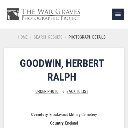
menu
HOME
SEARCH RESULTS
PHOTOGRAPH DETAILS
GOODWIN, HERBERT
RALPH
ORDER PHOTO
BACK TO LIST
keyboard_arrow_left
Cemetery
: Brookwood Military Cemetery
Country
: England