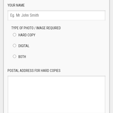
YOUR NAME
TYPE OF PHOTO / IMAGE REQUIRED
HARD COPY
DIGITAL
BOTH
POSTAL ADDRESS FOR HARD COPIES