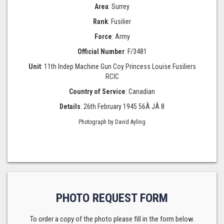
Area
: Surrey
Rank
: Fusilier
Force
: Army
Official Number
: F/3481
Unit
: 11th Indep Machine Gun Coy Princess Louise Fusiliers
RCIC
Country of Service
: Canadian
Details
: 26th February 1945 56Â JÂ 8
Photograph by David Ayling
PHOTO REQUEST FORM
To order a copy of the photo please fill in the form below.