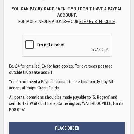
YOU CAN PAY BY CARD EVEN IF YOU DON'T HAVE A PAYPAL
ACCOUNT.
FOR MORE INFORMATION SEE OUR
STEP BY STEP GUIDE
.
Eg. £4 for emailed, £6 for hard copies. For overseas postage
outside UK please add £1.
You do not need a PayPal account to use this facility, PayPal
accept all major Credit Cards.
All postal donations should be made payable to 'S. Rogers' and
sent to 128 White Dirt Lane, Catherington, WATERLOOVILLE, Hants
PO8 0TW