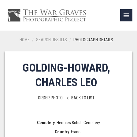
menu
HOME
SEARCH RESULTS
PHOTOGRAPH DETAILS
GOLDING-HOWARD,
CHARLES LEO
ORDER PHOTO
BACK TO LIST
keyboard_arrow_left
Cemetery
: Hermies British Cemetery
Country
: France