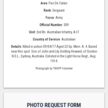
Area
: Pas De Calais
Rank
: Sergeant
Force
: Army
Official Number
: 309
Unit
: 2nd Bn. Australian Infantry, A.I.F.
Country of Service
: Australian
Details
: Killed in action 09/04/17 Aged 23 Sp. Mem. A. 4. Buried
near this spot. Son of John and Lily Golding Howard, of Gordon
N.S.L., Sydney, Australia. Enlisted in the Light Horse Regt., Aug.
1914.
Photograph by TWGPP Volunteer
PHOTO REQUEST FORM