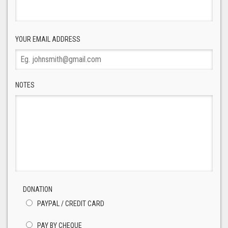
YOUR EMAIL ADDRESS
NOTES
DONATION
PAYPAL / CREDIT CARD
PAY BY CHEQUE