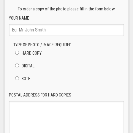
To order a copy of the photo please fill in the form below.
YOUR NAME
TYPE OF PHOTO / IMAGE REQUIRED
HARD COPY
DIGITAL
BOTH
POSTAL ADDRESS FOR HARD COPIES