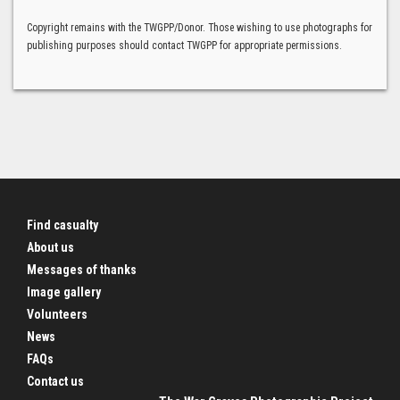
Copyright remains with the TWGPP/Donor. Those wishing to use photographs for
publishing purposes should contact TWGPP for appropriate permissions.
Find casualty
About us
Messages of thanks
Image gallery
Volunteers
News
FAQs
Contact us