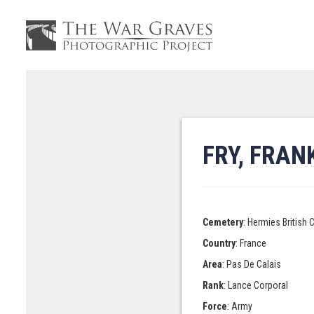
FRY, FRA
Cemetery
: Hermies British
Country
: France
Area
: Pas De Calais
Rank
: Lance Corporal
Force
: Army