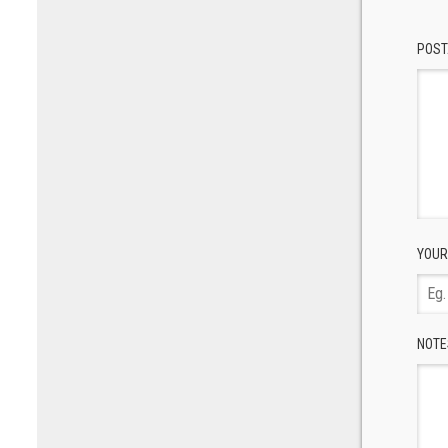
POST
YOUR
NOTE