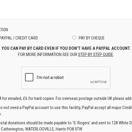
TION
PAYPAL / CREDIT CARD
PAY BY CHEQUE
YOU CAN PAY BY CARD EVEN IF YOU DON'T HAVE A PAYPAL ACCOUNT.
FOR MORE INFORMATION SEE OUR
STEP BY STEP GUIDE
.
4 for emailed, £6 for hard copies. For overseas postage outside UK please add
o not need a PayPal account to use this facility, PayPal accept all major Credi
.
ostal donations should be made payable to 'S. Rogers' and sent to 128 White Di
, Catherington, WATERLOOVILLE, Hants PO8 0TW