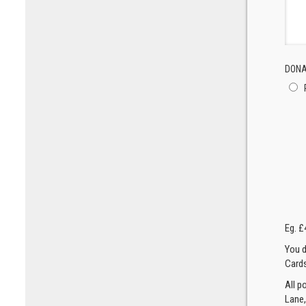
DONA
Eg. £
You d
Cards
All p
Lane