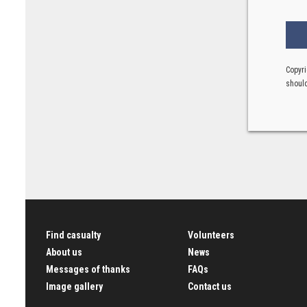
Copyri
should
Find casualty
Volunteers
About us
News
Messages of thanks
FAQs
Image gallery
Contact us