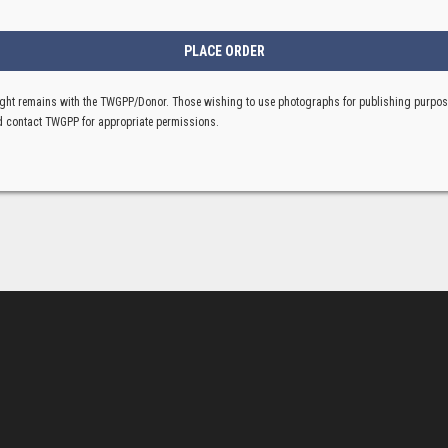
ght remains with the TWGPP/Donor. Those wishing to use photographs for publishing purpo
 contact TWGPP for appropriate permissions.