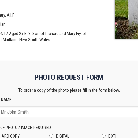
ry, A.I.F.
lian
/04/17 Aged 25 E. 8. Son of Richard and Mary Fry, of
st Maitland, New South Wales.
PHOTO REQUEST FORM
To order a copy of the photo please fill in the form below.
 NAME
 OF PHOTO / IMAGE REQUIRED
HARD COPY
DIGITAL
BOTH