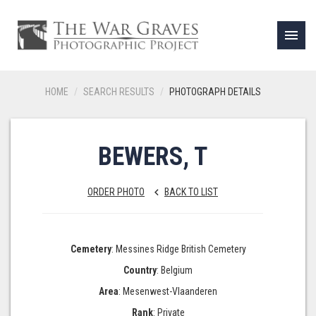
menu
HOME
SEARCH RESULTS
PHOTOGRAPH DETAILS
BEWERS, T
ORDER PHOTO
BACK TO LIST
keyboard_arrow_left
Cemetery
: Messines Ridge British Cemetery
Country
: Belgium
Area
: Mesenwest-Vlaanderen
Rank
: Private