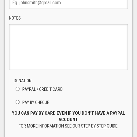
NOTES
DONATION
PAYPAL / CREDIT CARD
PAY BY CHEQUE
YOU CAN PAY BY CARD EVEN IF YOU DON'T HAVE A PAYPAL
ACCOUNT.
FOR MORE INFORMATION SEE OUR
STEP BY STEP GUIDE
.