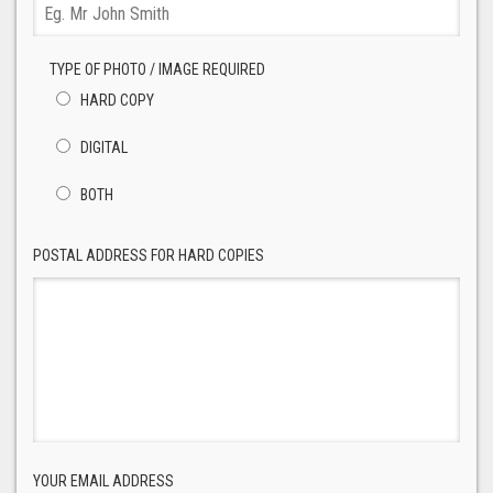
TYPE OF PHOTO / IMAGE REQUIRED
HARD COPY
DIGITAL
BOTH
POSTAL ADDRESS FOR HARD COPIES
YOUR EMAIL ADDRESS