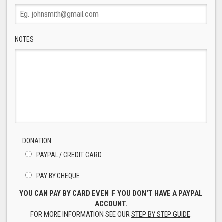
NOTES
DONATION
PAYPAL / CREDIT CARD
PAY BY CHEQUE
YOU CAN PAY BY CARD EVEN IF YOU DON'T HAVE A PAYPAL
ACCOUNT.
FOR MORE INFORMATION SEE OUR
STEP BY STEP GUIDE
.