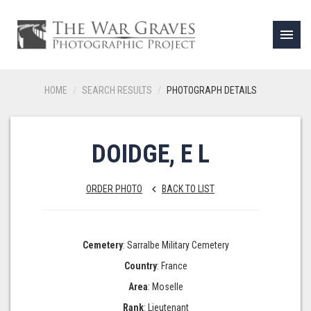
menu
HOME
SEARCH RESULTS
PHOTOGRAPH DETAILS
DOIDGE, E L
ORDER PHOTO
BACK TO LIST
keyboard_arrow_left
Cemetery
: Sarralbe Military Cemetery
Country
: France
Area
: Moselle
Rank
: Lieutenant