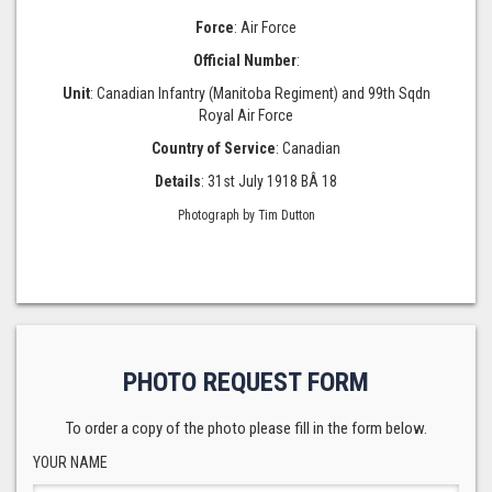
Force
: Air Force
Official Number
:
Unit
: Canadian Infantry (Manitoba Regiment) and 99th Sqdn
Royal Air Force
Country of Service
: Canadian
Details
: 31st July 1918 BÂ 18
Photograph by Tim Dutton
PHOTO REQUEST FORM
To order a copy of the photo please fill in the form below.
YOUR NAME