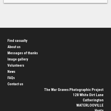
Find casualty
About us
Messages of thanks
Image gallery
Volunteers
News
FAQs
Contact us
The War Graves Photographic Project
128 White Dirt Lane
Catherington
WATERLOOVILLE
Hants