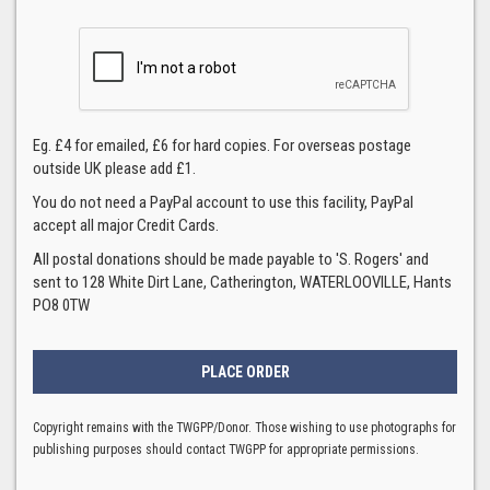
Eg. £4 for emailed, £6 for hard copies. For overseas postage
outside UK please add £1.
You do not need a PayPal account to use this facility, PayPal
accept all major Credit Cards.
All postal donations should be made payable to 'S. Rogers' and
sent to 128 White Dirt Lane, Catherington, WATERLOOVILLE, Hants
PO8 0TW
Copyright remains with the TWGPP/Donor. Those wishing to use photographs for
publishing purposes should contact TWGPP for appropriate permissions.