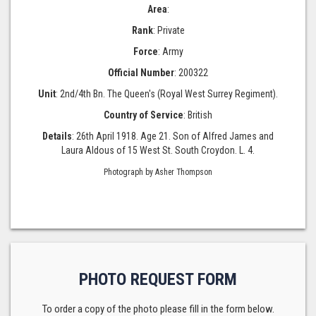
Area
:
Rank
: Private
Force
: Army
Official Number
: 200322
Unit
: 2nd/4th Bn. The Queen's (Royal West Surrey Regiment).
Country of Service
: British
Details
: 26th April 1918. Age 21. Son of Alfred James and
Laura Aldous of 15 West St. South Croydon. L. 4.
Photograph by Asher Thompson
PHOTO REQUEST FORM
To order a copy of the photo please fill in the form below.