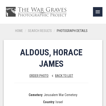
menu
HOME
SEARCH RESULTS
PHOTOGRAPH DETAILS
ALDOUS, HORACE
JAMES
ORDER PHOTO
BACK TO LIST
keyboard_arrow_left
Cemetery
: Jerusalem War Cemetery
Country
: Israel