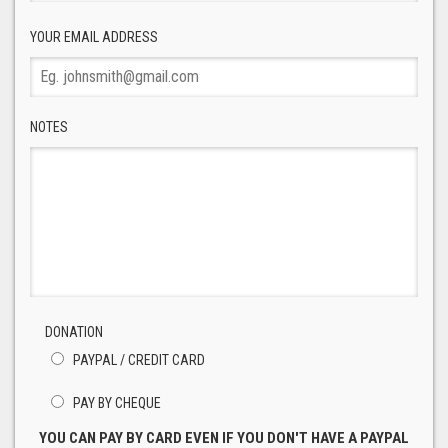
YOUR EMAIL ADDRESS
NOTES
DONATION
PAYPAL / CREDIT CARD
PAY BY CHEQUE
YOU CAN PAY BY CARD EVEN IF YOU DON'T HAVE A PAYPAL