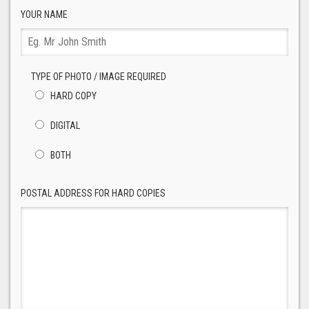
YOUR NAME
TYPE OF PHOTO / IMAGE REQUIRED
HARD COPY
DIGITAL
BOTH
POSTAL ADDRESS FOR HARD COPIES