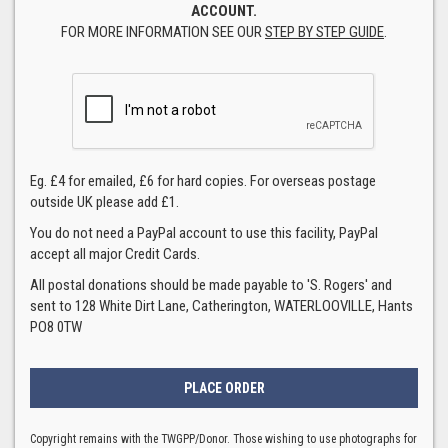
ACCOUNT.
FOR MORE INFORMATION SEE OUR
STEP BY STEP GUIDE
.
Eg. £4 for emailed, £6 for hard copies. For overseas postage
outside UK please add £1.
You do not need a PayPal account to use this facility, PayPal
accept all major Credit Cards.
All postal donations should be made payable to 'S. Rogers' and
sent to 128 White Dirt Lane, Catherington, WATERLOOVILLE, Hants
PO8 0TW
Copyright remains with the TWGPP/Donor. Those wishing to use photographs for