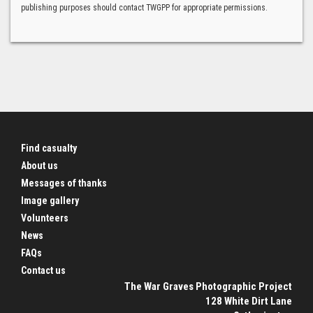
publishing purposes should contact TWGPP for appropriate permissions.
Find casualty
About us
Messages of thanks
Image gallery
Volunteers
News
FAQs
Contact us
The War Graves Photographic Project
128 White Dirt Lane