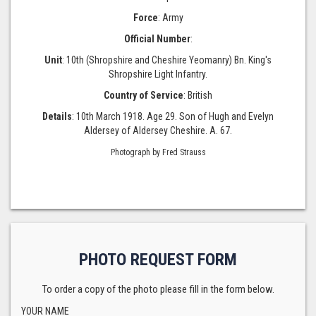
Force
: Army
Official Number
:
Unit
: 10th (Shropshire and Cheshire Yeomanry) Bn. King's
Shropshire Light Infantry.
Country of Service
: British
Details
: 10th March 1918. Age 29. Son of Hugh and Evelyn
Aldersey of Aldersey Cheshire. A. 67.
Photograph by Fred Strauss
PHOTO REQUEST FORM
To order a copy of the photo please fill in the form below.
YOUR NAME