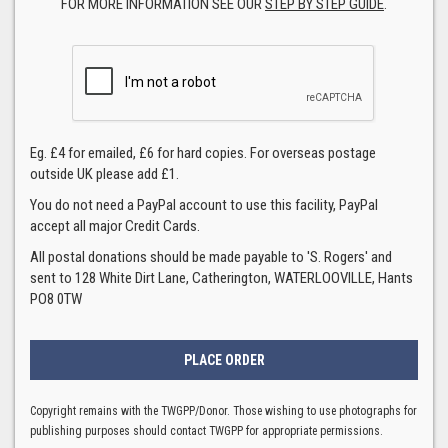
FOR MORE INFORMATION SEE OUR
STEP BY STEP GUIDE
.
Eg. £4 for emailed, £6 for hard copies. For overseas postage
outside UK please add £1.
You do not need a PayPal account to use this facility, PayPal
accept all major Credit Cards.
All postal donations should be made payable to 'S. Rogers' and
sent to 128 White Dirt Lane, Catherington, WATERLOOVILLE, Hants
PO8 0TW
Copyright remains with the TWGPP/Donor. Those wishing to use photographs for
publishing purposes should contact TWGPP for appropriate permissions.