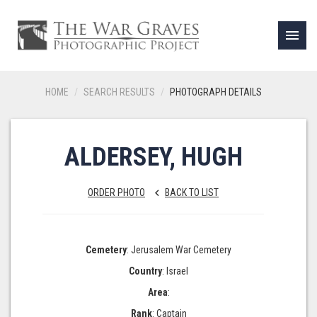
menu
HOME
SEARCH RESULTS
PHOTOGRAPH DETAILS
ALDERSEY, HUGH
ORDER PHOTO
BACK TO LIST
keyboard_arrow_left
Cemetery
: Jerusalem War Cemetery
Country
: Israel
Area
:
Rank
: Captain