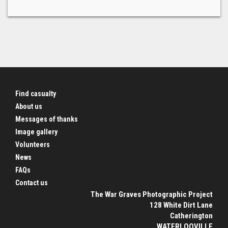
Find casualty
About us
Messages of thanks
Image gallery
Volunteers
News
FAQs
Contact us
The War Graves Photographic Project
128 White Dirt Lane
Catherington
WATERLOOVILLE