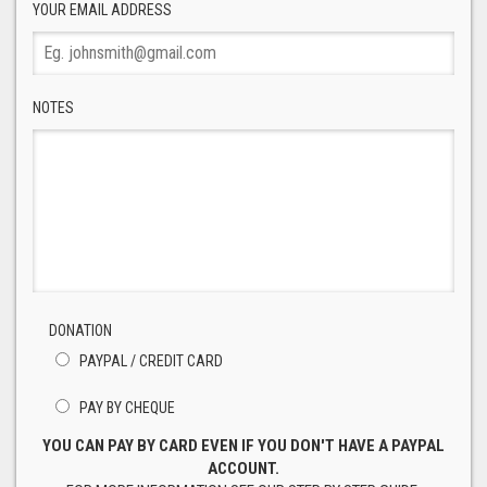
YOUR EMAIL ADDRESS
NOTES
DONATION
PAYPAL / CREDIT CARD
PAY BY CHEQUE
YOU CAN PAY BY CARD EVEN IF YOU DON'T HAVE A PAYPAL
ACCOUNT.