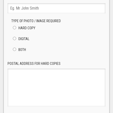
TYPE OF PHOTO / IMAGE REQUIRED
HARD COPY
DIGITAL
BOTH
POSTAL ADDRESS FOR HARD COPIES