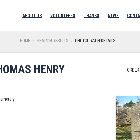
ABOUT US
VOLUNTEERS
THANKS
NEWS
CONTA
HOME
SEARCH RESULTS
PHOTOGRAPH DETAILS
HOMAS HENRY
ORDER
Cemetery