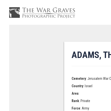
ADAMS, T
Cemetery
: Jerusalem War 
Country
: Israel
Area
:
Rank
: Private
Force
: Army