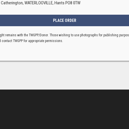
, Catherington, WATERLOOVILLE, Hants PO8 0TW
ght remains with the TWGPP/Donor. Those wishing to use photographs for publishing purpo
 contact TWGPP for appropriate permissions.