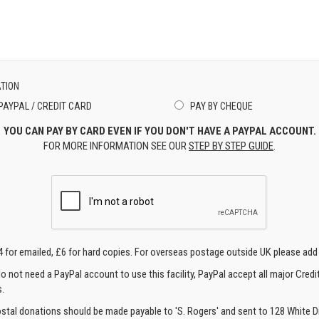
TION
PAYPAL / CREDIT CARD
PAY BY CHEQUE
YOU CAN PAY BY CARD EVEN IF YOU DON'T HAVE A PAYPAL ACCOUNT.
FOR MORE INFORMATION SEE OUR
STEP BY STEP GUIDE
.
4 for emailed, £6 for hard copies. For overseas postage outside UK please add
o not need a PayPal account to use this facility, PayPal accept all major Credi
.
ostal donations should be made payable to 'S. Rogers' and sent to 128 White Di