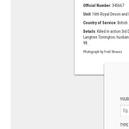
Official Number
: 345667
Unit
: 16th Royal Devon and
Country of Service
: British
Details
: Killed in action 3
Langtree Torrington; husband
98.
Photograph by Fred Strauss
YOUR
TYPE