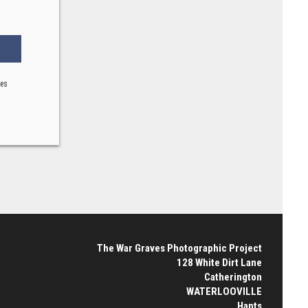
ses
The War Graves Photographic Project
128 White Dirt Lane
Catherington
WATERLOOVILLE
Hants