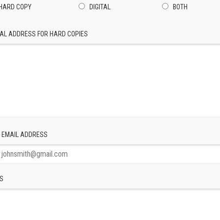
HARD COPY
DIGITAL
BOTH
AL ADDRESS FOR HARD COPIES
 EMAIL ADDRESS
S