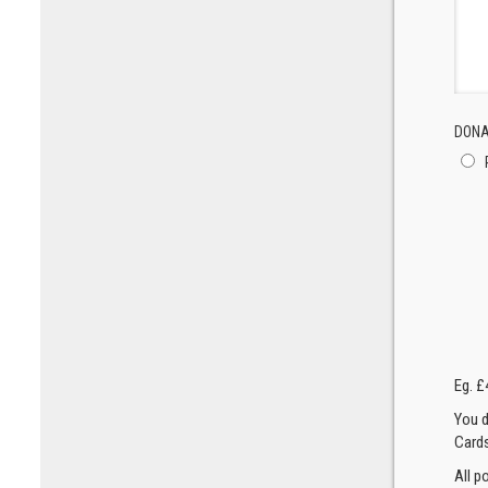
DONA
Eg. £
You d
Cards
All p