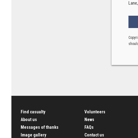
Lane
Copyri
should
Find casualty
Volunteers
About us
News
Messages of thanks
FAQs
Image gallery
Contact us