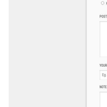
POST
YOUR
NOTE