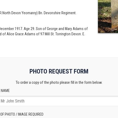
 R.North Devon Yeomanry) Bn. Devonshire Regiment.
rd December 1917. Age 29. Son of George and Mary Adams of
 of Alice Grace Adams of 97 Mill St. Torrington Devon. E.
PHOTO REQUEST FORM
To order a copy of the photo please fill in the form below.
 NAME
 OF PHOTO / IMAGE REQUIRED