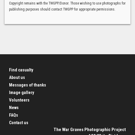
Copyright remains with the TWGPP/Donor. Those wishing to use photographs for
publishing purposes should contact TWGPP for appropriate permissions.
Find casualty
About us
Messages of thanks
Image gallery
Volunteers
News
FAQs
Contact us
The War Graves Photographic Project