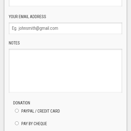
YOUR EMAIL ADDRESS
NOTES
DONATION
PAYPAL / CREDIT CARD
PAY BY CHEQUE