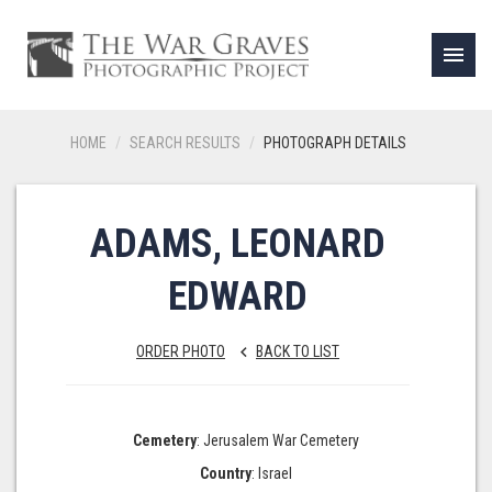
menu
HOME
SEARCH RESULTS
PHOTOGRAPH DETAILS
ADAMS, LEONARD
EDWARD
ORDER PHOTO
BACK TO LIST
keyboard_arrow_left
Cemetery
: Jerusalem War Cemetery
Country
: Israel