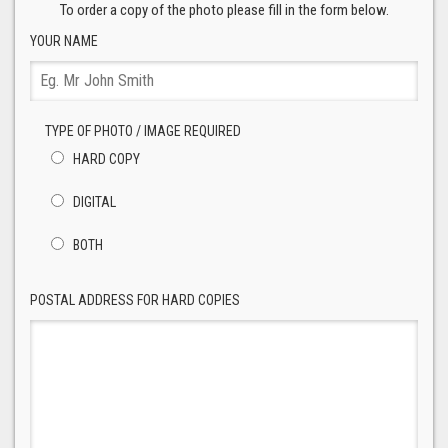
To order a copy of the photo please fill in the form below.
YOUR NAME
TYPE OF PHOTO / IMAGE REQUIRED
HARD COPY
DIGITAL
BOTH
POSTAL ADDRESS FOR HARD COPIES