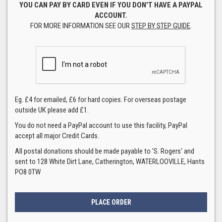
YOU CAN PAY BY CARD EVEN IF YOU DON'T HAVE A PAYPAL
ACCOUNT.
FOR MORE INFORMATION SEE OUR
STEP BY STEP GUIDE
.
Eg. £4 for emailed, £6 for hard copies. For overseas postage
outside UK please add £1.
You do not need a PayPal account to use this facility, PayPal
accept all major Credit Cards.
All postal donations should be made payable to 'S. Rogers' and
sent to 128 White Dirt Lane, Catherington, WATERLOOVILLE, Hants
PO8 0TW