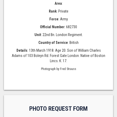
Area
:
Rank
: Private
Force
: Army
Official Number
: 682730
Unit
: 22nd Bn. London Regiment.
Country of Service
: British
Details
: 13th March 1918. Age 20. Son of William Charles
Adams of 103 Boleyn Rd. Forest Gate London. Native of Boston
Lincs. K. 17.
Photograph by Fred Strauss
PHOTO REQUEST FORM