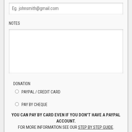
NOTES
DONATION
PAYPAL / CREDIT CARD
PAY BY CHEQUE
YOU CAN PAY BY CARD EVEN IF YOU DON'T HAVE A PAYPAL
ACCOUNT.
FOR MORE INFORMATION SEE OUR
STEP BY STEP GUIDE
.