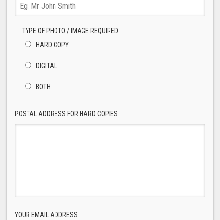
TYPE OF PHOTO / IMAGE REQUIRED
HARD COPY
DIGITAL
BOTH
POSTAL ADDRESS FOR HARD COPIES
YOUR EMAIL ADDRESS