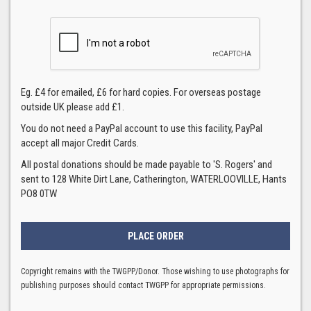
Eg. £4 for emailed, £6 for hard copies. For overseas postage
outside UK please add £1.
You do not need a PayPal account to use this facility, PayPal
accept all major Credit Cards.
All postal donations should be made payable to 'S. Rogers' and
sent to 128 White Dirt Lane, Catherington, WATERLOOVILLE, Hants
PO8 0TW
Copyright remains with the TWGPP/Donor. Those wishing to use photographs for
publishing purposes should contact TWGPP for appropriate permissions.