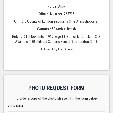
Force
: Army
Official Number
: 265705
Unit
: 3rd County of London Yeomanry (The Sharpshooters).
Country of Service
: British
Details
: 21st November 1917. Age 19. Son of Mr. and Mrs. C. S.
Adams of 106 Clifford Gardens Kensal Rise London. D. 48.
Photograph by Fred Strauss
PHOTO REQUEST FORM
To order a copy of the photo please fill in the form below.
YOUR NAME