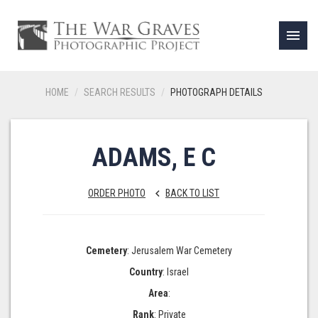
menu
HOME
SEARCH RESULTS
PHOTOGRAPH DETAILS
ADAMS, E C
ORDER PHOTO
BACK TO LIST
keyboard_arrow_left
Cemetery
: Jerusalem War Cemetery
Country
: Israel
Area
:
Rank
: Private