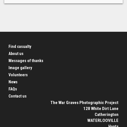
Find casualty
About us
Messages of thanks
Image gallery
Volunteers
News
FAQs
Contact us
The War Graves Photographic Project
128 White Dirt Lane
Catherington
WATERLOOVILLE
Hants