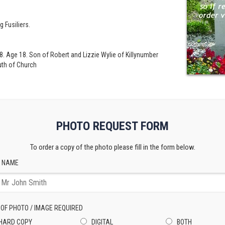
g Fusiliers.
. Age 18. Son of Robert and Lizzie Wylie of Killynumber
th of Church
PHOTO REQUEST FORM
To order a copy of the photo please fill in the form below.
 NAME
 OF PHOTO / IMAGE REQUIRED
HARD COPY
DIGITAL
BOTH