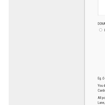
DONA
Eg. £
You d
Cards
All p
Lane