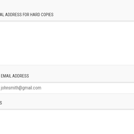
AL ADDRESS FOR HARD COPIES
 EMAIL ADDRESS
S