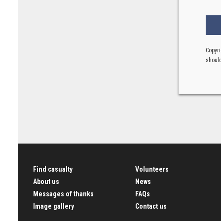
Copyri
should
Find casualty
Volunteers
About us
News
Messages of thanks
FAQs
Image gallery
Contact us