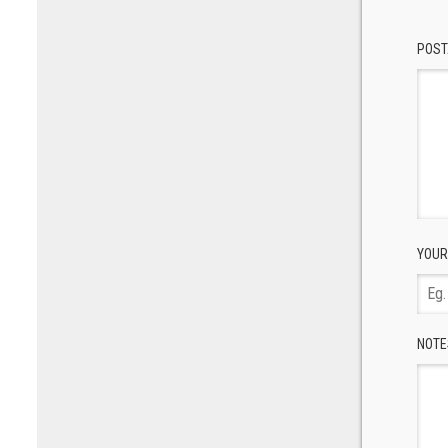
POST
YOUR
NOTE