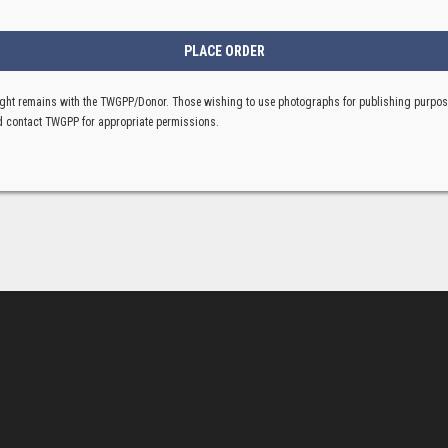
ght remains with the TWGPP/Donor. Those wishing to use photographs for publishing purpo
 contact TWGPP for appropriate permissions.