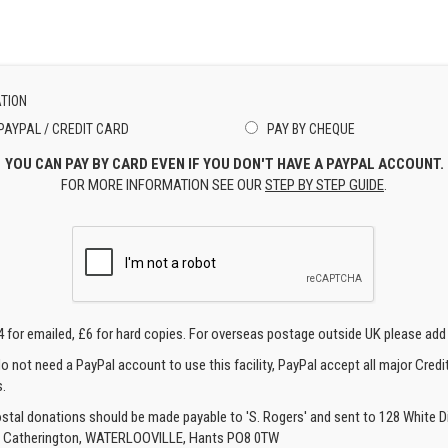
TION
PAYPAL / CREDIT CARD
PAY BY CHEQUE
YOU CAN PAY BY CARD EVEN IF YOU DON'T HAVE A PAYPAL ACCOUNT.
FOR MORE INFORMATION SEE OUR
STEP BY STEP GUIDE
.
4 for emailed, £6 for hard copies. For overseas postage outside UK please add
o not need a PayPal account to use this facility, PayPal accept all major Credi
.
ostal donations should be made payable to 'S. Rogers' and sent to 128 White Di
, Catherington, WATERLOOVILLE, Hants PO8 0TW