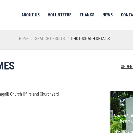
ABOUT US
VOLUNTEERS
THANKS
NEWS
CONTA
HOME
SEARCH RESULTS
PHOTOGRAPH DETAILS
MES
ORDER
mgall) Church Of Ireland Churchyard