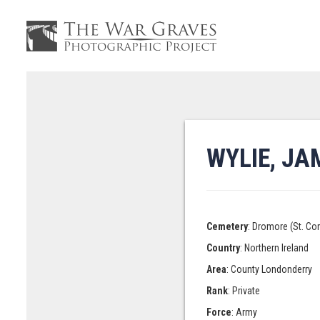
WYLIE, JA
Cemetery
: Dromore (St. Co
Country
: Northern Ireland
Area
: County Londonderry
Rank
: Private
Force
: Army