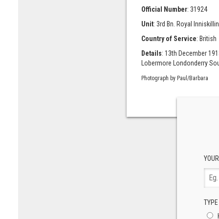
Official Number
: 31924
Unit
: 3rd Bn. Royal Inniskillin
Country of Service
: British
Details
: 13th December 1918
Lobermore Londonderry Sou
Photograph by Paul/Barbara
YOUR
TYPE