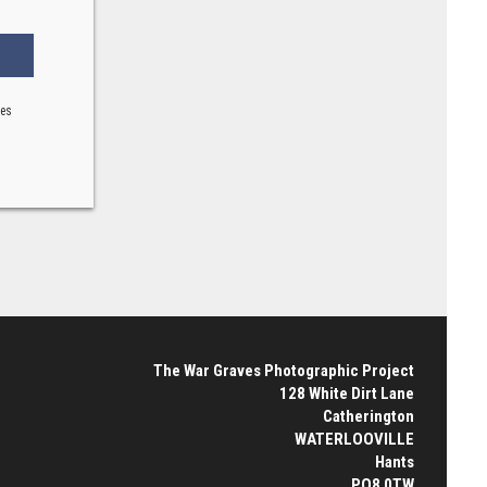
ses
The War Graves Photographic Project
128 White Dirt Lane
Catherington
WATERLOOVILLE
Hants
PO8 0TW