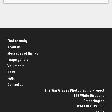
Find casualty
About us
Messages of thanks
Image gallery
Volunteers
News
FAQs
Contact us
The War Graves Photographic Project
128 White Dirt Lane
Catherington
WATERLOOVILLE
Hants