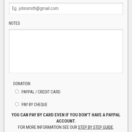
NOTES
DONATION
PAYPAL / CREDIT CARD
PAY BY CHEQUE
YOU CAN PAY BY CARD EVEN IF YOU DON'T HAVE A PAYPAL
ACCOUNT.
FOR MORE INFORMATION SEE OUR
STEP BY STEP GUIDE
.