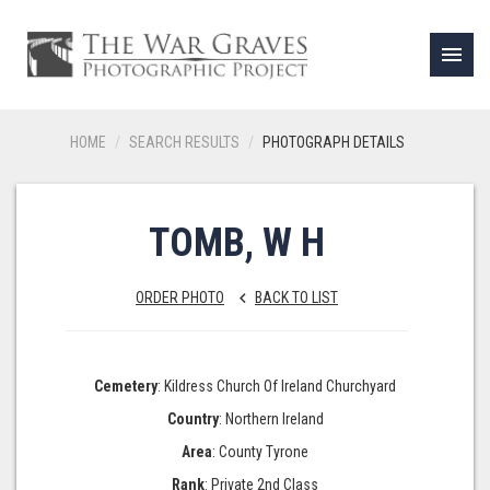
menu
HOME
SEARCH RESULTS
PHOTOGRAPH DETAILS
TOMB, W H
ORDER PHOTO
BACK TO LIST
keyboard_arrow_left
Cemetery
: Kildress Church Of Ireland Churchyard
Country
: Northern Ireland
Area
: County Tyrone
Rank
: Private 2nd Class