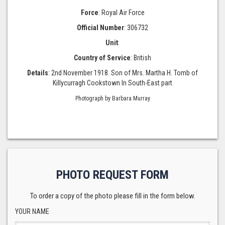
Force
: Royal Air Force
Official Number
: 306732
Unit
:
Country of Service
: British
Details
: 2nd November 1918. Son of Mrs. Martha H. Tomb of
Killycurragh Cookstown In South-East part
Photograph by Barbara Murray
PHOTO REQUEST FORM
To order a copy of the photo please fill in the form below.
YOUR NAME