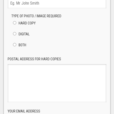
TYPE OF PHOTO / IMAGE REQUIRED
HARD COPY
DIGITAL
BOTH
POSTAL ADDRESS FOR HARD COPIES
YOUR EMAIL ADDRESS