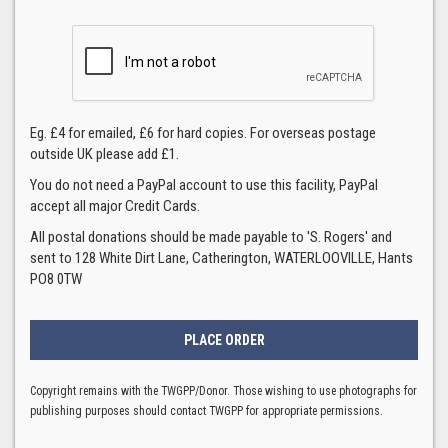
Eg. £4 for emailed, £6 for hard copies. For overseas postage
outside UK please add £1.
You do not need a PayPal account to use this facility, PayPal
accept all major Credit Cards.
All postal donations should be made payable to 'S. Rogers' and
sent to 128 White Dirt Lane, Catherington, WATERLOOVILLE, Hants
PO8 0TW
Copyright remains with the TWGPP/Donor. Those wishing to use photographs for
publishing purposes should contact TWGPP for appropriate permissions.