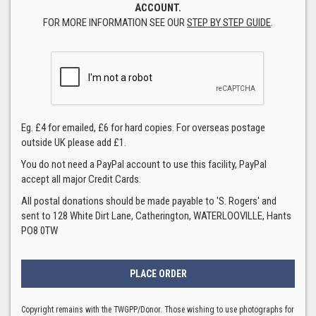
ACCOUNT.
FOR MORE INFORMATION SEE OUR
STEP BY STEP GUIDE
.
Eg. £4 for emailed, £6 for hard copies. For overseas postage
outside UK please add £1.
You do not need a PayPal account to use this facility, PayPal
accept all major Credit Cards.
All postal donations should be made payable to 'S. Rogers' and
sent to 128 White Dirt Lane, Catherington, WATERLOOVILLE, Hants
PO8 0TW
Copyright remains with the TWGPP/Donor. Those wishing to use photographs for