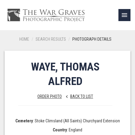
menu
HOME
SEARCH RESULTS
PHOTOGRAPH DETAILS
WAYE, THOMAS
ALFRED
ORDER PHOTO
BACK TO LIST
keyboard_arrow_left
Cemetery
: Stoke Climsland (All Saints) Churchyard Extension
Country
: England