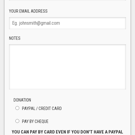
YOUR EMAIL ADDRESS
NOTES
DONATION
PAYPAL / CREDIT CARD
PAY BY CHEQUE
YOU CAN PAY BY CARD EVEN IF YOU DON'T HAVE A PAYPAL