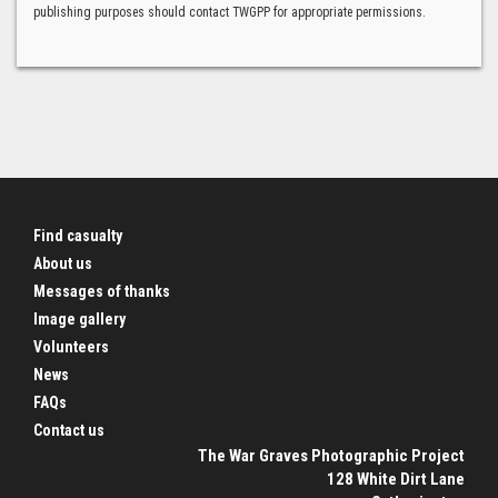
publishing purposes should contact TWGPP for appropriate permissions.
Find casualty
About us
Messages of thanks
Image gallery
Volunteers
News
FAQs
Contact us
The War Graves Photographic Project
128 White Dirt Lane