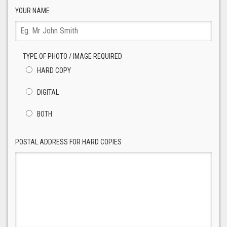
YOUR NAME
TYPE OF PHOTO / IMAGE REQUIRED
HARD COPY
DIGITAL
BOTH
POSTAL ADDRESS FOR HARD COPIES