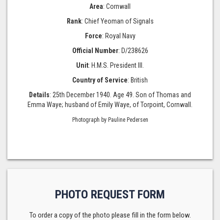
Area
: Cornwall
Rank
: Chief Yeoman of Signals
Force
: Royal Navy
Official Number
: D/238626
Unit
: H.M.S. President III.
Country of Service
: British
Details
: 25th December 1940. Age 49. Son of Thomas and
Emma Waye; husband of Emily Waye, of Torpoint, Cornwall.
Photograph by Pauline Pedersen
PHOTO REQUEST FORM
To order a copy of the photo please fill in the form below.