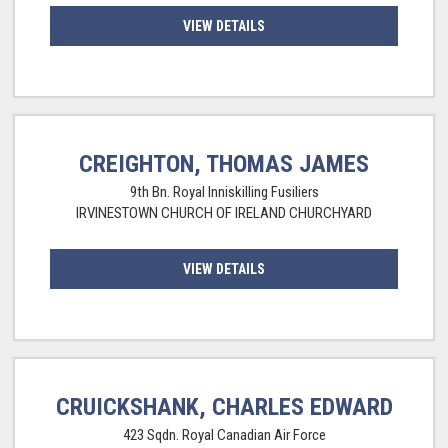
VIEW DETAILS
CREIGHTON, THOMAS JAMES
9th Bn. Royal Inniskilling Fusiliers
IRVINESTOWN CHURCH OF IRELAND CHURCHYARD
VIEW DETAILS
CRUICKSHANK, CHARLES EDWARD
423 Sqdn. Royal Canadian Air Force