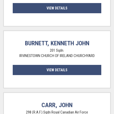
VIEW DETAILS
BURNETT, KENNETH JOHN
201 Sqdn.
IRVINESTOWN CHURCH OF IRELAND CHURCHYARD
VIEW DETAILS
CARR, JOHN
298 (R.A.F.) Sqdn Royal Canadian Air Force