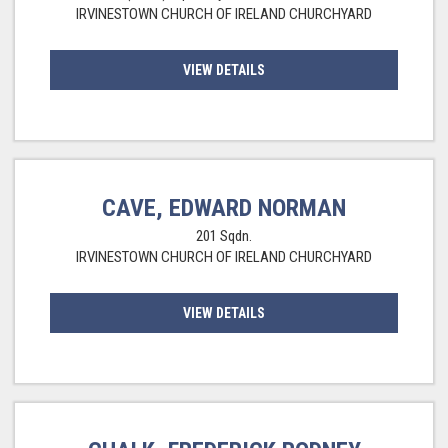
IRVINESTOWN CHURCH OF IRELAND CHURCHYARD
VIEW DETAILS
CAVE, EDWARD NORMAN
201 Sqdn.
IRVINESTOWN CHURCH OF IRELAND CHURCHYARD
VIEW DETAILS