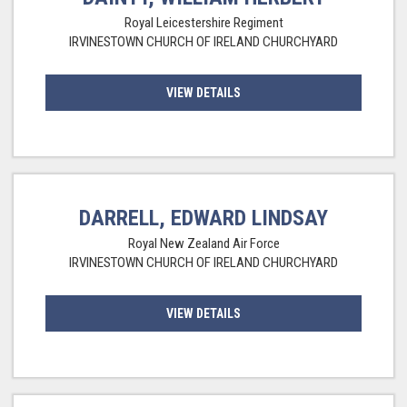
Royal Leicestershire Regiment
IRVINESTOWN CHURCH OF IRELAND CHURCHYARD
VIEW DETAILS
DARRELL, EDWARD LINDSAY
Royal New Zealand Air Force
IRVINESTOWN CHURCH OF IRELAND CHURCHYARD
VIEW DETAILS