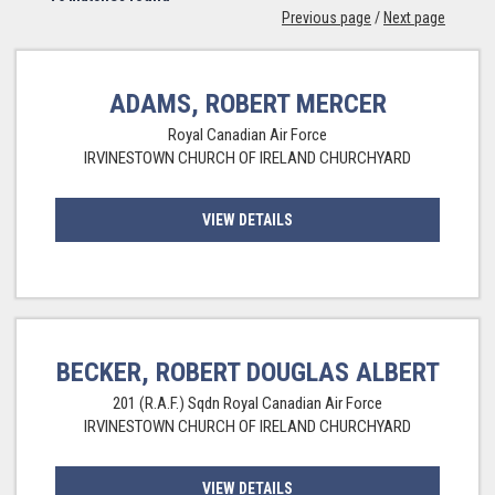
Previous page
/
Next page
ADAMS, ROBERT MERCER
Royal Canadian Air Force
IRVINESTOWN CHURCH OF IRELAND CHURCHYARD
VIEW DETAILS
BECKER, ROBERT DOUGLAS ALBERT
201 (R.A.F.) Sqdn Royal Canadian Air Force
IRVINESTOWN CHURCH OF IRELAND CHURCHYARD
VIEW DETAILS