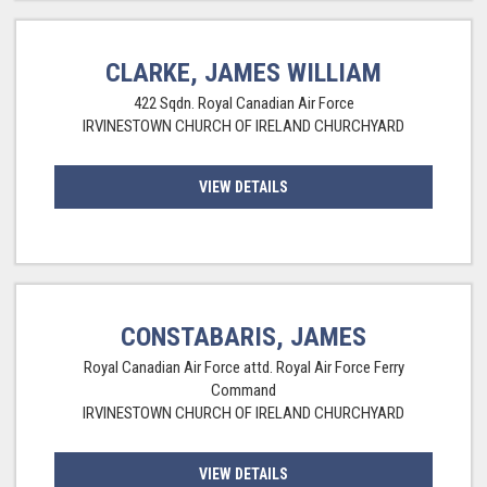
CLARKE, JAMES WILLIAM
422 Sqdn. Royal Canadian Air Force
IRVINESTOWN CHURCH OF IRELAND CHURCHYARD
VIEW DETAILS
CONSTABARIS, JAMES
Royal Canadian Air Force attd. Royal Air Force Ferry
Command
IRVINESTOWN CHURCH OF IRELAND CHURCHYARD
VIEW DETAILS