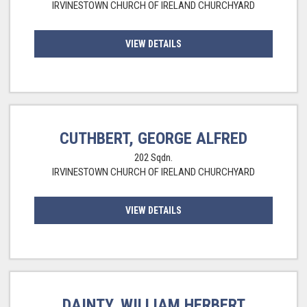
IRVINESTOWN CHURCH OF IRELAND CHURCHYARD
VIEW DETAILS
CUTHBERT, GEORGE ALFRED
202 Sqdn.
IRVINESTOWN CHURCH OF IRELAND CHURCHYARD
VIEW DETAILS
DAINTY, WILLIAM HERBERT