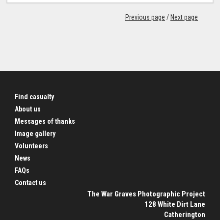
Previous page
/
Next page
Find casualty
About us
Messages of thanks
Image gallery
Volunteers
News
FAQs
Contact us
The War Graves Photographic Project
128 White Dirt Lane
Catherington