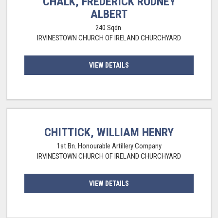
CHALK, FREDERICK RODNEY
ALBERT
240 Sqdn.
IRVINESTOWN CHURCH OF IRELAND CHURCHYARD
VIEW DETAILS
CHITTICK, WILLIAM HENRY
1st Bn. Honourable Artillery Company
IRVINESTOWN CHURCH OF IRELAND CHURCHYARD
VIEW DETAILS