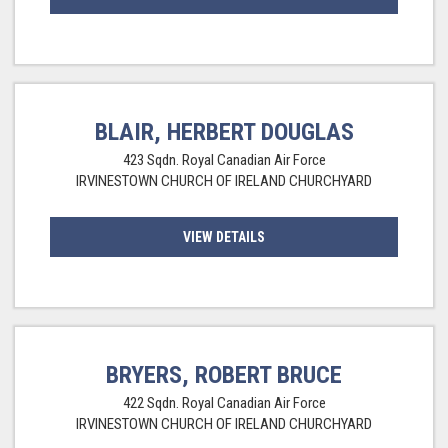
BLAIR, HERBERT DOUGLAS
423 Sqdn. Royal Canadian Air Force
IRVINESTOWN CHURCH OF IRELAND CHURCHYARD
VIEW DETAILS
BRYERS, ROBERT BRUCE
422 Sqdn. Royal Canadian Air Force
IRVINESTOWN CHURCH OF IRELAND CHURCHYARD