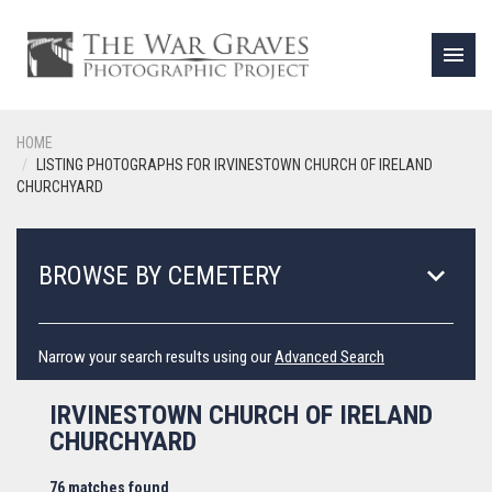
menu
HOME
LISTING PHOTOGRAPHS FOR IRVINESTOWN CHURCH OF IRELAND
CHURCHYARD
keyboard_arrow_down
BROWSE BY CEMETERY
Narrow your search results using our
Advanced Search
IRVINESTOWN CHURCH OF IRELAND
CHURCHYARD
76 matches found