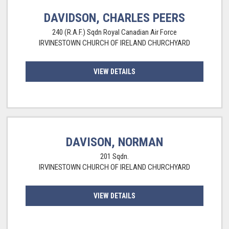
DAVIDSON, CHARLES PEERS
240 (R.A.F.) Sqdn Royal Canadian Air Force
IRVINESTOWN CHURCH OF IRELAND CHURCHYARD
VIEW DETAILS
DAVISON, NORMAN
201 Sqdn.
IRVINESTOWN CHURCH OF IRELAND CHURCHYARD
VIEW DETAILS