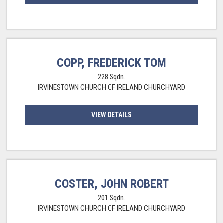
COPP, FREDERICK TOM
228 Sqdn.
IRVINESTOWN CHURCH OF IRELAND CHURCHYARD
VIEW DETAILS
COSTER, JOHN ROBERT
201 Sqdn.
IRVINESTOWN CHURCH OF IRELAND CHURCHYARD