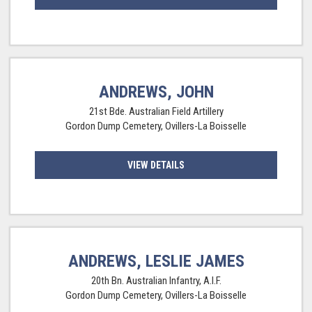
ANDREWS, JOHN
21st Bde. Australian Field Artillery
Gordon Dump Cemetery, Ovillers-La Boisselle
VIEW DETAILS
ANDREWS, LESLIE JAMES
20th Bn. Australian Infantry, A.I.F.
Gordon Dump Cemetery, Ovillers-La Boisselle