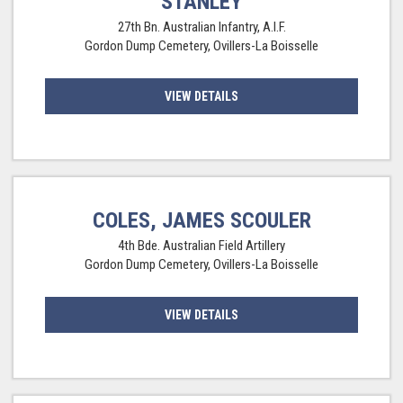
STANLEY
27th Bn. Australian Infantry, A.I.F.
Gordon Dump Cemetery, Ovillers-La Boisselle
VIEW DETAILS
COLES, JAMES SCOULER
4th Bde. Australian Field Artillery
Gordon Dump Cemetery, Ovillers-La Boisselle
VIEW DETAILS