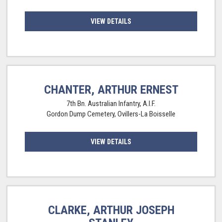
VIEW DETAILS
CHANTER, ARTHUR ERNEST
7th Bn. Australian Infantry, A.I.F.
Gordon Dump Cemetery, Ovillers-La Boisselle
VIEW DETAILS
CLARKE, ARTHUR JOSEPH