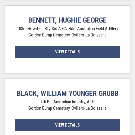
BENNETT, HUGHIE GEORGE
103rd Howitzer Bty. 3rd A.F.A. Bde. Australian Field Artillery
Gordon Dump Cemetery, Ovillers-La Boisselle
VIEW DETAILS
BLACK, WILLIAM YOUNGER GRUBB
4th Bn. Australian Infantry, A.I.F.
Gordon Dump Cemetery, Ovillers-La Boisselle
VIEW DETAILS