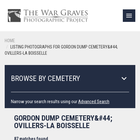
menu
HOME
LISTING PHOTOGRAPHS FOR GORDON DUMP CEMETERY&#44;
OVILLERS-LA BOISSELLE
keyboard_arrow_down
BROWSE BY CEMETERY
Narrow your search results using our
Advanced Search
GORDON DUMP CEMETERY&#44;
OVILLERS-LA BOISSELLE
87 matches found