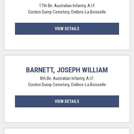
17th Bn. Australian Infantry, A.I.F.
Gordon Dump Cemetery, Ovillers-La Boisselle
VIEW DETAILS
BARNETT, JOSEPH WILLIAM
8th Bn. Australian Infantry, A.I.F.
Gordon Dump Cemetery, Ovillers-La Boisselle
VIEW DETAILS