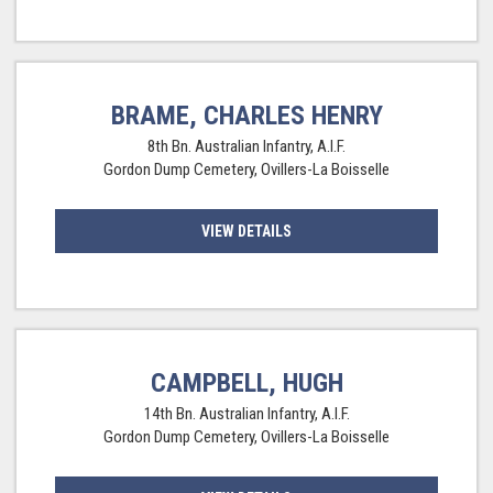
BRAME, CHARLES HENRY
8th Bn. Australian Infantry, A.I.F.
Gordon Dump Cemetery, Ovillers-La Boisselle
VIEW DETAILS
CAMPBELL, HUGH
14th Bn. Australian Infantry, A.I.F.
Gordon Dump Cemetery, Ovillers-La Boisselle