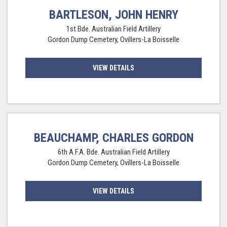
BARTLESON, JOHN HENRY
1st Bde. Australian Field Artillery
Gordon Dump Cemetery, Ovillers-La Boisselle
VIEW DETAILS
BEAUCHAMP, CHARLES GORDON
6th A.F.A. Bde. Australian Field Artillery
Gordon Dump Cemetery, Ovillers-La Boisselle
VIEW DETAILS