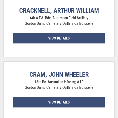
CRACKNELL, ARTHUR WILLIAM
6th A.F.A. Bde. Australian Field Artillery
Gordon Dump Cemetery, Ovillers-La Boisselle
VIEW DETAILS
CRAM, JOHN WHEELER
13th Bn. Australian Infantry, A.I.F.
Gordon Dump Cemetery, Ovillers-La Boisselle
VIEW DETAILS