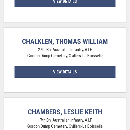
VIEW DETAILS
CHALKLEN, THOMAS WILLIAM
27th Bn. Australian Infantry, A.I.F.
Gordon Dump Cemetery, Ovillers-La Boisselle
VIEW DETAILS
CHAMBERS, LESLIE KEITH
17th Bn. Australian Infantry, A.I.F.
Gordon Dump Cemetery, Ovillers-La Boisselle