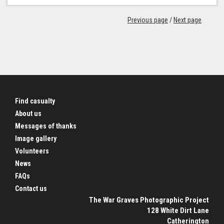
Previous page
/
Next page
Find casualty
About us
Messages of thanks
Image gallery
Volunteers
News
FAQs
Contact us
The War Graves Photographic Project
128 White Dirt Lane
Catherington