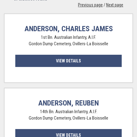
Previous page
/
Next page
ANDERSON, CHARLES JAMES
1st Bn. Australian Infantry, A.I.F.
Gordon Dump Cemetery, Ovillers-La Boisselle
VIEW DETAILS
ANDERSON, REUBEN
14th Bn. Australian Infantry, A.I.F.
Gordon Dump Cemetery, Ovillers-La Boisselle
VIEW DETAILS