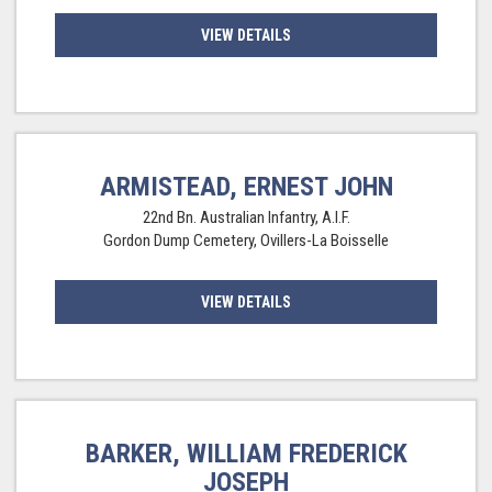
VIEW DETAILS
ARMISTEAD, ERNEST JOHN
22nd Bn. Australian Infantry, A.I.F.
Gordon Dump Cemetery, Ovillers-La Boisselle
VIEW DETAILS
BARKER, WILLIAM FREDERICK
JOSEPH