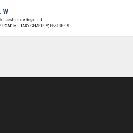
, W
Gloucestershire Regiment
 ROAD MILITARY CEMETERY, FESTUBERT