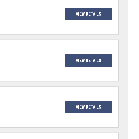
VIEW DETAILS
VIEW DETAILS
VIEW DETAILS