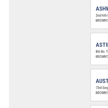
ASHW
2nd/6th 
BROWN'S
ASTI
8th Bn. 
BROWN'S
AUST
73rd Sieg
BROWN'S