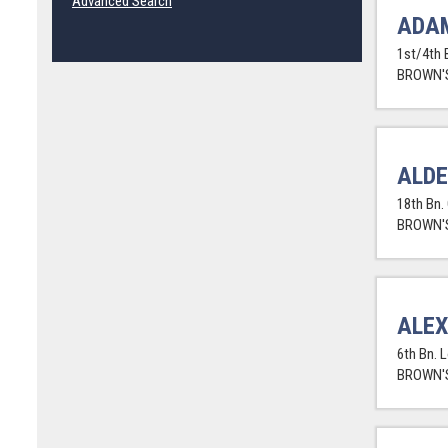
Advanced Search
ADA
1st/4th 
BROWN'S
ALD
18th Bn.
BROWN'S
ALE
6th Bn. 
BROWN'S