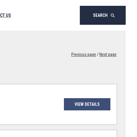
CT US
SEARCH
search
Previous page
/
Next page
VIEW DETAILS