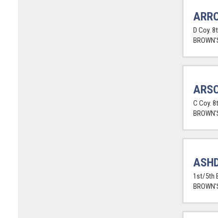
ARR
D Coy. 8
BROWN'S
ARSC
C Coy. 8
BROWN'S
ASHD
1st/5th 
BROWN'S