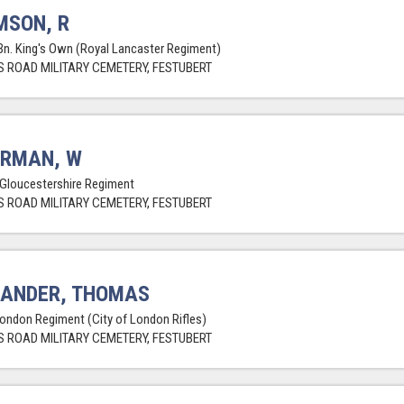
MSON, R
Bn. King's Own (Royal Lancaster Regiment)
 ROAD MILITARY CEMETERY, FESTUBERT
ERMAN, W
 Gloucestershire Regiment
 ROAD MILITARY CEMETERY, FESTUBERT
XANDER, THOMAS
London Regiment (City of London Rifles)
 ROAD MILITARY CEMETERY, FESTUBERT