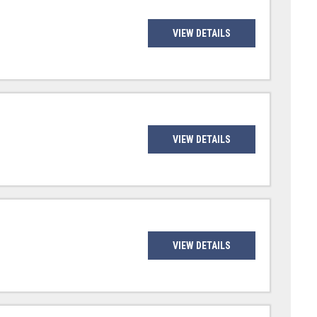
VIEW DETAILS
VIEW DETAILS
VIEW DETAILS