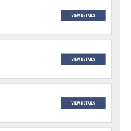
VIEW DETAILS
VIEW DETAILS
VIEW DETAILS