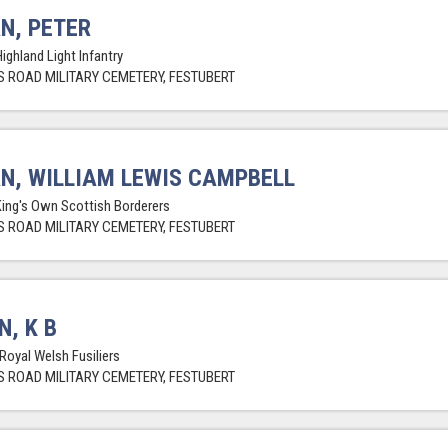
N, PETER
ighland Light Infantry
 ROAD MILITARY CEMETERY, FESTUBERT
N, WILLIAM LEWIS CAMPBELL
King's Own Scottish Borderers
 ROAD MILITARY CEMETERY, FESTUBERT
N, K B
 Royal Welsh Fusiliers
 ROAD MILITARY CEMETERY, FESTUBERT