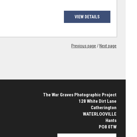
VIEW DETAILS
Previous page
/
Next page
The War Graves Photographic Project
128 White Dirt Lane
Catherington
WATERLOOVILLE
Hants
PO8 0TW