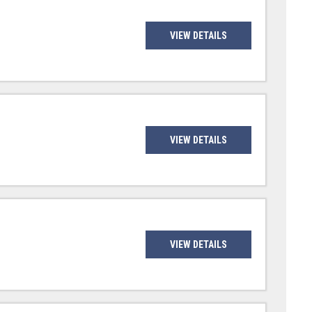
VIEW DETAILS
VIEW DETAILS
VIEW DETAILS