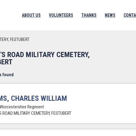
ABOUT US
VOLUNTEERS
THANKS
NEWS
CONTA
TERY, FESTUBERT
'S ROAD MILITARY CEMETERY,
BERT
s found
S, CHARLES WILLIAM
 Worcestershire Regiment
 ROAD MILITARY CEMETERY, FESTUBERT