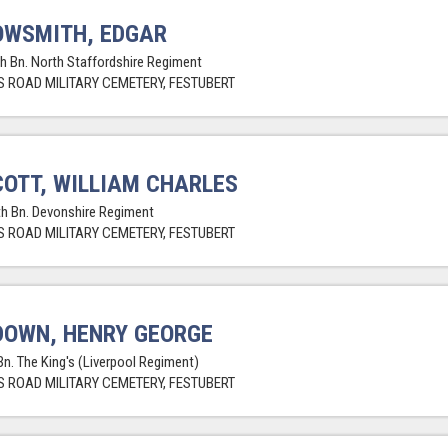
OWSMITH, EDGAR
th Bn. North Staffordshire Regiment
 ROAD MILITARY CEMETERY, FESTUBERT
OTT, WILLIAM CHARLES
th Bn. Devonshire Regiment
 ROAD MILITARY CEMETERY, FESTUBERT
OWN, HENRY GEORGE
Bn. The King's (Liverpool Regiment)
 ROAD MILITARY CEMETERY, FESTUBERT