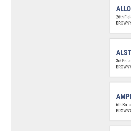
ALLO
26th Fie
BROWN'S
ALST
3rd Bn. 
BROWN'S
AMPH
6th Bn. a
BROWN'S