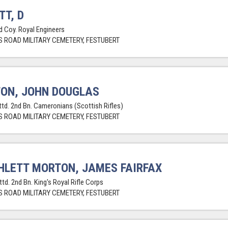
TT, D
ld Coy. Royal Engineers
 ROAD MILITARY CEMETERY, FESTUBERT
ON, JOHN DOUGLAS
attd. 2nd Bn. Cameronians (Scottish Rifles)
 ROAD MILITARY CEMETERY, FESTUBERT
LETT MORTON, JAMES FAIRFAX
ttd. 2nd Bn. King's Royal Rifle Corps
 ROAD MILITARY CEMETERY, FESTUBERT