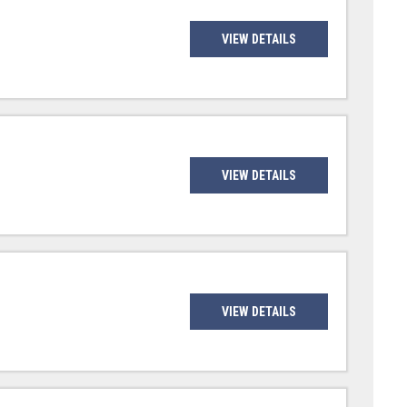
VIEW DETAILS
VIEW DETAILS
VIEW DETAILS