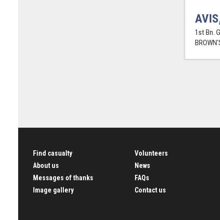
AVIS
1st Bn. 
BROWN'S
Find casualty
Volunteers
About us
News
Messages of thanks
FAQs
Image gallery
Contact us