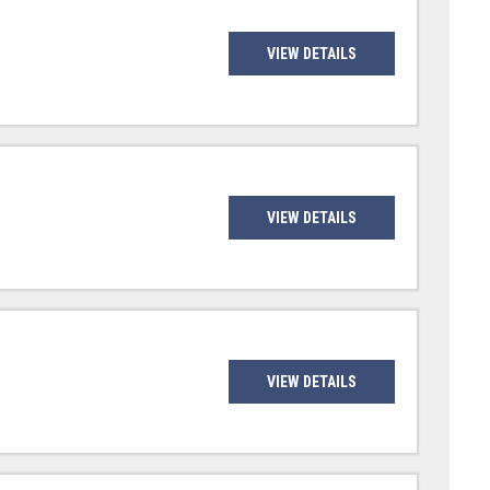
VIEW DETAILS
VIEW DETAILS
VIEW DETAILS