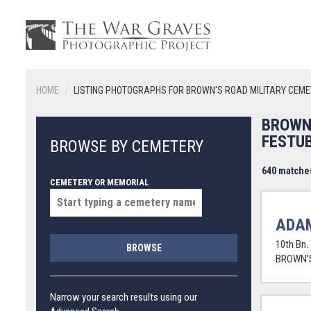
HOME
LISTING PHOTOGRAPHS FOR BROWN'S ROAD MILITARY CEME
BROWN
FESTU
BROWSE BY CEMETERY
640 matche
CEMETERY OR MEMORIAL
ADAM
10th Bn.
BROWSE
BROWN'S
Narrow your search results using our