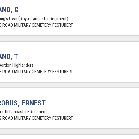
ND, G
King's Own (Royal Lancaster Regiment)
 ROAD MILITARY CEMETERY, FESTUBERT
ND, T
Gordon Highlanders
 ROAD MILITARY CEMETERY, FESTUBERT
OBUS, ERNEST
South Lancashire Regiment
 ROAD MILITARY CEMETERY, FESTUBERT