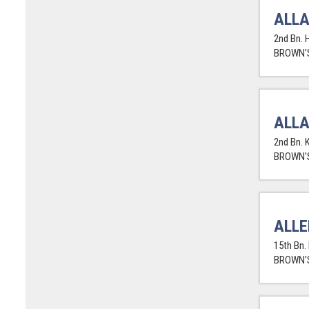
ALLA
2nd Bn. H
BROWN'S
ALLA
2nd Bn. 
BROWN'S
ALLE
15th Bn.
BROWN'S