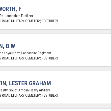
ORTH, F
Bn. Lancashire Fusiliers
 ROAD MILITARY CEMETERY, FESTUBERT
N, B W
The Loyal North Lancashire Regiment
 ROAD MILITARY CEMETERY, FESTUBERT
IN, LESTER GRAHAM
e Bty. South African Heavy Artillery
 ROAD MILITARY CEMETERY, FESTUBERT