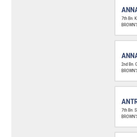
ANNA
7th Bn. 
BROWN'S
ANNA
2nd Bn. 
BROWN'S
ANTR
7th Bn. 
BROWN'S