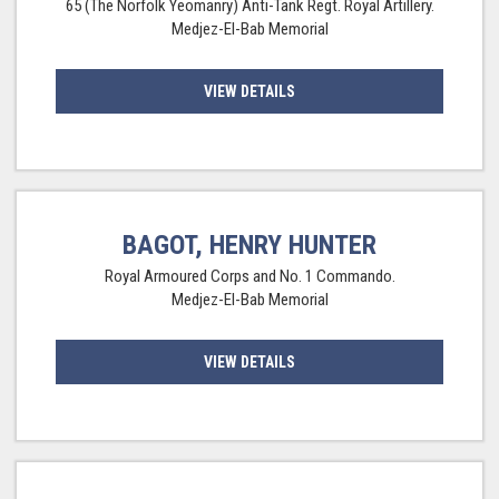
65 (The Norfolk Yeomanry) Anti-Tank Regt. Royal Artillery.
Medjez-El-Bab Memorial
VIEW DETAILS
BAGOT, HENRY HUNTER
Royal Armoured Corps and No. 1 Commando.
Medjez-El-Bab Memorial
VIEW DETAILS