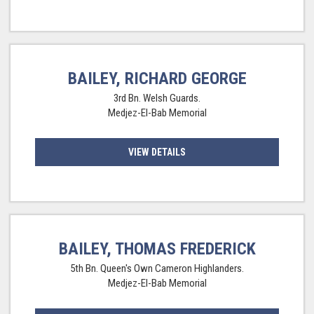
BAILEY, RICHARD GEORGE
3rd Bn. Welsh Guards.
Medjez-El-Bab Memorial
VIEW DETAILS
BAILEY, THOMAS FREDERICK
5th Bn. Queen's Own Cameron Highlanders.
Medjez-El-Bab Memorial