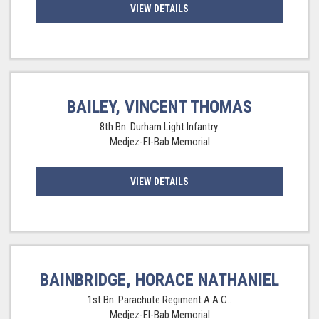
VIEW DETAILS
BAILEY, VINCENT THOMAS
8th Bn. Durham Light Infantry.
Medjez-El-Bab Memorial
VIEW DETAILS
BAINBRIDGE, HORACE NATHANIEL
1st Bn. Parachute Regiment A.A.C..
Medjez-El-Bab Memorial