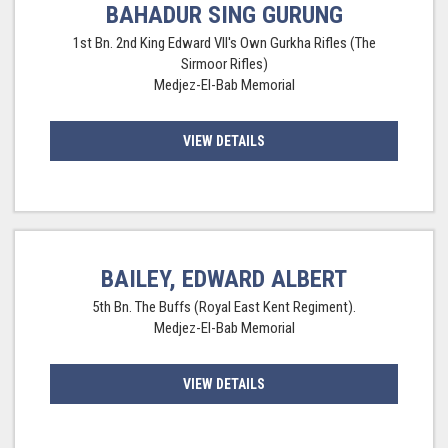
BAHADUR SING GURUNG
1st Bn. 2nd King Edward VII's Own Gurkha Rifles (The
Sirmoor Rifles)
Medjez-El-Bab Memorial
VIEW DETAILS
BAILEY, EDWARD ALBERT
5th Bn. The Buffs (Royal East Kent Regiment).
Medjez-El-Bab Memorial
VIEW DETAILS