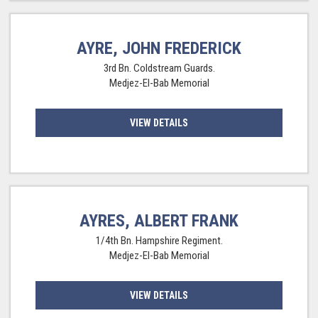
AYRE, JOHN FREDERICK
3rd Bn. Coldstream Guards.
Medjez-El-Bab Memorial
VIEW DETAILS
AYRES, ALBERT FRANK
1/4th Bn. Hampshire Regiment.
Medjez-El-Bab Memorial
VIEW DETAILS