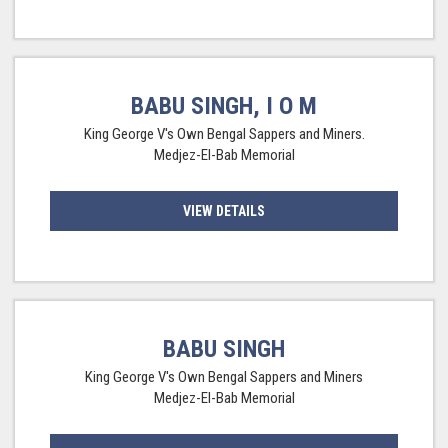
BABU SINGH, I O M
King George V's Own Bengal Sappers and Miners.
Medjez-El-Bab Memorial
VIEW DETAILS
BABU SINGH
King George V's Own Bengal Sappers and Miners
Medjez-El-Bab Memorial