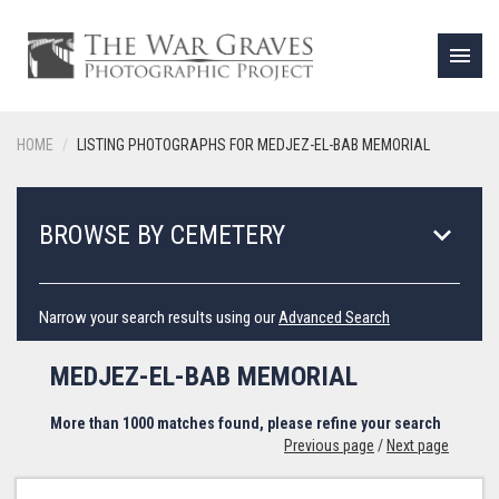
menu
HOME
LISTING PHOTOGRAPHS FOR MEDJEZ-EL-BAB MEMORIAL
keyboard_arrow_down
BROWSE BY CEMETERY
Narrow your search results using our
Advanced Search
MEDJEZ-EL-BAB MEMORIAL
More than 1000 matches found, please refine your search
Previous page
/
Next page