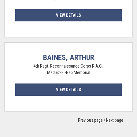
VIEW DETAILS
BAINES, ARTHUR
4th Regt. Reconnaissance Corps R.A.C..
Medjez-El-Bab Memorial
VIEW DETAILS
Previous page
/
Next page