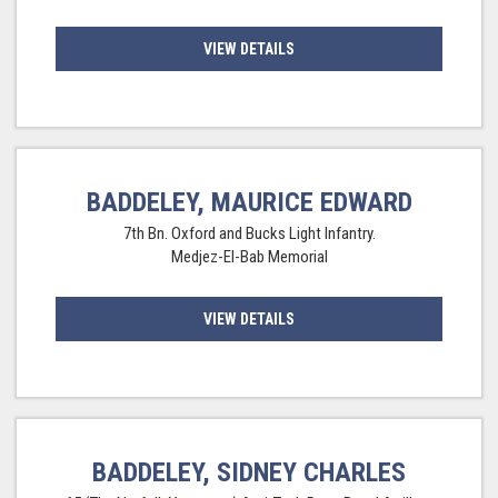
VIEW DETAILS
BADDELEY, MAURICE EDWARD
7th Bn. Oxford and Bucks Light Infantry.
Medjez-El-Bab Memorial
VIEW DETAILS
BADDELEY, SIDNEY CHARLES