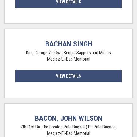
VIEW DETAILS
BACHAN SINGH
King George V's Own Bengal Sappers and Miners
Medjez-El-Bab Memorial
VIEW DETAILS
BACON, JOHN WILSON
7th (1st Bn. The London Rifle Brigade) Bn.Rifle Brigade.
Medjez-El-Bab Memorial