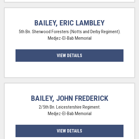
BAILEY, ERIC LAMBLEY
5th Bn. Sherwood Foresters (Notts and Derby Regiment).
Medjez-El-Bab Memorial
VIEW DETAILS
BAILEY, JOHN FREDERICK
2/5th Bn. Leicestershire Regiment.
Medjez-El-Bab Memorial
VIEW DETAILS