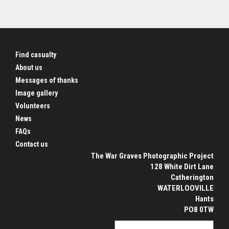
Find casualty
About us
Messages of thanks
Image gallery
Volunteers
News
FAQs
Contact us
The War Graves Photographic Project
128 White Dirt Lane
Catherington
WATERLOOVILLE
Hants
PO8 0TW