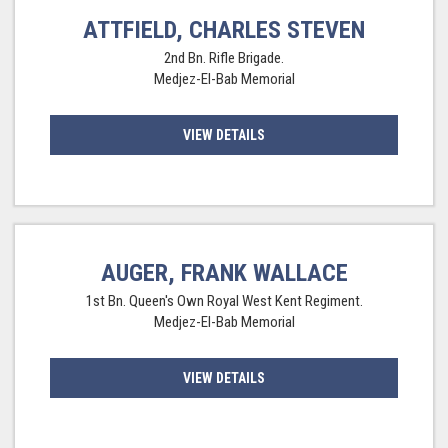
ATTFIELD, CHARLES STEVEN
2nd Bn. Rifle Brigade.
Medjez-El-Bab Memorial
VIEW DETAILS
AUGER, FRANK WALLACE
1st Bn. Queen's Own Royal West Kent Regiment.
Medjez-El-Bab Memorial
VIEW DETAILS