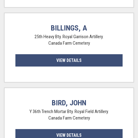
BILLINGS, A
25th Heavy Bty. Royal Garrison Artillery.
Canada Farm Cemetery
VIEW DETAILS
BIRD, JOHN
Y 36th Trench Mortar Bty. Royal Field Artillery.
Canada Farm Cemetery
VIEW DETAILS