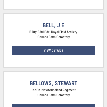
BELL, J E
B Bty. 93rd Bde. Royal Field Artillery.
Canada Farm Cemetery
VIEW DETAILS
BELLOWS, STEWART
1st Bn. Newfoundland Regiment
Canada Farm Cemetery