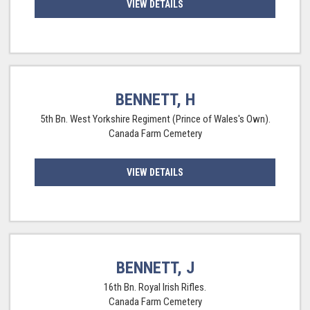
VIEW DETAILS
BENNETT, H
5th Bn. West Yorkshire Regiment (Prince of Wales's Own).
Canada Farm Cemetery
VIEW DETAILS
BENNETT, J
16th Bn. Royal Irish Rifles.
Canada Farm Cemetery