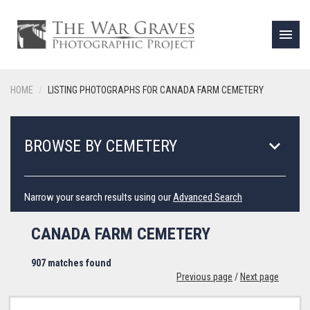
menu
HOME
LISTING PHOTOGRAPHS FOR CANADA FARM CEMETERY
keyboard_arrow_down
BROWSE BY CEMETERY
Narrow your search results using our
Advanced Search
CANADA FARM CEMETERY
907 matches found
Previous page
/
Next page