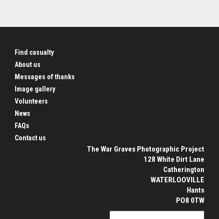
Find casualty
About us
Messages of thanks
Image gallery
Volunteers
News
FAQs
Contact us
The War Graves Photographic Project
128 White Dirt Lane
Catherington
WATERLOOVILLE
Hants
PO8 0TW