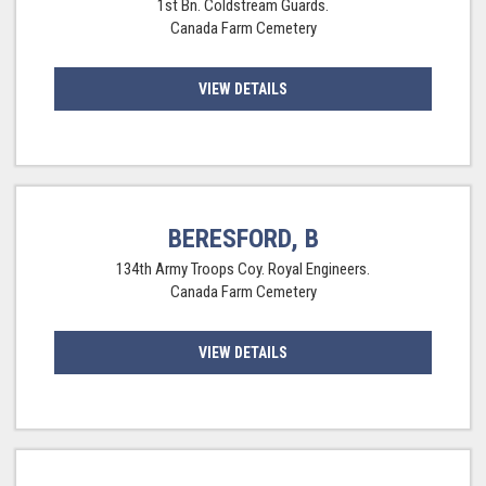
1st Bn. Coldstream Guards.
Canada Farm Cemetery
VIEW DETAILS
BERESFORD, B
134th Army Troops Coy. Royal Engineers.
Canada Farm Cemetery
VIEW DETAILS