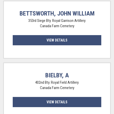
BETTSWORTH, JOHN WILLIAM
353rd Siege Bty. Royal Garrison Artillery.
Canada Farm Cemetery
VIEW DETAILS
BIELBY, A
402nd Bty. Royal Field Artillery.
Canada Farm Cemetery
VIEW DETAILS