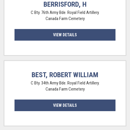
BERRISFORD, H
C Bty. 76th Army Bde. Royal Field Artillery.
Canada Farm Cemetery
VIEW DETAILS
BEST, ROBERT WILLIAM
C Bty. 34th Army Bde. Royal Field Artillery.
Canada Farm Cemetery
VIEW DETAILS