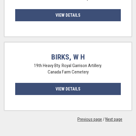
VIEW DETAILS
BIRKS, W H
19th Heavy Bty. Royal Garrison Artillery.
Canada Farm Cemetery
VIEW DETAILS
Previous page
/
Next page