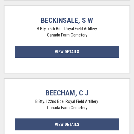
BECKINSALE, S W
B Bty. 75th Bde. Royal Field Artillery.
Canada Farm Cemetery
VIEW DETAILS
BEECHAM, C J
B Bty. 122nd Bde. Royal Field Artillery.
Canada Farm Cemetery
VIEW DETAILS