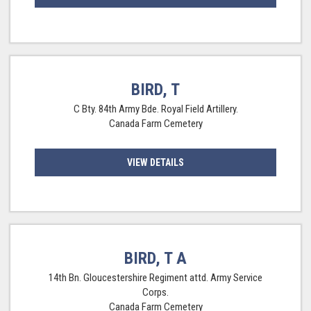
BIRD, T
C Bty. 84th Army Bde. Royal Field Artillery.
Canada Farm Cemetery
VIEW DETAILS
BIRD, T A
14th Bn. Gloucestershire Regiment attd. Army Service
Corps.
Canada Farm Cemetery