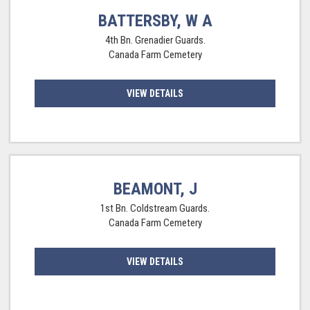
BATTERSBY, W A
4th Bn. Grenadier Guards.
Canada Farm Cemetery
VIEW DETAILS
BEAMONT, J
1st Bn. Coldstream Guards.
Canada Farm Cemetery
VIEW DETAILS