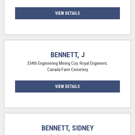
VIEW DETAILS
BENNETT, J
354th Engineering Mining Coy. Royal Engineers.
Canada Farm Cemetery
VIEW DETAILS
BENNETT, SIDNEY