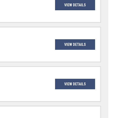
VIEW DETAILS
VIEW DETAILS
VIEW DETAILS