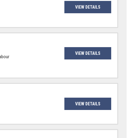
VIEW DETAILS
VIEW DETAILS
Labour
VIEW DETAILS