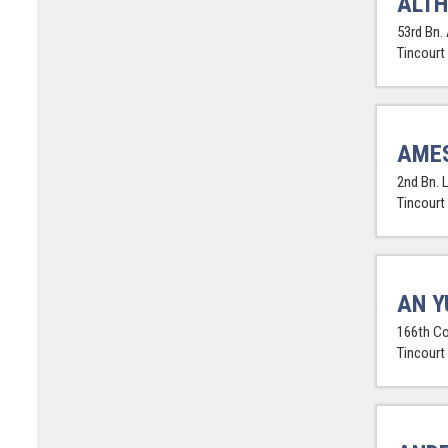
ALTH
53rd Bn. 
Tincourt
AMES
2nd Bn. 
Tincourt
AN Y
166th Co
Tincourt