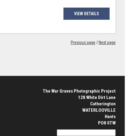
VIEW DETAILS
Previous page
/
Next page
The War Graves Photographic Project
128 White Dirt Lane
Catherington
WATERLOOVILLE
Hants
PO8 0TW