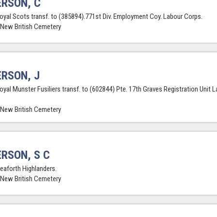
RSON, C
Royal Scots transf. to (385894).771st Div. Employment Coy. Labour Corps.
 New British Cemetery
RSON, J
Royal Munster Fusiliers transf. to (602844) Pte. 17th Graves Registration Unit 
 New British Cemetery
RSON, S C
Seaforth Highlanders.
 New British Cemetery