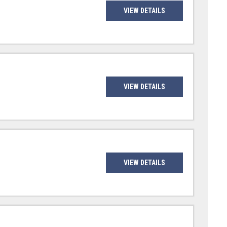
VIEW DETAILS
VIEW DETAILS
VIEW DETAILS