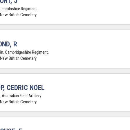
ORT, J
 Lincolnshire Regiment.
 New British Cemetery
ND, R
Bn. Cambridgeshire Regiment.
 New British Cemetery
P, CEDRIC NOEL
 Australian Field Artillery
 New British Cemetery