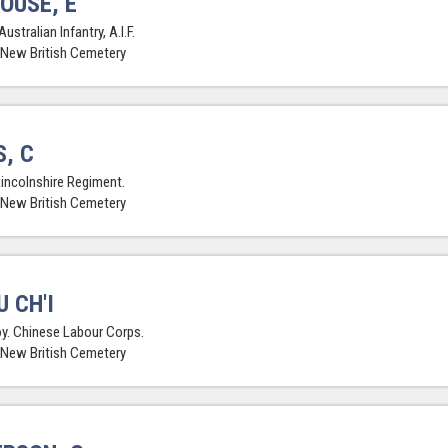
OUSE, E
Australian Infantry, A.I.F.
 New British Cemetery
, C
Lincolnshire Regiment.
 New British Cemetery
U CH'I
y. Chinese Labour Corps.
 New British Cemetery