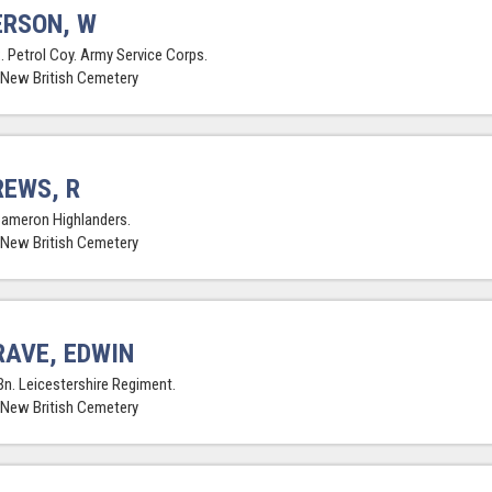
RSON, W
. Petrol Coy. Army Service Corps.
 New British Cemetery
EWS, R
Cameron Highlanders.
 New British Cemetery
AVE, EDWIN
Bn. Leicestershire Regiment.
 New British Cemetery