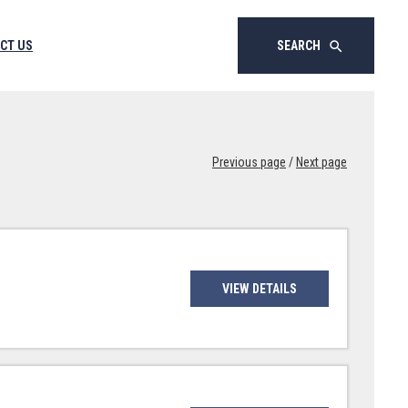
CT US
SEARCH
search
Previous page
/
Next page
VIEW DETAILS