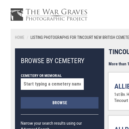
HOME
LISTING PHOTOGRAPHS FOR TINCOURT NEW BRITISH CEMET
TINCO
BROWSE BY CEMETERY
More than 1
CEMETERY OR MEMORIAL
ALLI
1st Bn. 
Tincourt
BROWSE
Narrow your search results using our