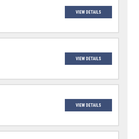
VIEW DETAILS
VIEW DETAILS
VIEW DETAILS