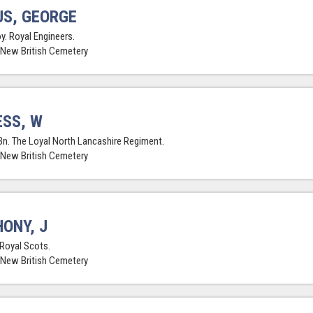
S, GEORGE
y. Royal Engineers.
 New British Cemetery
SS, W
Bn. The Loyal North Lancashire Regiment.
 New British Cemetery
ONY, J
 Royal Scots.
 New British Cemetery