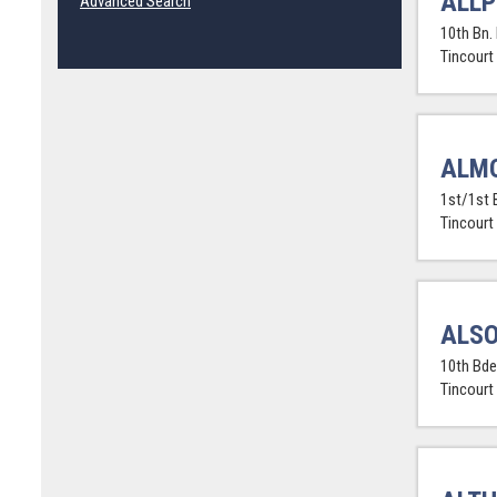
ALLP
Advanced Search
10th Bn.
Tincourt
ALMO
1st/1st 
Tincourt
ALSO
10th Bde.
Tincourt