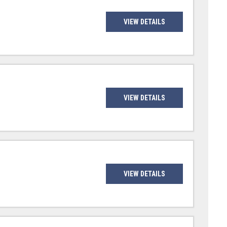
VIEW DETAILS
VIEW DETAILS
VIEW DETAILS