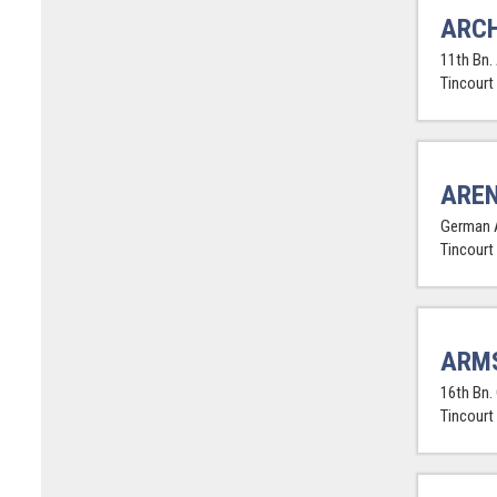
ARCH
11th Bn. 
Tincourt
AREN
German 
Tincourt
ARM
16th Bn.
Tincourt