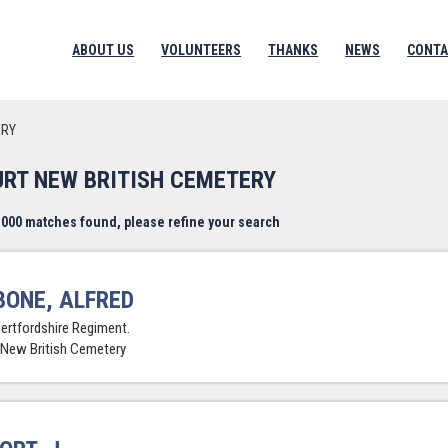
ABOUT US
VOLUNTEERS
THANKS
NEWS
CONTA
ERY
URT NEW BRITISH CEMETERY
000 matches found, please refine your search
BONE, ALFRED
Hertfordshire Regiment.
 New British Cemetery