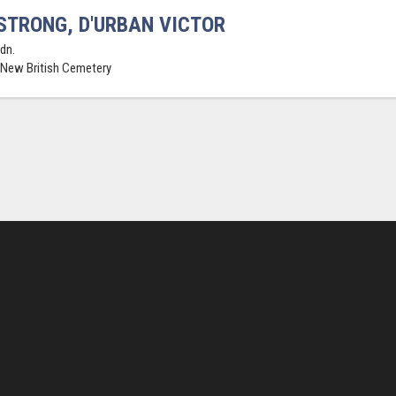
TRONG, D'URBAN VICTOR
dn.
 New British Cemetery