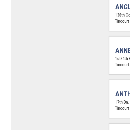
ANGU
138th Co
Tincourt
ANNE
1st/4th 
Tincourt
ANTH
17th Bn.
Tincourt