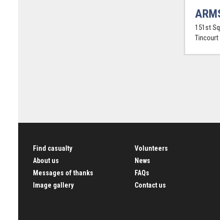
ARMS
151st Sq
Tincourt
Find casualty
Volunteers
About us
News
Messages of thanks
FAQs
Image gallery
Contact us