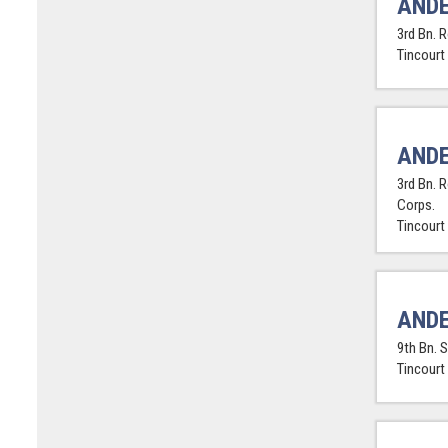
ANDE
3rd Bn. 
Tincourt
ANDE
3rd Bn. 
Corps.
Tincourt
ANDE
9th Bn. 
Tincourt