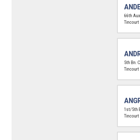
ANDE
66th Aux
Tincourt
ANDR
5th Bn. 
Tincourt
ANGR
1st/5th 
Tincourt