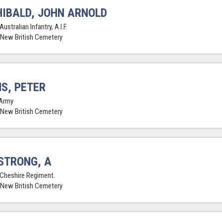
IBALD, JOHN ARNOLD
Australian Infantry, A.I.F.
 New British Cemetery
S, PETER
Army
 New British Cemetery
STRONG, A
 Cheshire Regiment.
 New British Cemetery