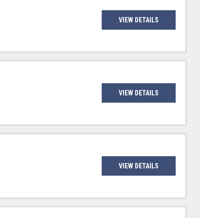
VIEW DETAILS
VIEW DETAILS
VIEW DETAILS