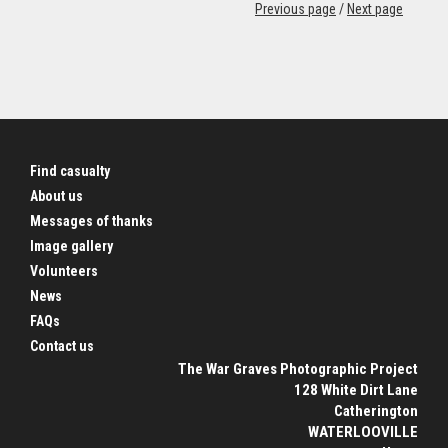
Previous page
/
Next page
Find casualty
About us
Messages of thanks
Image gallery
Volunteers
News
FAQs
Contact us
The War Graves Photographic Project
128 White Dirt Lane
Catherington
WATERLOOVILLE