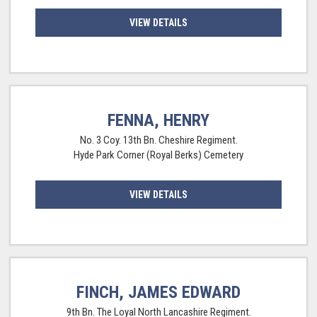
VIEW DETAILS
FENNA, HENRY
No. 3 Coy. 13th Bn. Cheshire Regiment.
Hyde Park Corner (Royal Berks) Cemetery
VIEW DETAILS
FINCH, JAMES EDWARD
9th Bn. The Loyal North Lancashire Regiment.