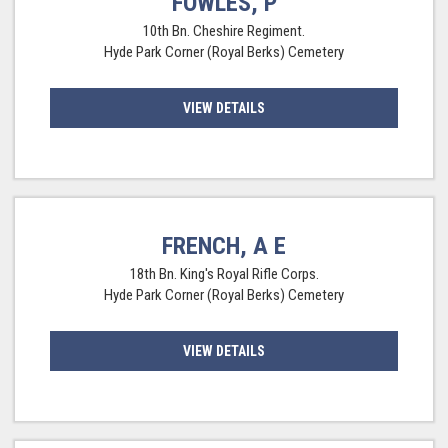
FOWLES, P
10th Bn. Cheshire Regiment.
Hyde Park Corner (Royal Berks) Cemetery
VIEW DETAILS
FRENCH, A E
18th Bn. King's Royal Rifle Corps.
Hyde Park Corner (Royal Berks) Cemetery
VIEW DETAILS