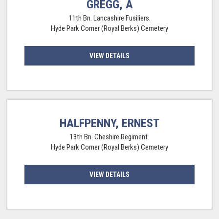
GREGG, A
11th Bn. Lancashire Fusiliers.
Hyde Park Corner (Royal Berks) Cemetery
VIEW DETAILS
HALFPENNY, ERNEST
13th Bn. Cheshire Regiment.
Hyde Park Corner (Royal Berks) Cemetery
VIEW DETAILS