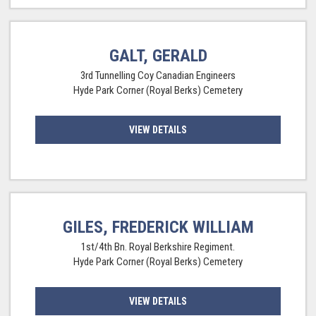
GALT, GERALD
3rd Tunnelling Coy Canadian Engineers
Hyde Park Corner (Royal Berks) Cemetery
VIEW DETAILS
GILES, FREDERICK WILLIAM
1st/4th Bn. Royal Berkshire Regiment.
Hyde Park Corner (Royal Berks) Cemetery
VIEW DETAILS