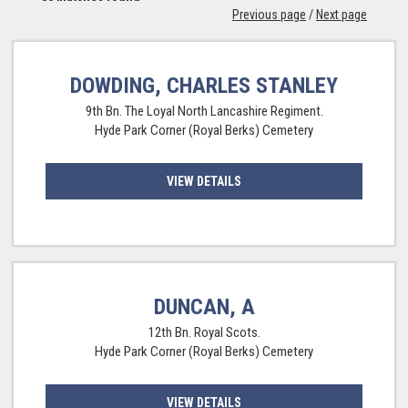
Previous page
/
Next page
DOWDING, CHARLES STANLEY
9th Bn. The Loyal North Lancashire Regiment.
Hyde Park Corner (Royal Berks) Cemetery
VIEW DETAILS
DUNCAN, A
12th Bn. Royal Scots.
Hyde Park Corner (Royal Berks) Cemetery
VIEW DETAILS