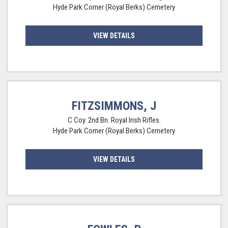
Hyde Park Corner (Royal Berks) Cemetery
VIEW DETAILS
FITZSIMMONS, J
C Coy. 2nd Bn. Royal Irish Rifles.
Hyde Park Corner (Royal Berks) Cemetery
VIEW DETAILS