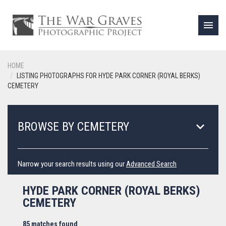
menu
HOME
LISTING PHOTOGRAPHS FOR HYDE PARK CORNER (ROYAL BERKS)
CEMETERY
keyboard_arrow_down
BROWSE BY CEMETERY
Narrow your search results using our
Advanced Search
HYDE PARK CORNER (ROYAL BERKS)
CEMETERY
85 matches found