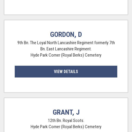
GORDON, D
9th Bn. The Loyal North Lancashire Regiment formerly 7th
Bn. East Lancashire Regiment.
Hyde Park Corner (Royal Berks) Cemetery
VIEW DETAILS
GRANT, J
12th Bn. Royal Scots.
Hyde Park Corner (Royal Berks) Cemetery