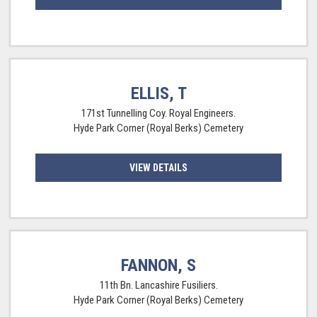
ELLIS, T
171st Tunnelling Coy. Royal Engineers.
Hyde Park Corner (Royal Berks) Cemetery
VIEW DETAILS
FANNON, S
11th Bn. Lancashire Fusiliers.
Hyde Park Corner (Royal Berks) Cemetery