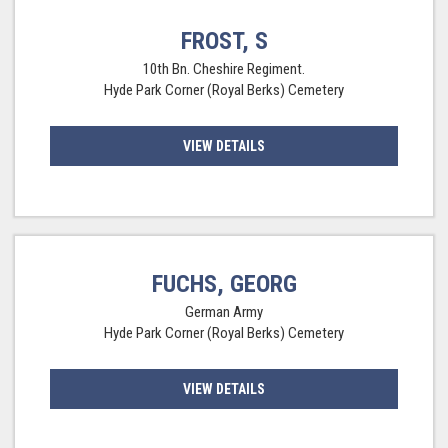
FROST, S
10th Bn. Cheshire Regiment.
Hyde Park Corner (Royal Berks) Cemetery
VIEW DETAILS
FUCHS, GEORG
German Army
Hyde Park Corner (Royal Berks) Cemetery
VIEW DETAILS