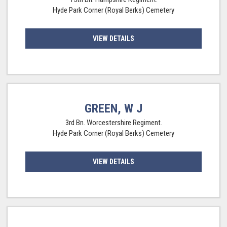
Hyde Park Corner (Royal Berks) Cemetery
VIEW DETAILS
GREEN, W J
3rd Bn. Worcestershire Regiment.
Hyde Park Corner (Royal Berks) Cemetery
VIEW DETAILS