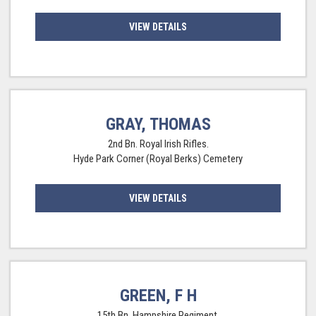
VIEW DETAILS
GRAY, THOMAS
2nd Bn. Royal Irish Rifles.
Hyde Park Corner (Royal Berks) Cemetery
VIEW DETAILS
GREEN, F H
15th Bn. Hampshire Regiment.