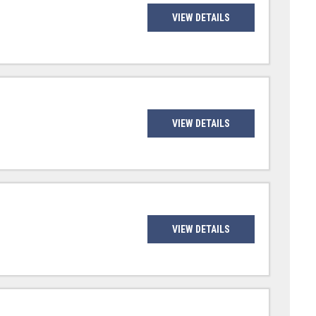
VIEW DETAILS
VIEW DETAILS
VIEW DETAILS