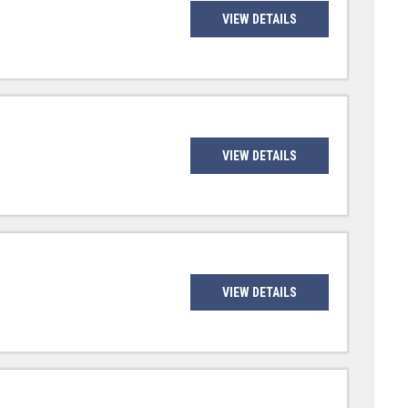
VIEW DETAILS
VIEW DETAILS
VIEW DETAILS