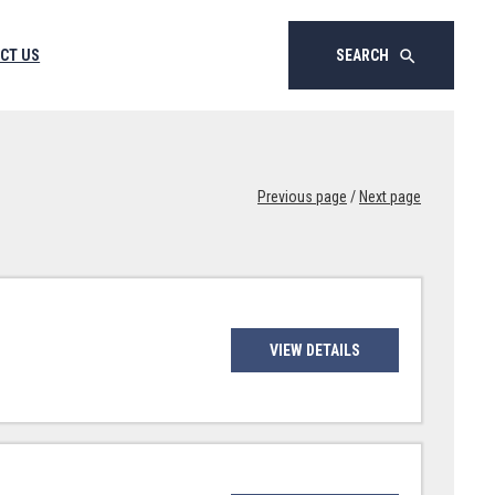
CT US
SEARCH
search
Previous page
/
Next page
VIEW DETAILS