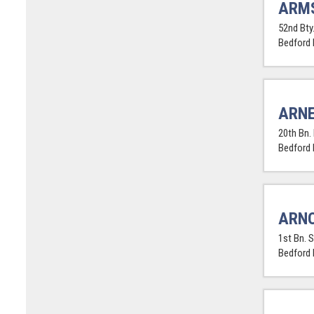
ARM
52nd Bty.
Bedford
ARNE
20th Bn. 
Bedford
ARNO
1st Bn. 
Bedford