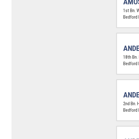
AMOS
1st Bn. 
Bedford
ANDE
18th Bn.
Bedford
ANDE
2nd Bn. 
Bedford