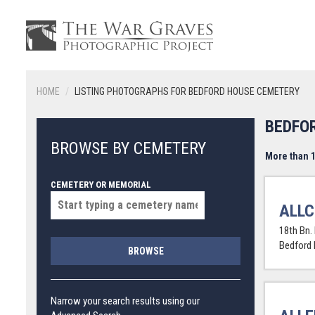
HOME
LISTING PHOTOGRAPHS FOR BEDFORD HOUSE CEMETERY
BEDFO
BROWSE BY CEMETERY
More than 1
CEMETERY OR MEMORIAL
ALLC
18th Bn.
Bedford
BROWSE
Narrow your search results using our