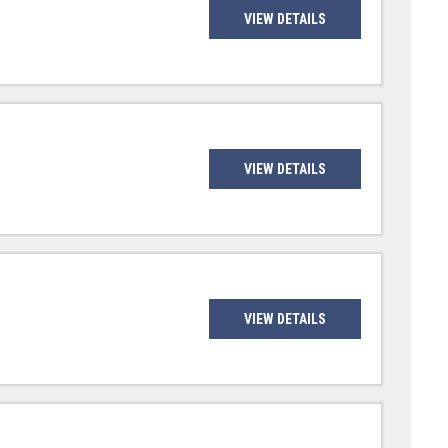
VIEW DETAILS
VIEW DETAILS
VIEW DETAILS