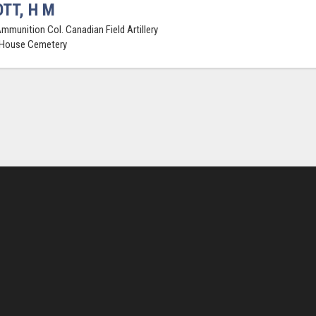
TT, H M
Ammunition Col. Canadian Field Artillery
 House Cemetery