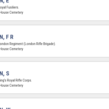
N, E
oyal Fusiliers.
 House Cemetery
N, F R
London Regiment (London Rifle Brigade).
 House Cemetery
N, S
ing's Royal Rifle Corps.
 House Cemetery