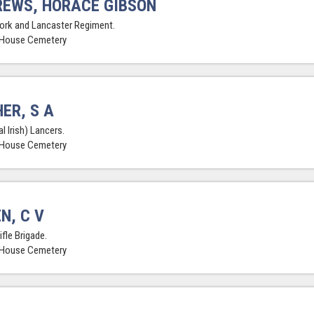
EWS, HORACE GIBSON
York and Lancaster Regiment.
 House Cemetery
ER, S A
l Irish) Lancers.
 House Cemetery
N, C V
ifle Brigade.
 House Cemetery