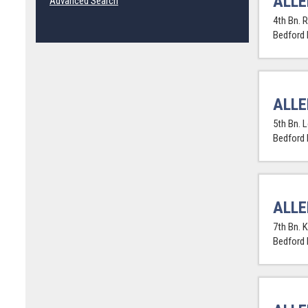
ALLE
Advanced Search
4th Bn. R
Bedford
ALLE
5th Bn. 
Bedford
ALLE
7th Bn. K
Bedford