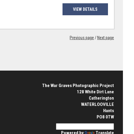
VIEW DETAILS
Previous page
/
Next page
The War Graves Photographic Project
128 White Dirt Lane
Catherington
WATERLOOVILLE
Hants
PO8 0TW
Powered by
Translate