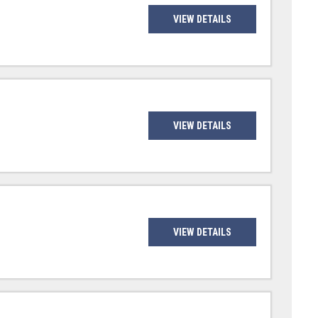
VIEW DETAILS
VIEW DETAILS
VIEW DETAILS