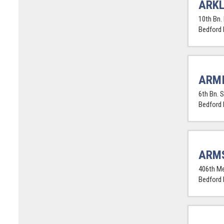
ARKL
10th Bn. 
Bedford
ARMI
6th Bn. 
Bedford
ARM
406th Me
Bedford