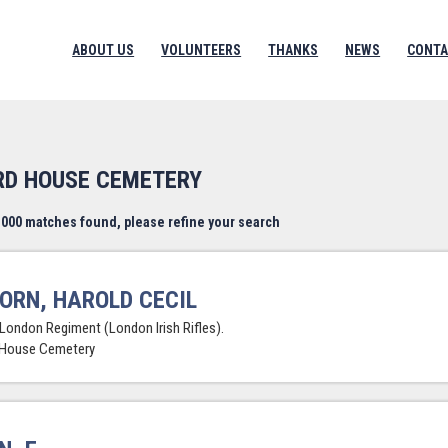
ABOUT US
VOLUNTEERS
THANKS
NEWS
CONTA
RD HOUSE CEMETERY
000 matches found, please refine your search
ORN, HAROLD CECIL
 London Regiment (London Irish Rifles).
 House Cemetery