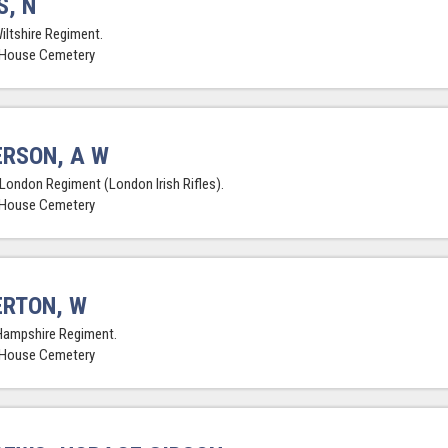
, N
Wiltshire Regiment.
 House Cemetery
RSON, A W
 London Regiment (London Irish Rifles).
 House Cemetery
RTON, W
Hampshire Regiment.
 House Cemetery