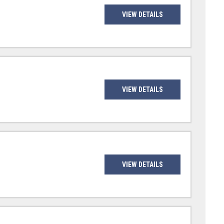
VIEW DETAILS
VIEW DETAILS
VIEW DETAILS