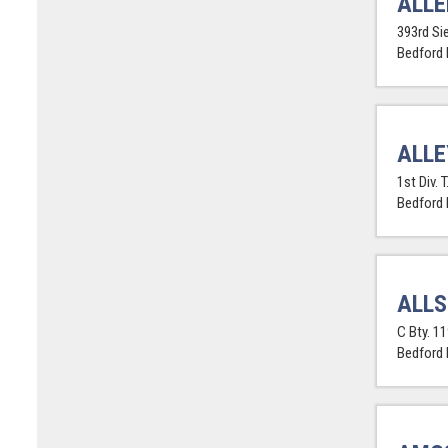
ALLE
393rd Sie
Bedford
ALLE
1st Div. T
Bedford
ALLS
C Bty. 11
Bedford