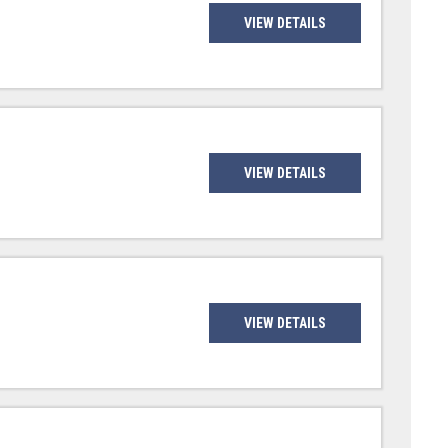
VIEW DETAILS
VIEW DETAILS
VIEW DETAILS