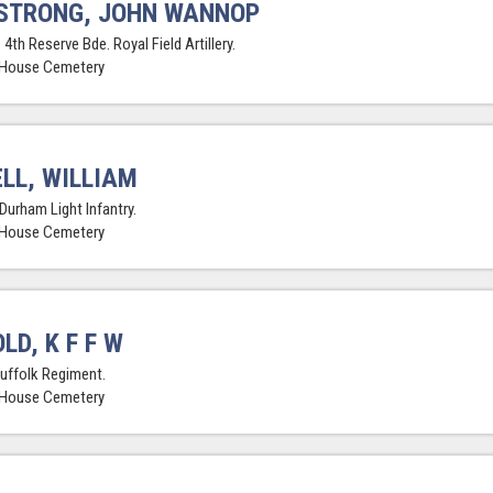
STRONG, JOHN WANNOP
 4th Reserve Bde. Royal Field Artillery.
 House Cemetery
LL, WILLIAM
Durham Light Infantry.
 House Cemetery
LD, K F F W
Suffolk Regiment.
 House Cemetery