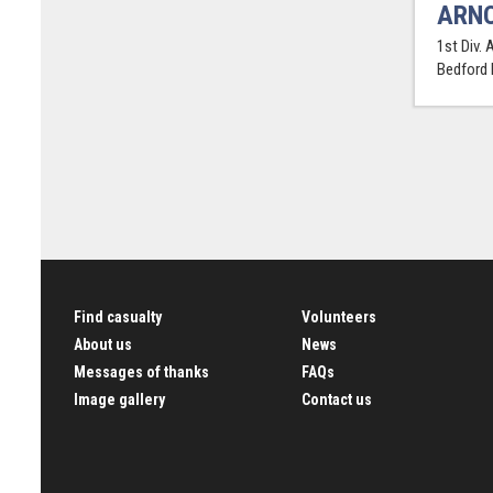
ARNO
1st Div. 
Bedford
Find casualty
Volunteers
About us
News
Messages of thanks
FAQs
Image gallery
Contact us