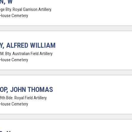
N, W
ge Bty. Royal Garrison Artillery.
 House Cemetery
Y, ALFRED WILLIAM
.M. Bty. Australian Field Artillery
 House Cemetery
OP, JOHN THOMAS
9th Bde. Royal Field Artillery.
 House Cemetery