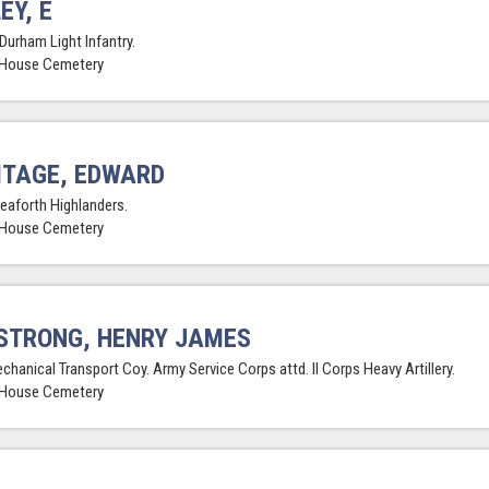
EY, E
Durham Light Infantry.
 House Cemetery
TAGE, EDWARD
Seaforth Highlanders.
 House Cemetery
STRONG, HENRY JAMES
chanical Transport Coy. Army Service Corps attd. II Corps Heavy Artillery.
 House Cemetery