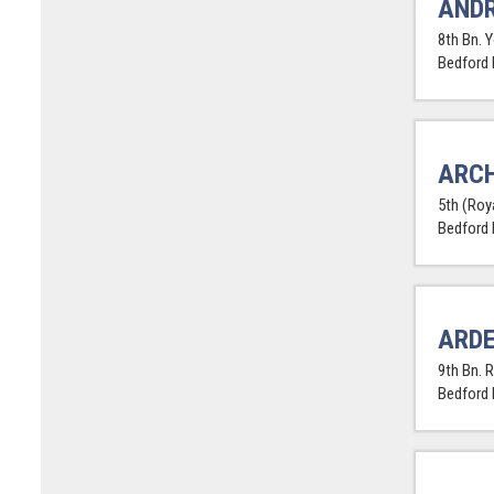
ANDR
8th Bn. 
Bedford
ARCH
5th (Roya
Bedford
ARDE
9th Bn. R
Bedford