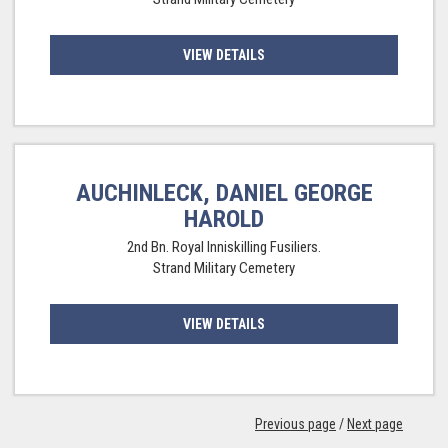
VIEW DETAILS
AUCHINLECK, DANIEL GEORGE
HAROLD
2nd Bn. Royal Inniskilling Fusiliers.
Strand Military Cemetery
VIEW DETAILS
Previous page
/
Next page