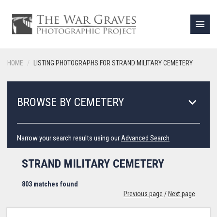
menu
HOME
LISTING PHOTOGRAPHS FOR STRAND MILITARY CEMETERY
keyboard_arrow_down
BROWSE BY CEMETERY
Narrow your search results using our
Advanced Search
STRAND MILITARY CEMETERY
803 matches found
Previous page
/
Next page