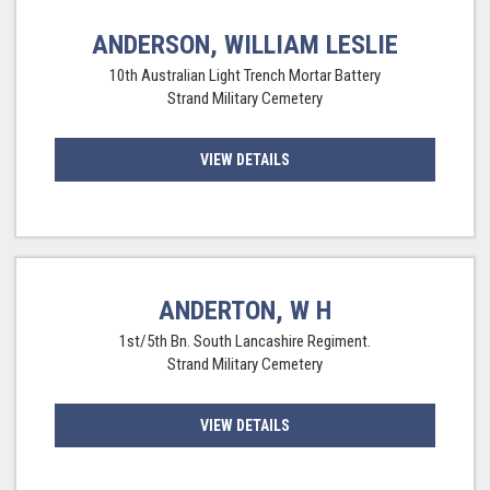
ANDERSON, WILLIAM LESLIE
10th Australian Light Trench Mortar Battery
Strand Military Cemetery
VIEW DETAILS
ANDERTON, W H
1st/5th Bn. South Lancashire Regiment.
Strand Military Cemetery
VIEW DETAILS