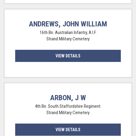
ANDREWS, JOHN WILLIAM
16th Bn. Australian Infantry, A.I.F.
Strand Military Cemetery
VIEW DETAILS
ARBON, J W
4th Bn. South Staffordshire Regiment.
Strand Military Cemetery
VIEW DETAILS