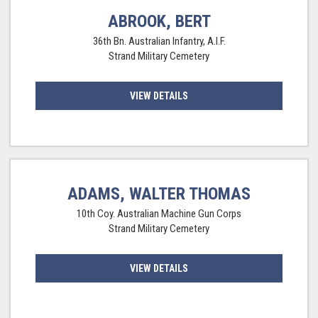
ABROOK, BERT
36th Bn. Australian Infantry, A.I.F.
Strand Military Cemetery
VIEW DETAILS
ADAMS, WALTER THOMAS
10th Coy. Australian Machine Gun Corps
Strand Military Cemetery
VIEW DETAILS