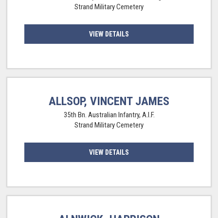
Strand Military Cemetery
VIEW DETAILS
ALLSOP, VINCENT JAMES
35th Bn. Australian Infantry, A.I.F.
Strand Military Cemetery
VIEW DETAILS