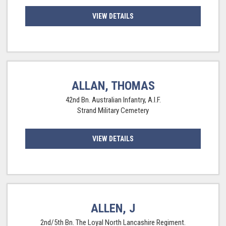
VIEW DETAILS
ALLAN, THOMAS
42nd Bn. Australian Infantry, A.I.F.
Strand Military Cemetery
VIEW DETAILS
ALLEN, J
2nd/5th Bn. The Loyal North Lancashire Regiment.