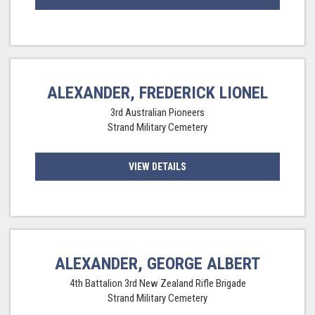
ALEXANDER, FREDERICK LIONEL
3rd Australian Pioneers
Strand Military Cemetery
VIEW DETAILS
ALEXANDER, GEORGE ALBERT
4th Battalion 3rd New Zealand Rifle Brigade
Strand Military Cemetery