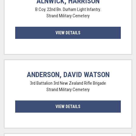
ALNWICK, HARRISON
B Coy. 22nd Bn. Durham Light Infantry.
Strand Military Cemetery
VIEW DETAILS
ANDERSON, DAVID WATSON
3rd Battalion 3rd New Zealand Rifle Brigade
Strand Military Cemetery
VIEW DETAILS