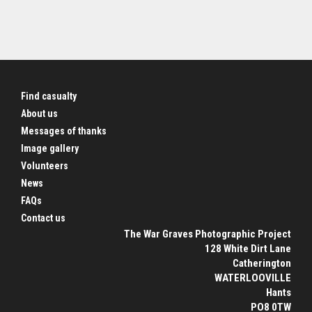
Find casualty
About us
Messages of thanks
Image gallery
Volunteers
News
FAQs
Contact us
The War Graves Photographic Project
128 White Dirt Lane
Catherington
WATERLOOVILLE
Hants
PO8 0TW