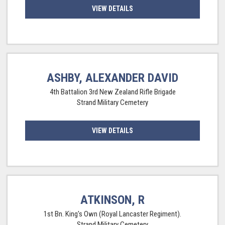
VIEW DETAILS
ASHBY, ALEXANDER DAVID
4th Battalion 3rd New Zealand Rifle Brigade
Strand Military Cemetery
VIEW DETAILS
ATKINSON, R
1st Bn. King's Own (Royal Lancaster Regiment).
Strand Military Cemetery