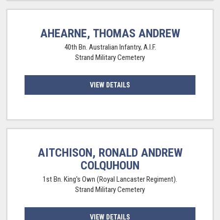
AHEARNE, THOMAS ANDREW
40th Bn. Australian Infantry, A.I.F.
Strand Military Cemetery
VIEW DETAILS
AITCHISON, RONALD ANDREW
COLQUHOUN
1st Bn. King's Own (Royal Lancaster Regiment).
Strand Military Cemetery
VIEW DETAILS