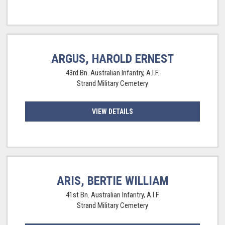
ARGUS, HAROLD ERNEST
43rd Bn. Australian Infantry, A.I.F.
Strand Military Cemetery
VIEW DETAILS
ARIS, BERTIE WILLIAM
41st Bn. Australian Infantry, A.I.F.
Strand Military Cemetery