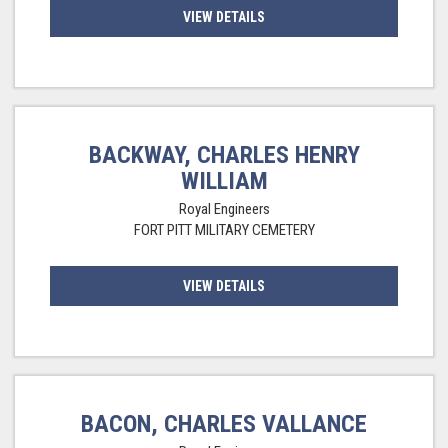
VIEW DETAILS
BACKWAY, CHARLES HENRY
WILLIAM
Royal Engineers
FORT PITT MILITARY CEMETERY
VIEW DETAILS
BACON, CHARLES VALLANCE