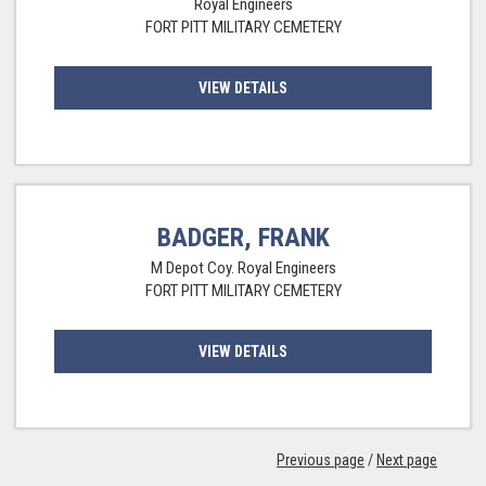
Royal Engineers
FORT PITT MILITARY CEMETERY
VIEW DETAILS
BADGER, FRANK
M Depot Coy. Royal Engineers
FORT PITT MILITARY CEMETERY
VIEW DETAILS
Previous page
/
Next page