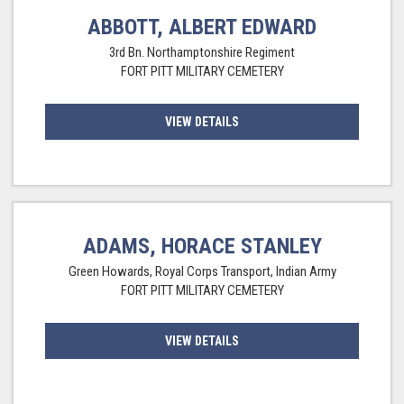
ABBOTT, ALBERT EDWARD
3rd Bn. Northamptonshire Regiment
FORT PITT MILITARY CEMETERY
VIEW DETAILS
ADAMS, HORACE STANLEY
Green Howards, Royal Corps Transport, Indian Army
FORT PITT MILITARY CEMETERY
VIEW DETAILS