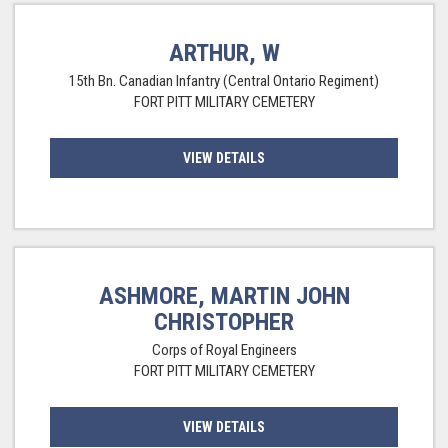
ARTHUR, W
15th Bn. Canadian Infantry (Central Ontario Regiment)
FORT PITT MILITARY CEMETERY
VIEW DETAILS
ASHMORE, MARTIN JOHN
CHRISTOPHER
Corps of Royal Engineers
FORT PITT MILITARY CEMETERY
VIEW DETAILS