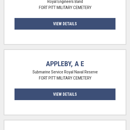
Royal Engineers Band
FORT PITT MILITARY CEMETERY
VIEW DETAILS
APPLEBY, A E
Submarine Service Royal Naval Reserve
FORT PITT MILITARY CEMETERY
VIEW DETAILS