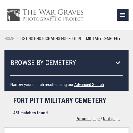
menu
HOME
LISTING PHOTOGRAPHS FOR FORT PITT MILITARY CEMETERY
keyboard_arrow_down
BROWSE BY CEMETERY
Narrow your search results using our
Advanced Search
FORT PITT MILITARY CEMETERY
481 matches found
Previous page
/
Next page