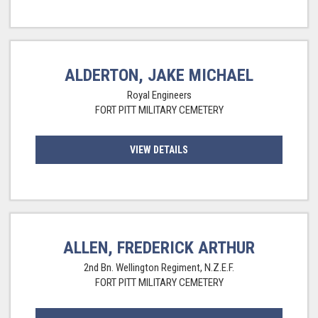
ALDERTON, JAKE MICHAEL
Royal Engineers
FORT PITT MILITARY CEMETERY
VIEW DETAILS
ALLEN, FREDERICK ARTHUR
2nd Bn. Wellington Regiment, N.Z.E.F.
FORT PITT MILITARY CEMETERY