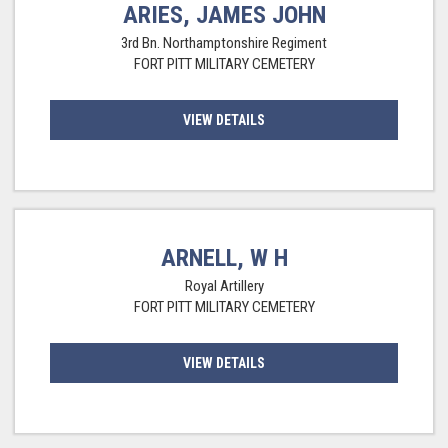
ARIES, JAMES JOHN
3rd Bn. Northamptonshire Regiment
FORT PITT MILITARY CEMETERY
VIEW DETAILS
ARNELL, W H
Royal Artillery
FORT PITT MILITARY CEMETERY
VIEW DETAILS