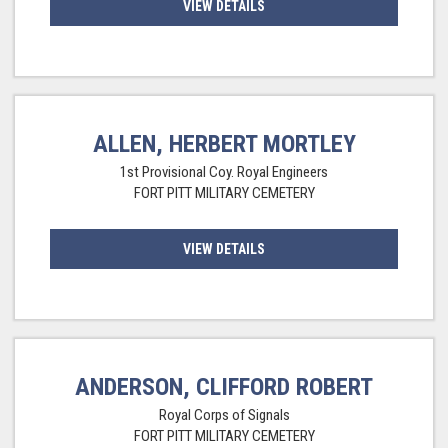
VIEW DETAILS
ALLEN, HERBERT MORTLEY
1st Provisional Coy. Royal Engineers
FORT PITT MILITARY CEMETERY
VIEW DETAILS
ANDERSON, CLIFFORD ROBERT
Royal Corps of Signals
FORT PITT MILITARY CEMETERY