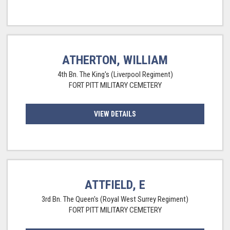
ATHERTON, WILLIAM
4th Bn. The King's (Liverpool Regiment)
FORT PITT MILITARY CEMETERY
VIEW DETAILS
ATTFIELD, E
3rd Bn. The Queen's (Royal West Surrey Regiment)
FORT PITT MILITARY CEMETERY