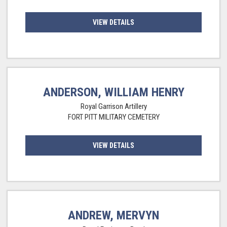
VIEW DETAILS
ANDERSON, WILLIAM HENRY
Royal Garrison Artillery
FORT PITT MILITARY CEMETERY
VIEW DETAILS
ANDREW, MERVYN