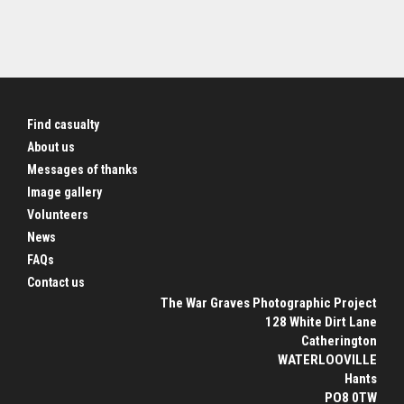
Find casualty
About us
Messages of thanks
Image gallery
Volunteers
News
FAQs
Contact us
The War Graves Photographic Project
128 White Dirt Lane
Catherington
WATERLOOVILLE
Hants
PO8 0TW