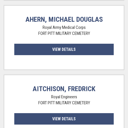
AHERN, MICHAEL DOUGLAS
Royal Army Medical Corps
FORT PITT MILITARY CEMETERY
VIEW DETAILS
AITCHISON, FREDRICK
Royal Engineers
FORT PITT MILITARY CEMETERY
VIEW DETAILS