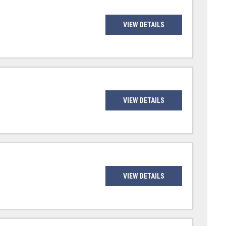
VIEW DETAILS
VIEW DETAILS
VIEW DETAILS