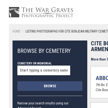
HOME
LISTING PHOTOGRAPHS FOR CITE BONJEAN MILITARY CEME
CITE 
ARMEN
BROWSE BY CEMETERY
More than 1
CEMETERY OR MEMORIAL
ABBO
7th Bn. 
BROWSE
Cite Bon
Narrow your search results using our