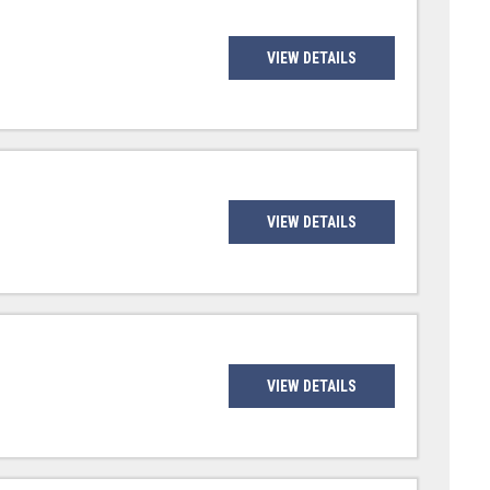
VIEW DETAILS
VIEW DETAILS
VIEW DETAILS