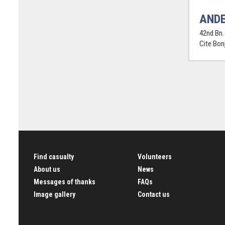
ANDE
42nd Bn. 
Cite Bon
Find casualty
Volunteers
About us
News
Messages of thanks
FAQs
Image gallery
Contact us