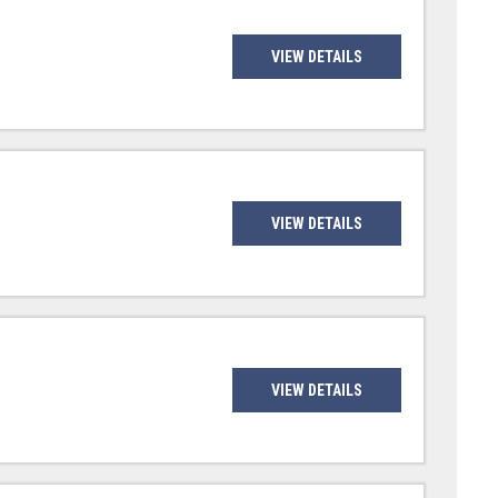
VIEW DETAILS
VIEW DETAILS
VIEW DETAILS