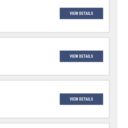
VIEW DETAILS
VIEW DETAILS
VIEW DETAILS