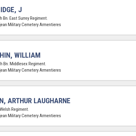
IDGE, J
th Bn. East Surrey Regiment.
jean Military Cemetery Armentieres
HIN, WILLIAM
th Bn. Middlesex Regiment.
jean Military Cemetery Armentieres
N, ARTHUR LAUGHARNE
 Welsh Regiment.
jean Military Cemetery Armentieres