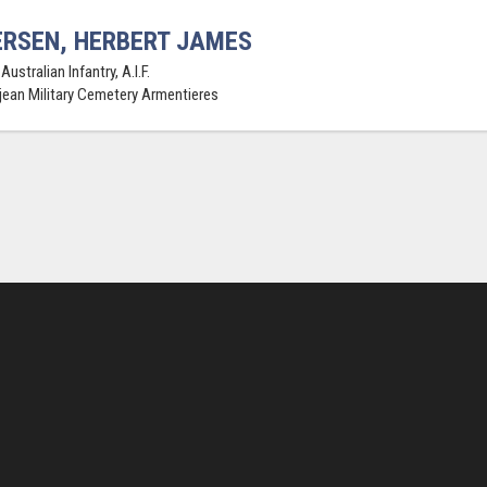
RSEN, HERBERT JAMES
Australian Infantry, A.I.F.
jean Military Cemetery Armentieres