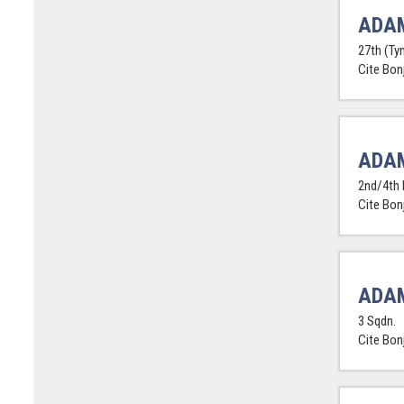
ADAM
27th (Tyn
Cite Bon
ADA
2nd/4th 
Cite Bon
ADAM
3 Sqdn.
Cite Bon