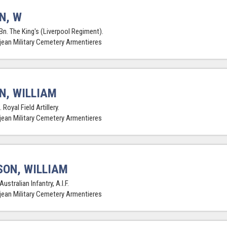
N, W
Bn. The King's (Liverpool Regiment).
jean Military Cemetery Armentieres
N, WILLIAM
 Royal Field Artillery.
jean Military Cemetery Armentieres
SON, WILLIAM
Australian Infantry, A.I.F.
jean Military Cemetery Armentieres