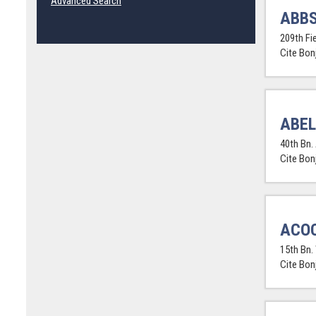
Advanced Search
ABBS
209th Fi
Cite Bon
ABEL
40th Bn. 
Cite Bon
ACOC
15th Bn.
Cite Bon