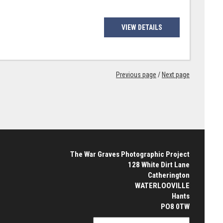
VIEW DETAILS
Previous page
/
Next page
The War Graves Photographic Project
128 White Dirt Lane
Catherington
WATERLOOVILLE
Hants
PO8 0TW