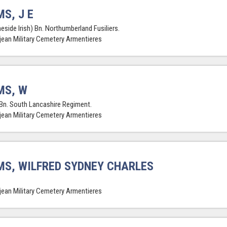
S, J E
eside Irish) Bn. Northumberland Fusiliers.
jean Military Cemetery Armentieres
MS, W
Bn. South Lancashire Regiment.
jean Military Cemetery Armentieres
S, WILFRED SYDNEY CHARLES
jean Military Cemetery Armentieres