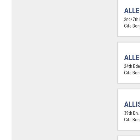
ALLE
2nd/7th 
Cite Bon
ALLE
24th Bde.
Cite Bon
ALLI
39th Bn. 
Cite Bon