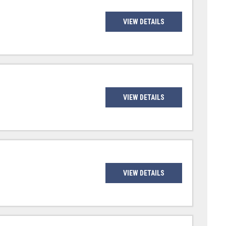
VIEW DETAILS
VIEW DETAILS
VIEW DETAILS