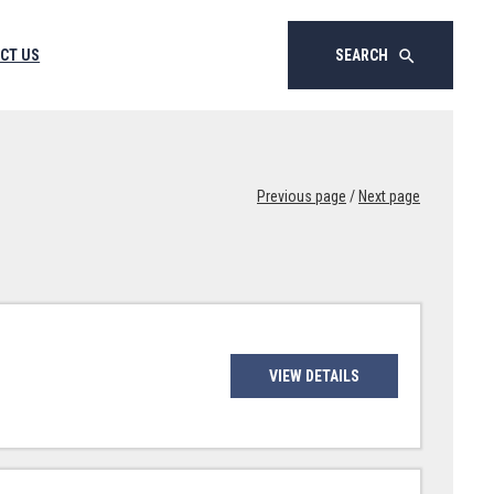
CT US
SEARCH
search
Previous page
/
Next page
VIEW DETAILS