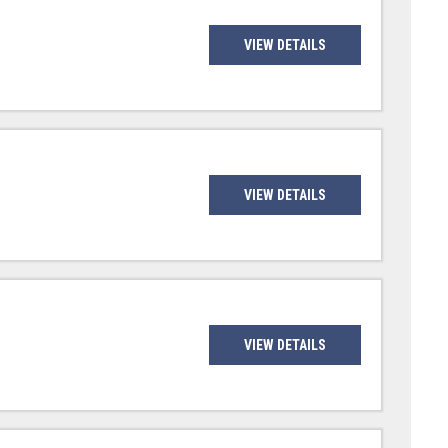
VIEW DETAILS
VIEW DETAILS
VIEW DETAILS