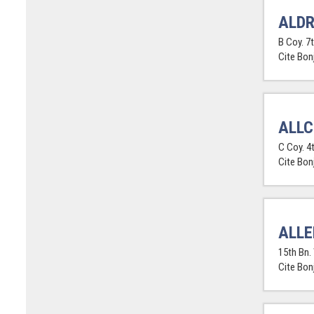
ALDR
B Coy. 7
Cite Bon
ALLC
C Coy. 4
Cite Bon
ALLE
15th Bn.
Cite Bon