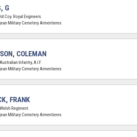
, G
eld Coy. Royal Engineers.
jean Military Cemetery Armentieres
SON, COLEMAN
Australian Infantry, A.I.F.
jean Military Cemetery Armentieres
K, FRANK
 Welsh Regiment.
jean Military Cemetery Armentieres