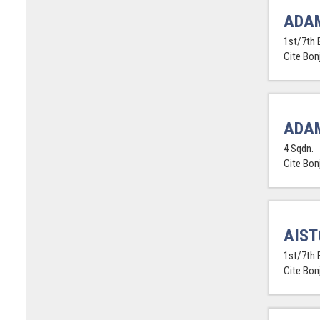
ADA
1st/7th 
Cite Bon
ADAM
4 Sqdn.
Cite Bon
AIST
1st/7th 
Cite Bon