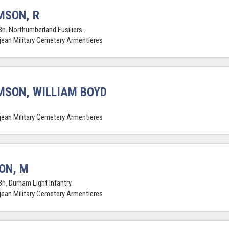
MSON, R
Bn. Northumberland Fusiliers.
jean Military Cemetery Armentieres
SON, WILLIAM BOYD
jean Military Cemetery Armentieres
ON, M
Bn. Durham Light Infantry.
jean Military Cemetery Armentieres