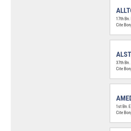
ALLT
17th Bn. 
Cite Bon
ALST
37th Bn. 
Cite Bon
AMED
1st Bn. 
Cite Bon