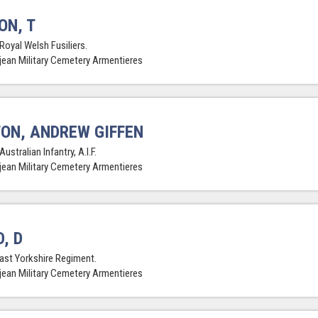
ON, T
Royal Welsh Fusiliers.
jean Military Cemetery Armentieres
ON, ANDREW GIFFEN
Australian Infantry, A.I.F.
jean Military Cemetery Armentieres
, D
East Yorkshire Regiment.
jean Military Cemetery Armentieres