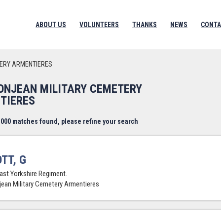
ABOUT US
VOLUNTEERS
THANKS
NEWS
CONTA
TERY ARMENTIERES
BONJEAN MILITARY CEMETERY
TIERES
000 matches found, please refine your search
TT, G
East Yorkshire Regiment.
jean Military Cemetery Armentieres